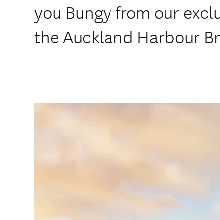
you Bungy from our excl
the Auckland Harbour Br