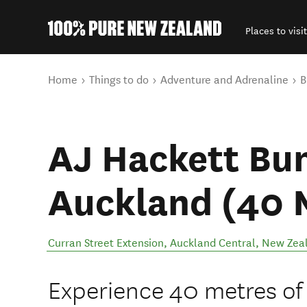
Places to visit
Back to my results
You are here
Home
Things to do
Adventure and Adrenaline
B
AJ Hackett Bun
Auckland (40 
Curran Street Extension
,
Auckland Central
,
New Zea
Experience 40 metres of 