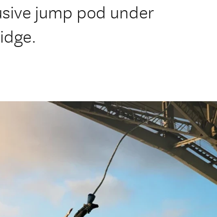
usive jump pod under
idge.