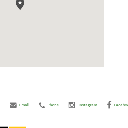
Email
Phone
Instagram
Facebo