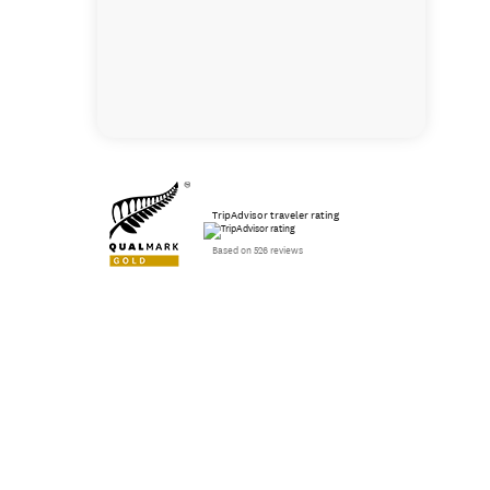
TripAdvisor traveler rating
Based on 526 reviews