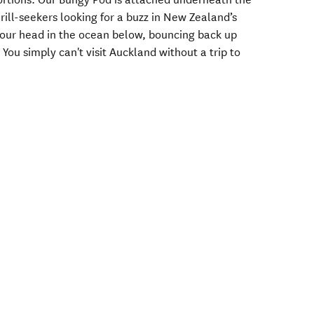
hrill-seekers looking for a buzz in New Zealand’s
 your head in the ocean below, bouncing back up
 You simply can't visit Auckland without a trip to