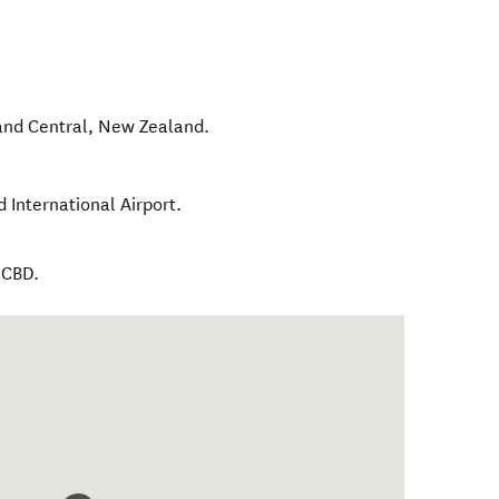
and Central
,
New Zealand
.
 International Airport.
 CBD.