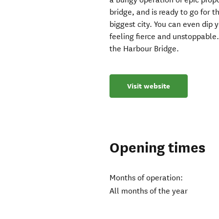
bridge, and is ready to go for t
biggest city. You can even dip
feeling fierce and unstoppable.
the Harbour Bridge.
Visit website
Opening times
Months of operation:
All months of the year