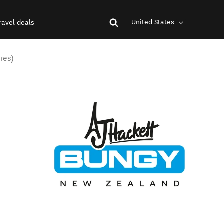
United States
ravel deals
res)