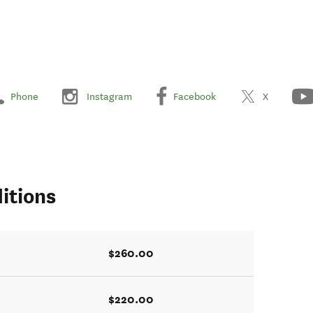
Phone
Instagram
Facebook
X
itions
$260.00
$220.00