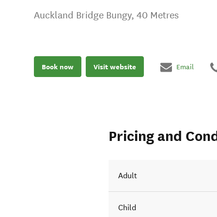
Auckland Bridge Bungy, 40 Metres
Book now
Visit website
Email
Pricing and Cond
Adult
Child