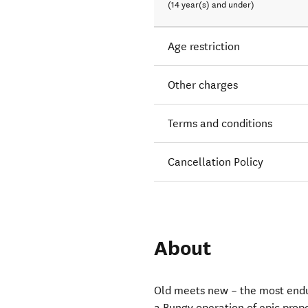
(14 year(s) and under)
Age restriction
Other charges
Terms and conditions
Cancellation Policy
About
Old meets new – the most endur
a Bungy operation of epic prop