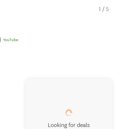
1
/
5
YouTube
Aucklan
Looking for deals