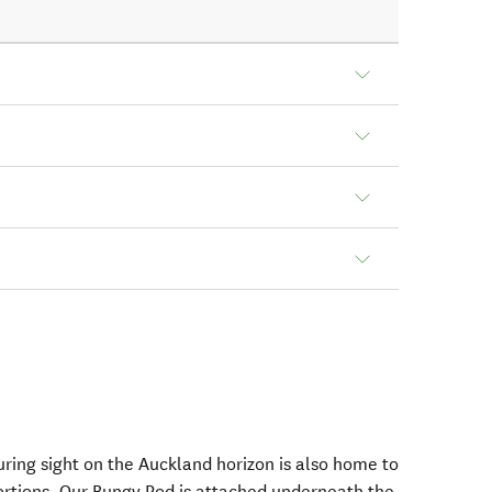
ing sight on the Auckland horizon is also home to
ortions. Our Bungy Pod is attached underneath the