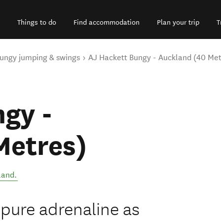
Things to do
Find accommodation
Plan your trip
T
ungy jumping & swings
AJ Hackett Bungy - Auckland (40 Met
gy -
Metres)
land
.
pure adrenaline as