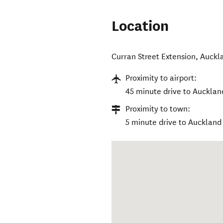
Location
Curran Street Extension
,
Auckl
Proximity to airport:
45 minute drive to Auckland
Proximity to town:
5 minute drive to Auckland