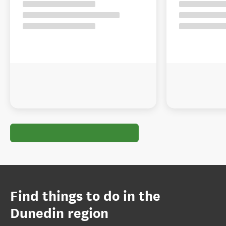
Find things to do in the
Dunedin region