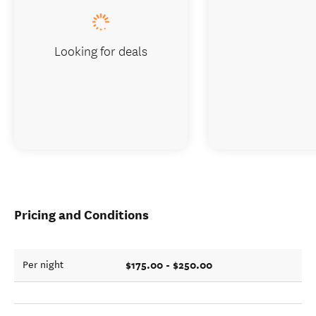
Looking for deals
Pricing and Conditions
$175.00 - $250.00
Per night