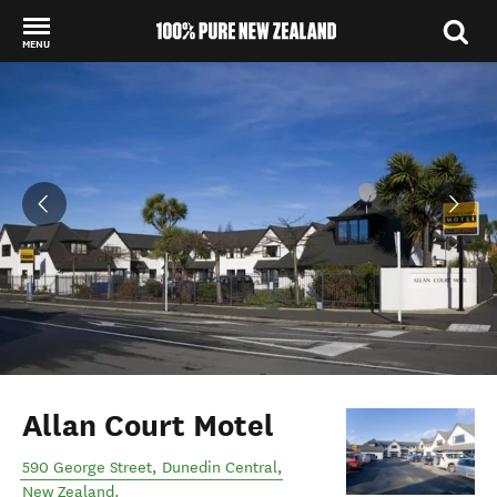
MENU
Back to my results
Allan Court Motel
590 George Street
,
Dunedin Central
,
New Zealand
.