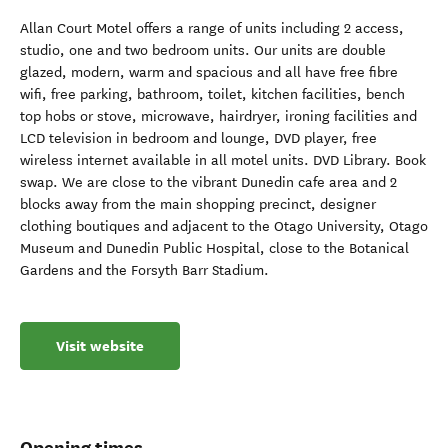
Allan Court Motel offers a range of units including 2 access,
studio, one and two bedroom units. Our units are double
glazed, modern, warm and spacious and all have free fibre
wifi, free parking, bathroom, toilet, kitchen facilities, bench
top hobs or stove, microwave, hairdryer, ironing facilities and
LCD television in bedroom and lounge, DVD player, free
wireless internet available in all motel units. DVD Library. Book
swap. We are close to the vibrant Dunedin cafe area and 2
blocks away from the main shopping precinct, designer
clothing boutiques and adjacent to the Otago University, Otago
Museum and Dunedin Public Hospital, close to the Botanical
Gardens and the Forsyth Barr Stadium.
Visit website
Opening times