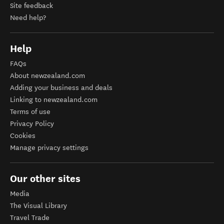
Site feedback
Need help?
Help
FAQs
About newzealand.com
Adding your business and deals
Linking to newzealand.com
Terms of use
Privacy Policy
Cookies
Manage privacy settings
Our other sites
Media
The Visual Library
Travel Trade