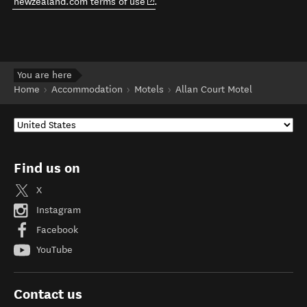
(opens in new window)
newzealand.com terms of use
.
You are here
Home
Accommodation
Motels
Allan Court Motel
Find us on
X
Instagram
Facebook
YouTube
Contact us