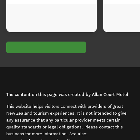
The content on this page was created by Allan Court Motel
This website helps visitors connect with providers of great
New Zealand tourism experiences. It is not intended to give
any assurance that any particular provider meets certain
quality standards or legal obligations. Please contact this
business for more information. See also: