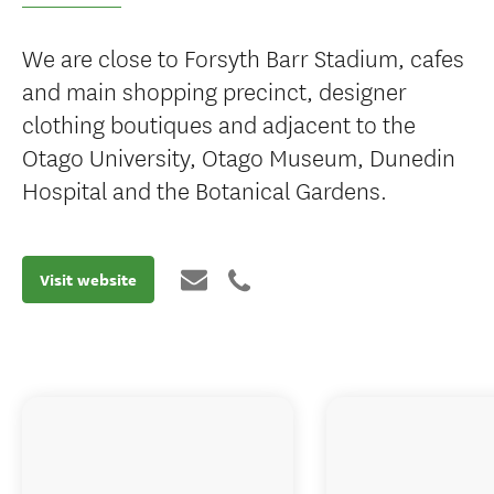
We are close to Forsyth Barr Stadium, cafes
and main shopping precinct, designer
clothing boutiques and adjacent to the
Otago University, Otago Museum, Dunedin
Hospital and the Botanical Gardens.
Visit website