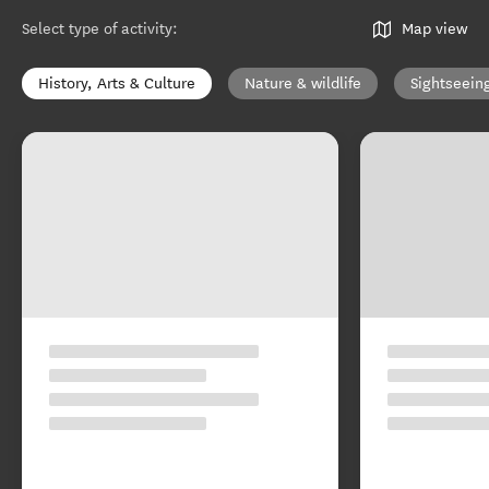
Select type of activity
:
Map view
History, Arts & Culture
Nature & wildlife
Sightseein