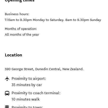
Business hours:
7.15am to 9.30pm Monday to Saturday. 8am to 9.30pm Sunday
Months of operation:
All months of the year
Location
590 George Street
,
Dunedin Central
,
New Zealand
.
Proximity to airport:
35 minutes by car
Proximity to coach terminal:
10 minutes walk
Proximity to town: