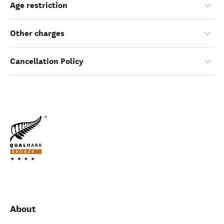
Age restriction
Other charges
Cancellation Policy
About