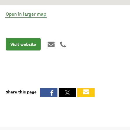
Open in larger map
Visit website
Share this page