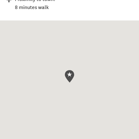
8 minutes walk