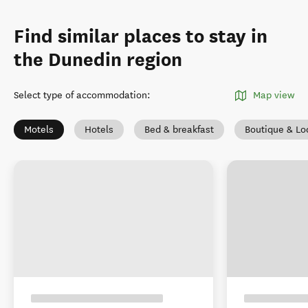
Find similar places to stay in
the Dunedin region
Select type of accommodation
:
Map view
Motels
Hotels
Bed & breakfast
Boutique & Lo