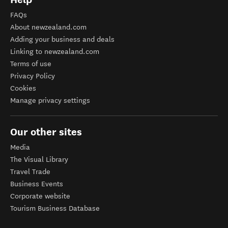
FAQs
About newzealand.com
Adding your business and deals
Linking to newzealand.com
Terms of use
Privacy Policy
Cookies
Manage privacy settings
Our other sites
Media
The Visual Library
Travel Trade
Business Events
Corporate website
Tourism Business Database