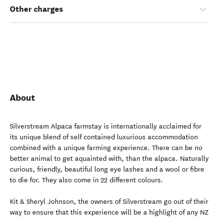
Other charges
About
Silverstream Alpaca farmstay is internationally acclaimed for
its unique blend of self contained luxurious accommodation
combined with a unique farming experience. There can be no
better animal to get aquainted with, than the alpaca. Naturally
curious, friendly, beautiful long eye lashes and a wool or fibre
to die for. They also come in 22 different colours.
Kit & Sheryl Johnson, the owners of Silverstream go out of their
way to ensure that this experience will be a highlight of any NZ