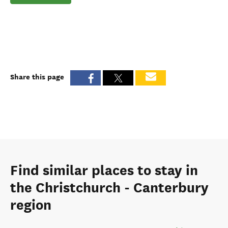
Share this page
Find similar places to stay in
the Christchurch - Canterbury
region