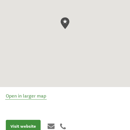
Open in larger map
Visit website