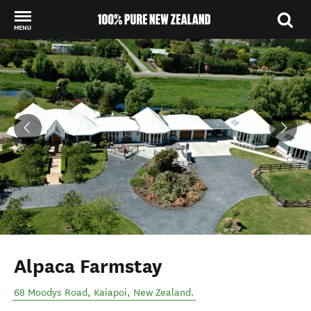
MENU
Back to my results
Alpaca Farmstay
68 Moodys Road
,
Kaiapoi
,
New Zealand
.