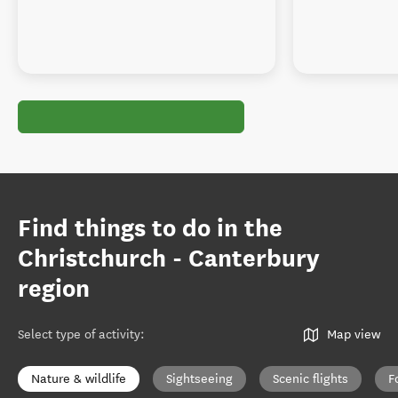
Find things to do in the
Christchurch - Canterbury
region
Select type of activity
:
Map view
Nature & wildlife
Sightseeing
Scenic flights
F