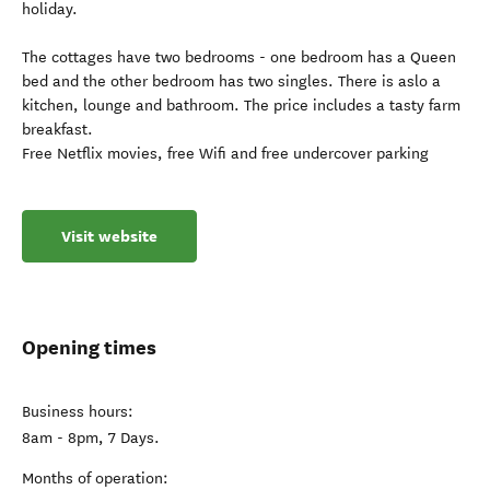
holiday.
The cottages have two bedrooms - one bedroom has a Queen
bed and the other bedroom has two singles. There is aslo a
kitchen, lounge and bathroom. The price includes a tasty farm
breakfast.
Free Netflix movies, free Wifi and free undercover parking
Visit website
Opening times
Business hours:
8am - 8pm, 7 Days.
Months of operation: