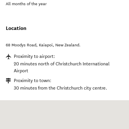
All months of the year
Location
68 Moodys Road
,
Kaiapoi
,
New Zealand
.
Proximity to airport:
20 minutes north of Christchurch International
Airport
Proximity to town:
30 minutes from the Christchurch city centre.