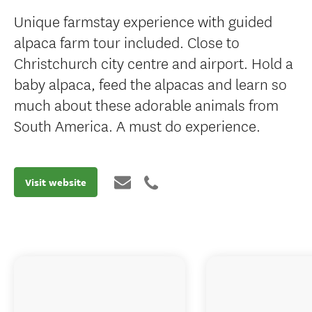
Unique farmstay experience with guided
alpaca farm tour included. Close to
Christchurch city centre and airport. Hold a
baby alpaca, feed the alpacas and learn so
much about these adorable animals from
South America. A must do experience.
Visit website