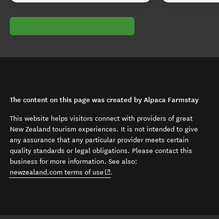
The content on this page was created by Alpaca Farmstay
This website helps visitors connect with providers of great
New Zealand tourism experiences. It is not intended to give
any assurance that any particular provider meets certain
quality standards or legal obligations. Please contact this
business for more information. See also:
(opens in new window)
newzealand.com terms of use
.