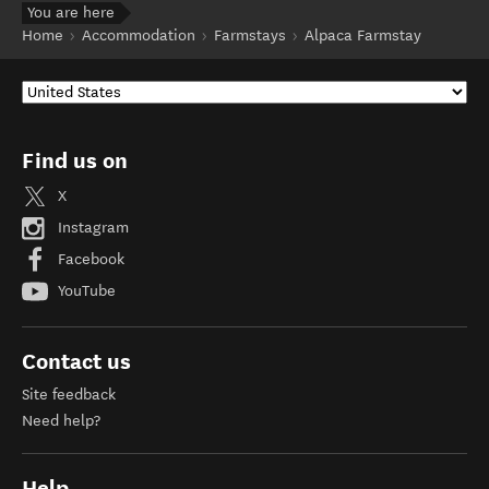
You are here
Home
Accommodation
Farmstays
Alpaca Farmstay
Find us on
X
Instagram
Facebook
YouTube
Contact us
Site feedback
Need help?
Help