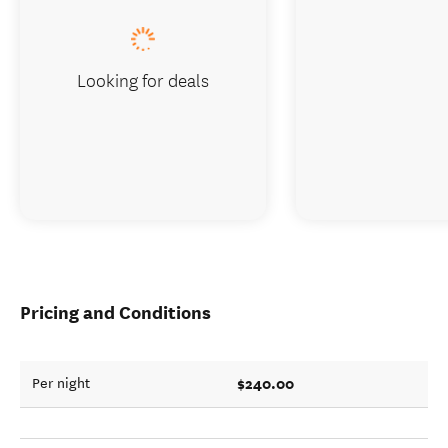
Looking for deals
Pricing and Conditions
$240.00
Per night