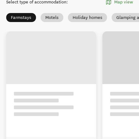
Select type of accommodation
:
Map view
Farmstays
Motels
Holiday homes
Glamping a