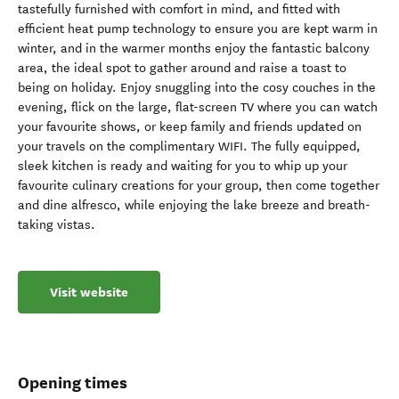
tastefully furnished with comfort in mind, and fitted with
efficient heat pump technology to ensure you are kept warm in
winter, and in the warmer months enjoy the fantastic balcony
area, the ideal spot to gather around and raise a toast to
being on holiday. Enjoy snuggling into the cosy couches in the
evening, flick on the large, flat-screen TV where you can watch
your favourite shows, or keep family and friends updated on
your travels on the complimentary WIFI. The fully equipped,
sleek kitchen is ready and waiting for you to whip up your
favourite culinary creations for your group, then come together
and dine alfresco, while enjoying the lake breeze and breath-
taking vistas.
Visit website
Opening times