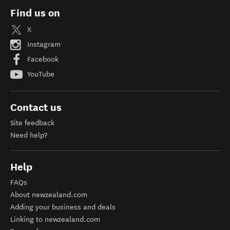
Find us on
X
Instagram
Facebook
YouTube
Contact us
Site feedback
Need help?
Help
FAQs
About newzealand.com
Adding your business and deals
Linking to newzealand.com