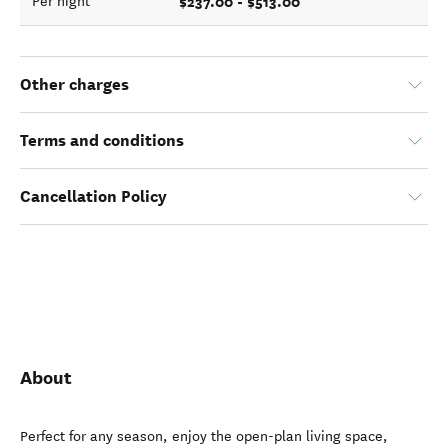
$237.00 - $513.00
Per night
Other charges
Terms and conditions
Cancellation Policy
About
Perfect for any season, enjoy the open-plan living space,