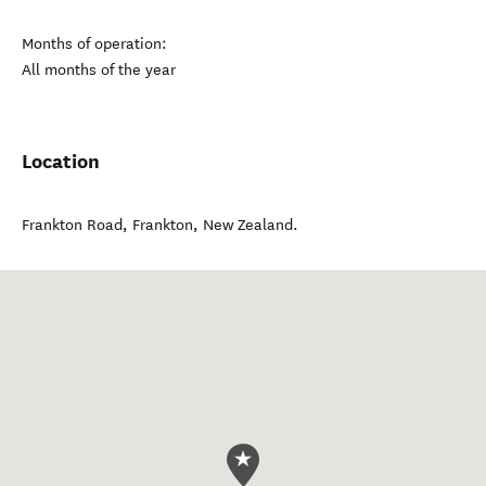
Months of operation:
All months of the year
Location
Frankton Road
,
Frankton
,
New Zealand
.