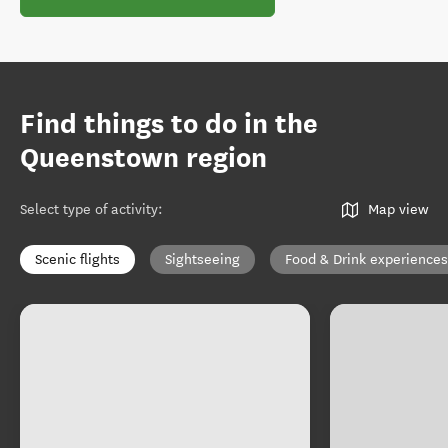
Find things to do in the
Queenstown region
Select type of activity
:
Map view
Scenic flights
Sightseeing
Food & Drink experiences