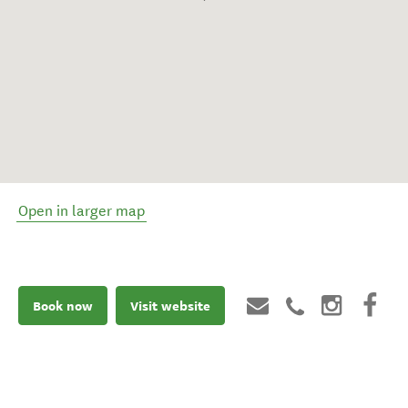
Open in larger map
Book now
Visit website