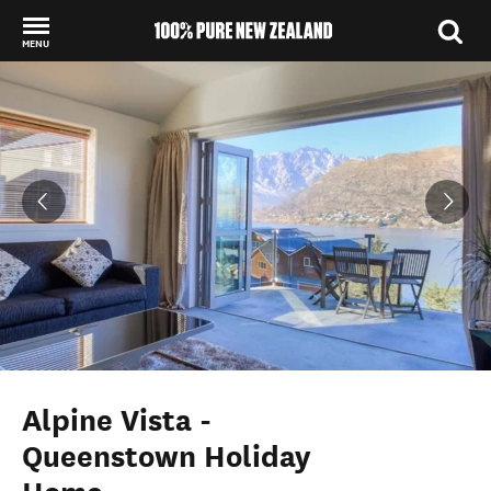
MENU
Back to my results
Alpine Vista -
Queenstown Holiday