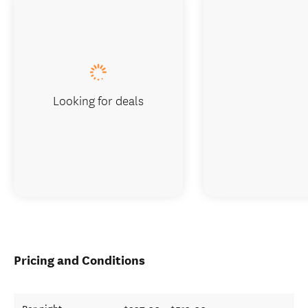
Looking for deals
Pricing and Conditions