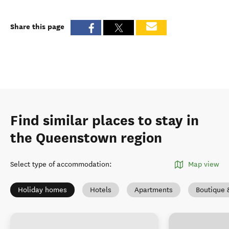
Share this page
Find similar places to stay in
the Queenstown region
Select type of accommodation
:
Map view
Holiday homes
Hotels
Apartments
Boutique 