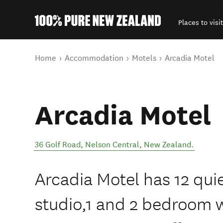
Places to visit
Back to my results
You are here
Home
Accommodation
Motels
Arcadia Motel
Arcadia Motel
36 Golf Road
,
Nelson Central
,
New Zealand
.
Arcadia Motel has 12 quie
studio,1 and 2 bedroom 