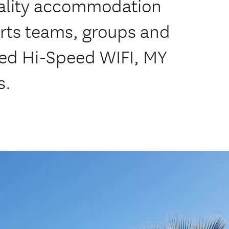
uality accommodation
ports teams, groups and
ted Hi-Speed WIFI, MY
s.