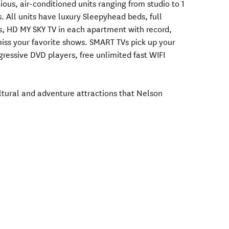
ous, air-conditioned units ranging from studio to 1
 All units have luxury Sleepyhead beds, full
es, HD MY SKY TV in each apartment with record,
miss your favorite shows. SMART TVs pick up your
ressive DVD players, free unlimited fast WIFI
tural and adventure attractions that Nelson