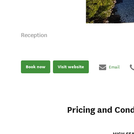
Reception
Book now
Visit website
Email
Pricing and Cond