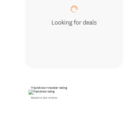
Looking for deals
TripAdvisor traveler rating
Based on 340 reviews