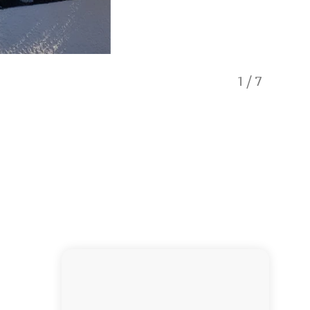
1
/
7
Pool an