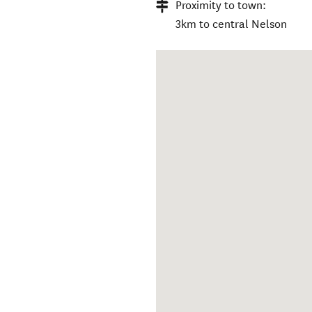
Proximity to town:
3km to central Nelson