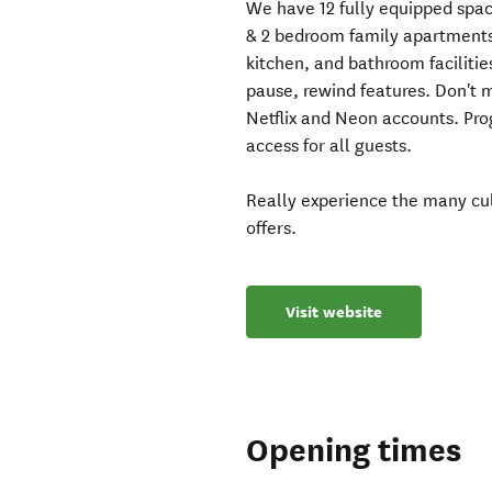
We have 12 fully equipped spaci
& 2 bedroom family apartments.
kitchen, and bathroom faciliti
pause, rewind features. Don't 
Netflix and Neon accounts. Prog
access for all guests.
Really experience the many cul
offers.
Visit website
Opening times