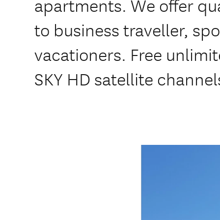
apartments. We offer q
to business traveller, s
vacationers. Free unlimi
SKY HD satellite channel