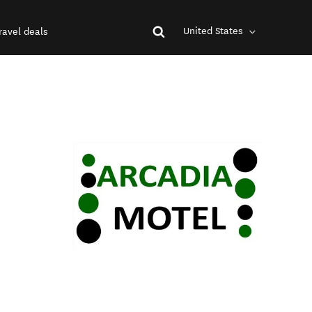
United States
ravel deals