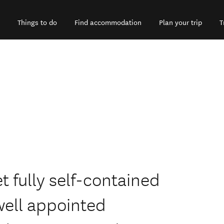
Things to do
Find accommodation
Plan your trip
T
t fully self-contained
well appointed