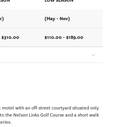
ASON
LOW SEASON
r)
(May - Nov)
- $310.00
$110.00 - $189.00
t motel with an off-street courtyard situated only
o the Nelson Links Golf Course and a short walk
eries.