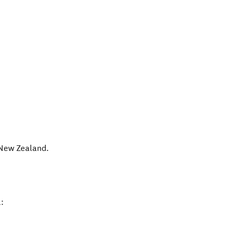
New Zealand
.
: