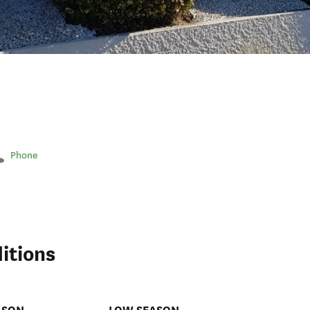
Phone
itions