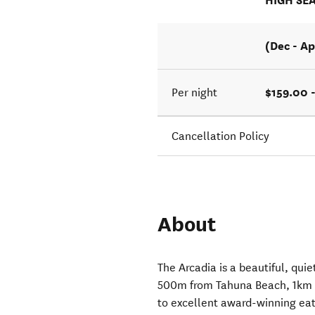
HIGH SE
(Dec - Ap
$159.00 
Per night
Cancellation Policy
About
The Arcadia is a beautiful, quie
500m from Tahuna Beach, 1km t
to excellent award-winning eat