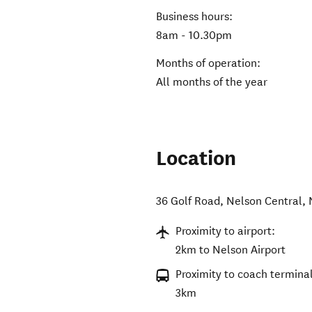
Business hours:
8am - 10.30pm
Months of operation:
All months of the year
Location
36 Golf Road
,
Nelson Central
,
Proximity to airport:
2km to Nelson Airport
Proximity to coach terminal
3km