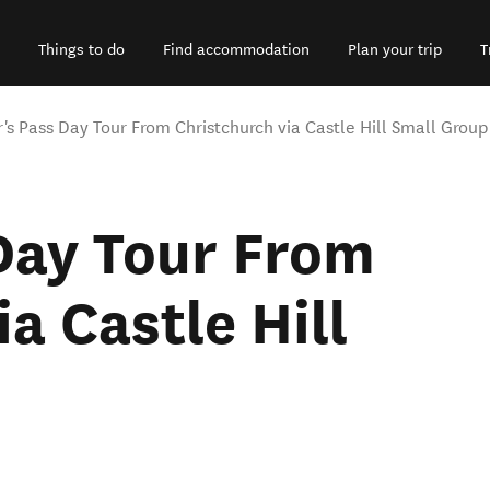
Things to do
Find accommodation
Plan your trip
T
r's Pass Day Tour From Christchurch via Castle Hill Small Group
Day Tour From
a Castle Hill