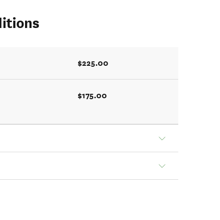
itions
$225.00
$175.00