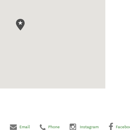
Email
Phone
Instagram
Facebo