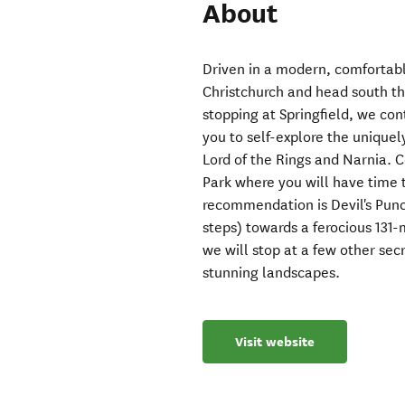
About
Driven in a modern, comfortabl
Christchurch and head south th
stopping at Springfield, we con
you to self-explore the unique
Lord of the Rings and Narnia. C
Park where you will have time
recommendation is Devil's Punc
steps) towards a ferocious 131-
we will stop at a few other sec
stunning landscapes.
Visit website