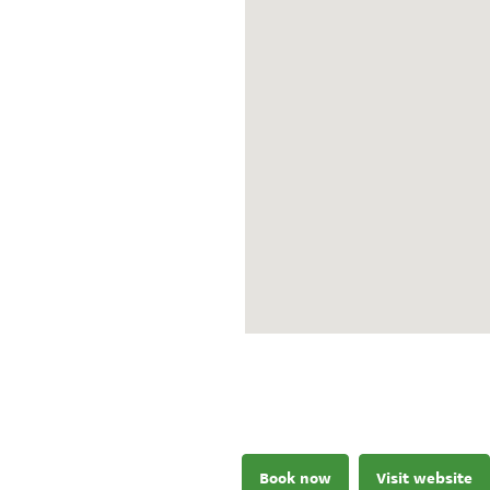
Book now
Visit website