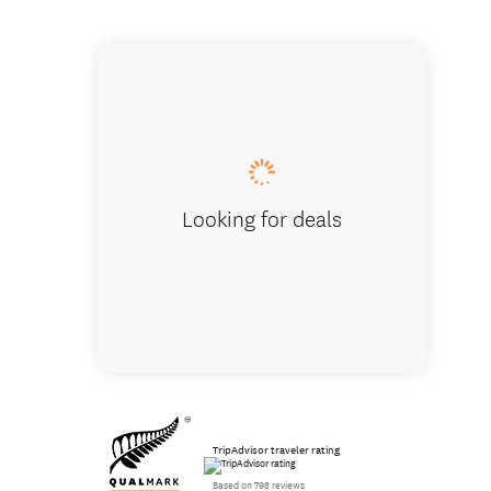
Arthur'
Looking for deals
TripAdvisor traveler rating
Based on 798 reviews