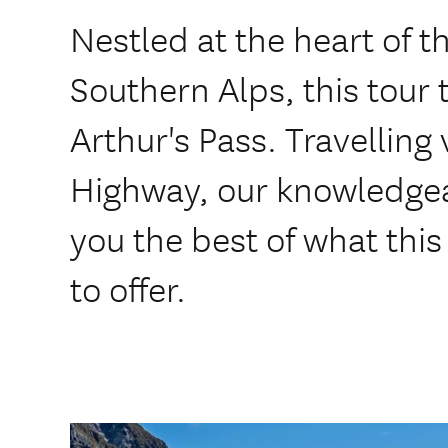
Nestled at the heart of t
Southern Alps, this tour 
Arthur's Pass. Travelling
Highway, our knowledgea
you the best of what this
to offer.