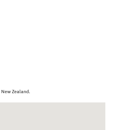
,
New Zealand
.