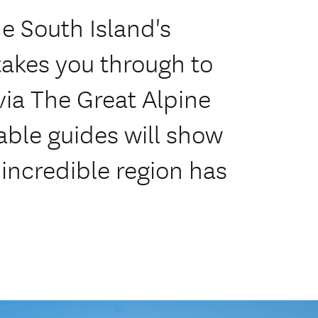
he South Island's
takes you through to
 via The Great Alpine
ble guides will show
 incredible region has