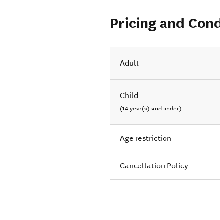
Pricing and Cond
Adult
Child
(14 year(s) and under)
Age restriction
Cancellation Policy