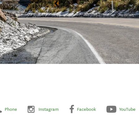
Phone
Instagram
Facebook
YouTube