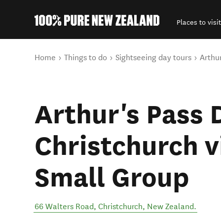
Places to visit
Back to my results
You are here
Home
Things to do
Sightseeing day tours
Arthu
Arthur's Pass 
Christchurch vi
Small Group
66 Walters Road
,
Christchurch
,
New Zealand
.