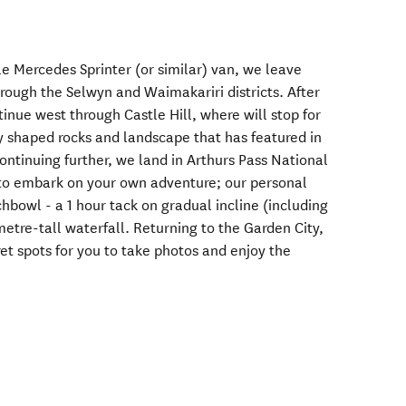
e Mercedes Sprinter (or similar) van, we leave
rough the Selwyn and Waimakariri districts. After
tinue west through Castle Hill, where will stop for
ly shaped rocks and landscape that has featured in
ontinuing further, we land in Arthurs Pass National
 to embark on your own adventure; our personal
hbowl - a 1 hour tack on gradual incline (including
metre-tall waterfall. Returning to the Garden City,
ret spots for you to take photos and enjoy the