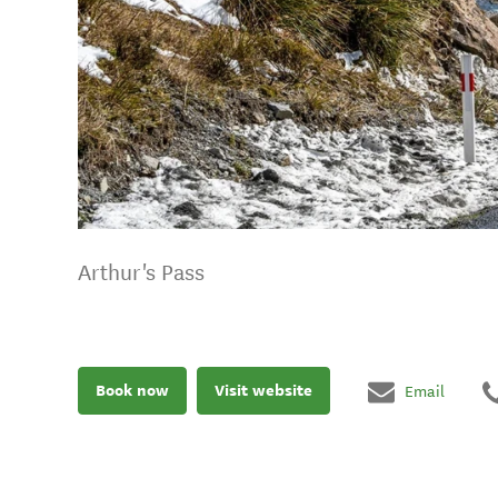
Arthur's Pass
Book now
Visit website
Email