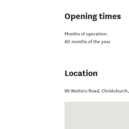
Opening times
Months of operation:
All months of the year
Location
66 Walters Road
,
Christchurch