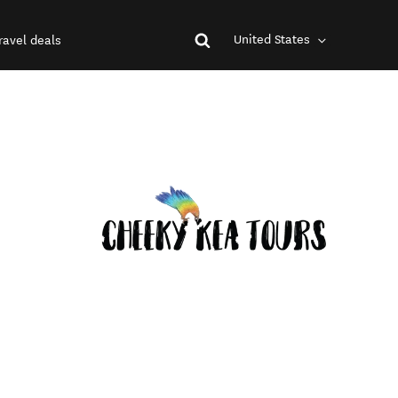
United States
ravel deals