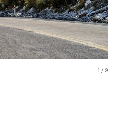
1
/
9