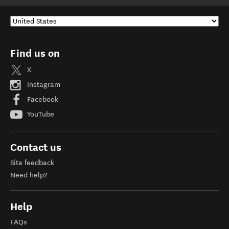
Find us on
X
Instagram
Facebook
YouTube
Contact us
Site feedback
Need help?
Help
FAQs