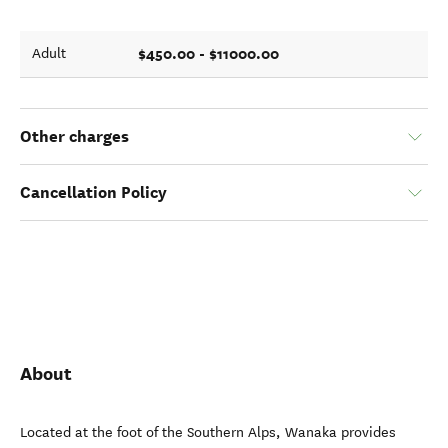
$450.00 - $11000.00
Adult
Other charges
Cancellation Policy
About
Located at the foot of the Southern Alps, Wanaka provides