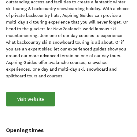
outstanding access and facilities to create a fantastic winter
ski touring & backcountry snowboarding holiday. With a choice
of private backcountry huts, Aspiring Guides can provide a
multi-day ski touring experience that you will never forget. Or
head to the glaciers for New Zealand's world famous ski
mountaineering. Join one of our day courses to experience
what backcountry ski & snowboard touring is all about. Or if
you are an expert skier, let our experienced guides show you
around our more advanced terrain on one of our day tours.
Aspiring Guides offer avalanche courses, snowshoe
experiences, one day and multi-day ski, snowboard and
splitboard tours and courses.
Visit website
Opening times