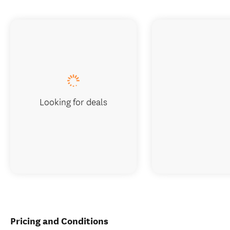
Looking for deals
Pricing and Conditions