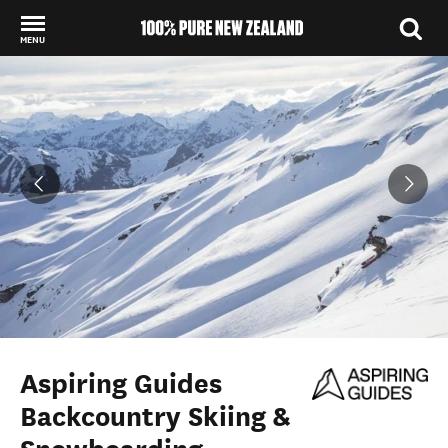
MENU
Back to my results
Aspiring Guides
Backcountry Skiing &