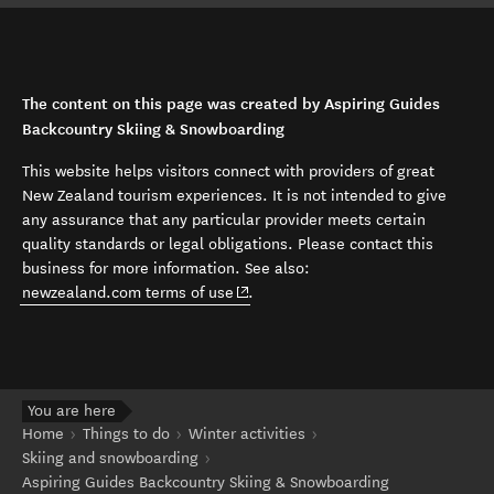
The content on this page was created by Aspiring Guides
Backcountry Skiing & Snowboarding
This website helps visitors connect with providers of great
New Zealand tourism experiences. It is not intended to give
any assurance that any particular provider meets certain
quality standards or legal obligations. Please contact this
business for more information. See also:
(opens in new window)
newzealand.com terms of use
.
You are here
Home
Things to do
Winter activities
Skiing and snowboarding
Aspiring Guides Backcountry Skiing & Snowboarding