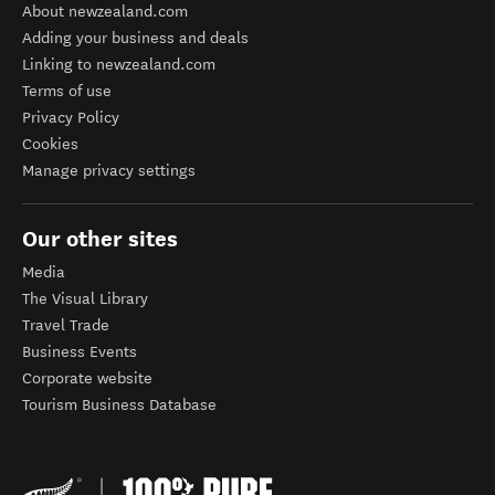
About newzealand.com
Adding your business and deals
Linking to newzealand.com
Terms of use
Privacy Policy
Cookies
Manage privacy settings
Our other sites
Media
The Visual Library
Travel Trade
Business Events
Corporate website
Tourism Business Database