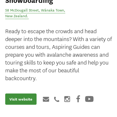
Snowboarding
58 McDougall Street
,
Wānaka Town
,
New Zealand
.
Ready to escape the crowds and head
deeper into the mountains? With a variety of
courses and tours, Aspiring Guides can
prepare you with avalanche awareness and
touring skills to keep you safe and help you
make the most of our beautiful
backcountry.
Visit website