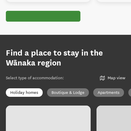
Find a place to stay in the
Wānaka region
Select type of accommodation
:
Map view
Holiday homes
Boutique & Lodge
Apartments