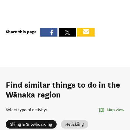
Share this page
Find similar things to do in the
Wānaka region
Select type of activity
:
Map view
Skiing & Snowboarding
Heliskiing