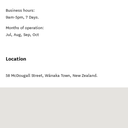
Business hours:
9am-5pm, 7 Days.
Months of operation:
Jul, Aug, Sep, Oct
Location
58 McDougall Street
,
Wānaka Town
,
New Zealand
.