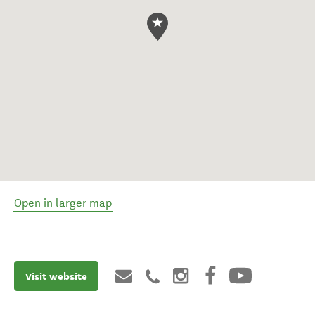
Open in larger map
Visit website