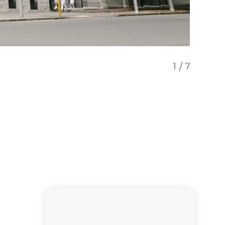
1
/
7
Aucklan