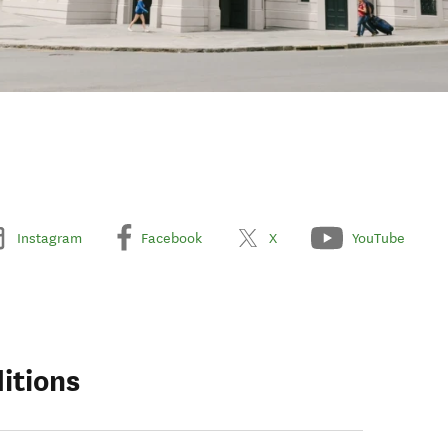
Instagram
Facebook
X
YouTube
itions