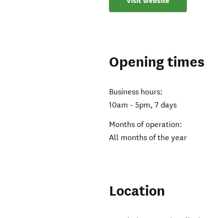
Visit website
Opening times
Business hours:
10am - 5pm, 7 days
Months of operation:
All months of the year
Location