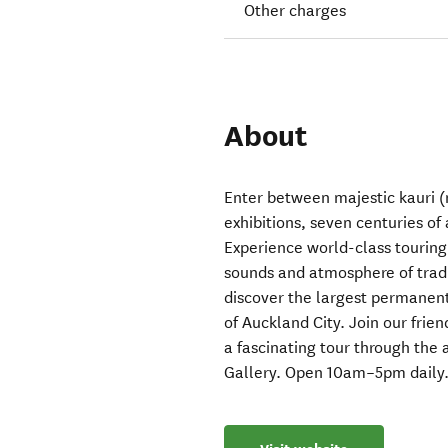
Other charges
About
Enter between majestic kauri (n
exhibitions, seven centuries of 
Experience world-class touring 
sounds and atmosphere of trad
discover the largest permanent
of Auckland City. Join our fri
a fascinating tour through the a
Gallery. Open 10am–5pm daily.