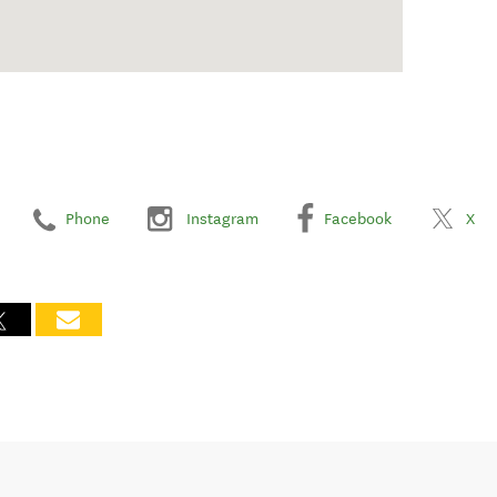
Phone
Instagram
Facebook
X