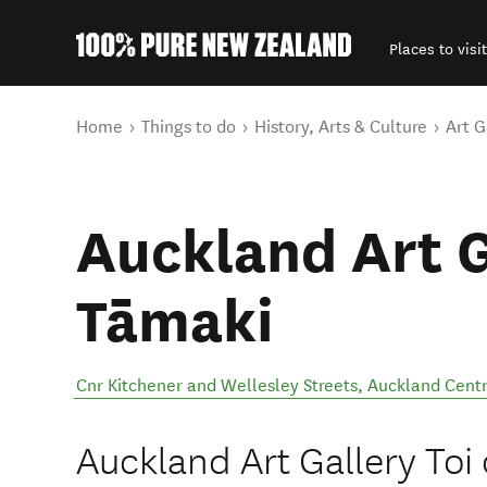
Places to visit
Back to my results
You are here
Home
Things to do
History, Arts & Culture
Art G
Auckland Art G
Tāmaki
Cnr Kitchener and Wellesley Streets
,
Auckland Centr
Auckland Art Gallery Toi 