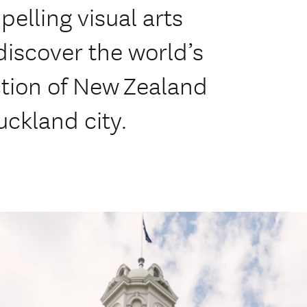
lling visual arts
discover the world’s
ction of New Zealand
Auckland city.