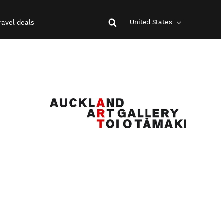
United States
ravel deals