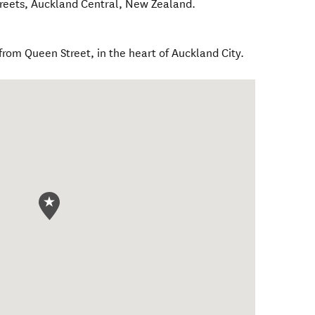
reets
,
Auckland Central
,
New Zealand
.
 from Queen Street, in the heart of Auckland City.