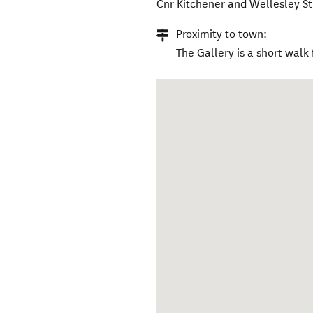
Cnr Kitchener and Wellesley St
Proximity to town:
The Gallery is a short walk