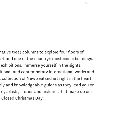
ative tree) columns to explore four floors of
art and one of the country's most iconic buildings.
exhibitions, immerse yourself in the sights,
itional and contemporary international works and
 collection of New Zealand art right in the heart
endly and knowledgeable guides as they lead you on
rt, artists, stories and histories that make up our
 Closed Christmas Day.