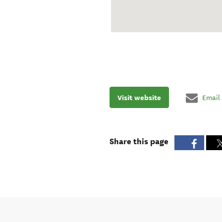
Visit website
Email
Share this page