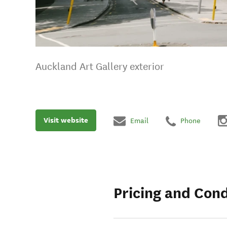
Auckland Art Gallery exterior
Visit website
Email
Phone
Pricing and Cond