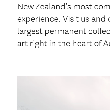
New Zealand’s most compe
experience. Visit us and 
largest permanent colle
art right in the heart of 