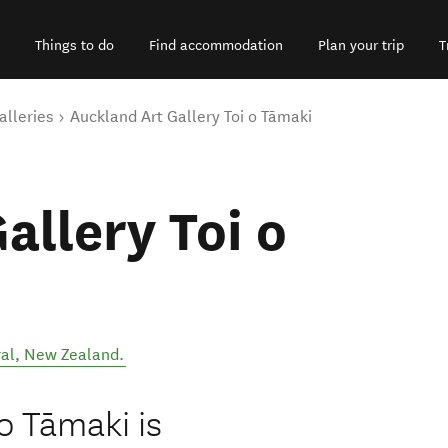
Things to do
Find accommodation
Plan your trip
T
alleries
Auckland Art Gallery Toi o Tāmaki
allery Toi o
al
,
New Zealand
.
o Tāmaki is