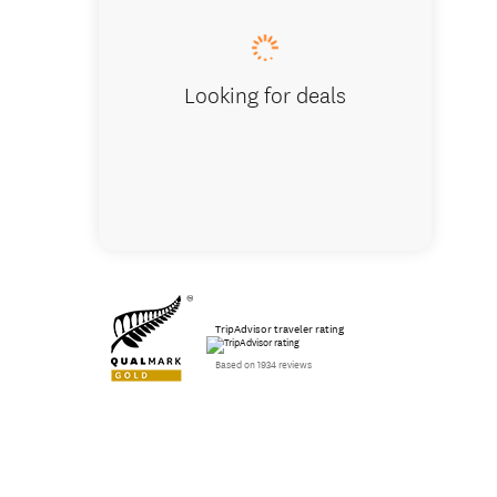
Looking for deals
TripAdvisor traveler rating
Based on 1934 reviews