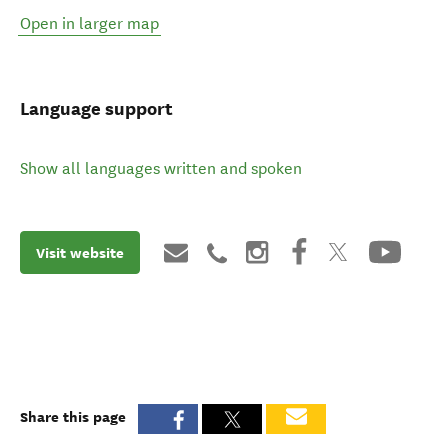
Open in larger map
Language support
Show all languages written and spoken
Visit website
Share this page