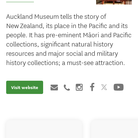
Auckland Museum tells the story of
New Zealand, its place in the Pacific and its
people. It has pre-eminent Māori and Pacific
collections, significant natural history
resources and major social and military
history collections; a must-see attraction.
Visit website