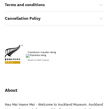
Terms and conditions
Cancellation Policy
TripAdvisor traveler rating
Based on 6937 reviews
About
Nau Mai Haere Mai - Welcome to Auckland Museum. Auckland