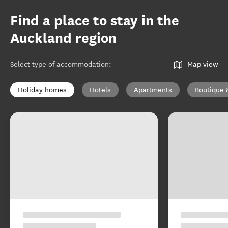
Find a place to stay in the
Auckland region
Select type of accommodation
:
Map view
Holiday homes
Hotels
Apartments
Boutique 