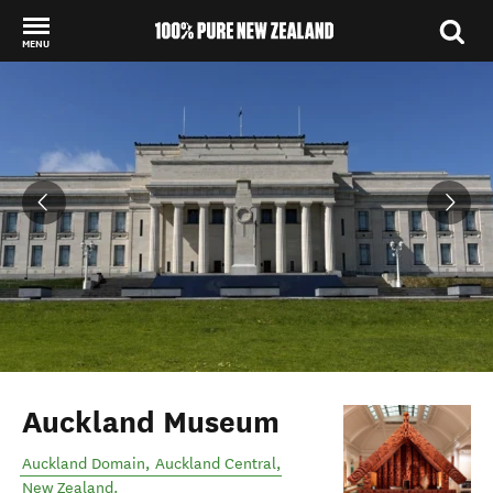
MENU
Back to my results
Auckland Museum
Auckland Domain
,
Auckland Central
,
New Zealand
.