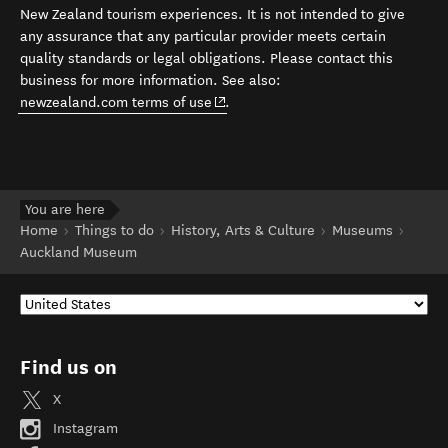
New Zealand tourism experiences. It is not intended to give
any assurance that any particular provider meets certain
quality standards or legal obligations. Please contact this
business for more information. See also:
(opens in new window)
newzealand.com terms of use
.
You are here
Home
Things to do
History, Arts & Culture
Museums
Auckland Museum
Find us on
X
Instagram