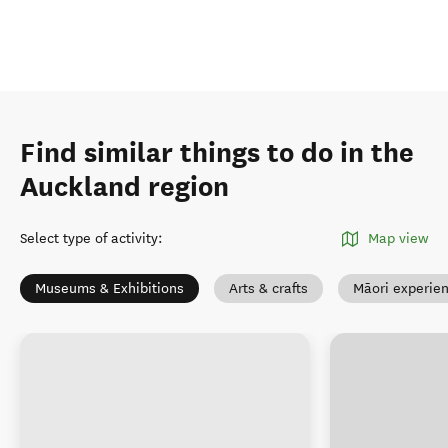
Find similar things to do in the
Auckland region
Select type of activity
:
Map view
Museums & Exhibitions
Arts & crafts
Māori experie