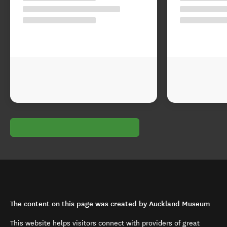
The content on this page was created by Auckland Museum
This website helps visitors connect with providers of great