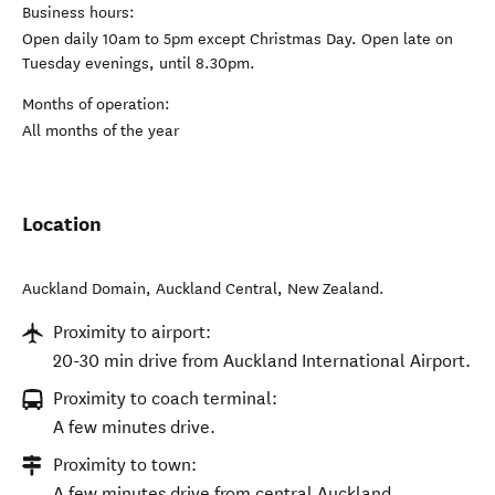
Business hours:
Open daily 10am to 5pm except Christmas Day. Open late on
Tuesday evenings, until 8.30pm.
Months of operation:
All months of the year
Location
Auckland Domain
,
Auckland Central
,
New Zealand
.
Proximity to airport:
20-30 min drive from Auckland International Airport.
Proximity to coach terminal:
A few minutes drive.
Proximity to town:
A few minutes drive from central Auckland.