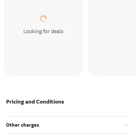
Looking for deals
Pricing and Conditions
Other charges