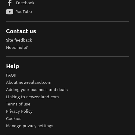
Facebook
YouTube
Contact us
Site feedback
Need help?
Help
FAQs
About newzealand.com
Adding your business and deals
Linking to newzealand.com
Terms of use
Privacy Policy
Cookies
Manage privacy settings