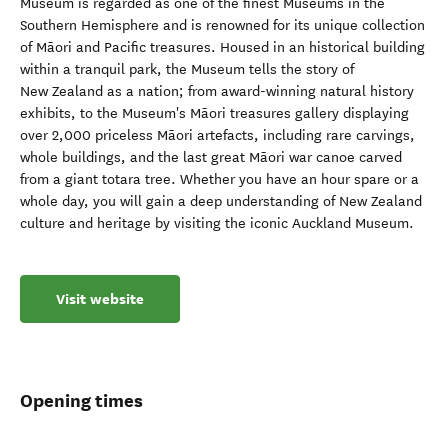
Museum is regarded as one of the finest Museums in the
Southern Hemisphere and is renowned for its unique collection
of Māori and Pacific treasures. Housed in an historical building
within a tranquil park, the Museum tells the story of
New Zealand as a nation; from award-winning natural history
exhibits, to the Museum's Māori treasures gallery displaying
over 2,000 priceless Māori artefacts, including rare carvings,
whole buildings, and the last great Māori war canoe carved
from a giant totara tree. Whether you have an hour spare or a
whole day, you will gain a deep understanding of New Zealand
culture and heritage by visiting the iconic Auckland Museum.
Visit website
Opening times