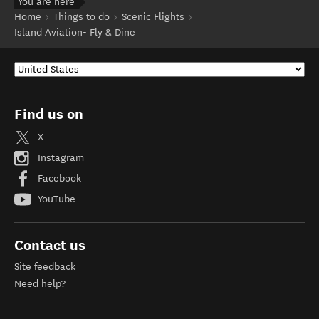
You are here
Home
Things to do
Scenic Flights
Island Aviation- Fly & Dine
Find us on
X
Instagram
Facebook
YouTube
Contact us
Site feedback
Need help?