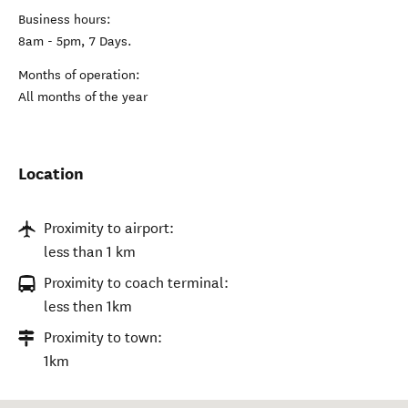
Business hours:
8am - 5pm, 7 Days.
Months of operation:
All months of the year
Location
Proximity to airport:
less than 1 km
Proximity to coach terminal:
less then 1km
Proximity to town:
1km