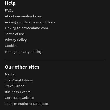
Help
FAQs
About newzealand.com
Adding your business and deals
Linking to newzealand.com
Terms of use
Privacy Policy
Cookies
Manage privacy settings
Our other sites
Media
The Visual Library
Travel Trade
Business Events
Corporate website
Tourism Business Database