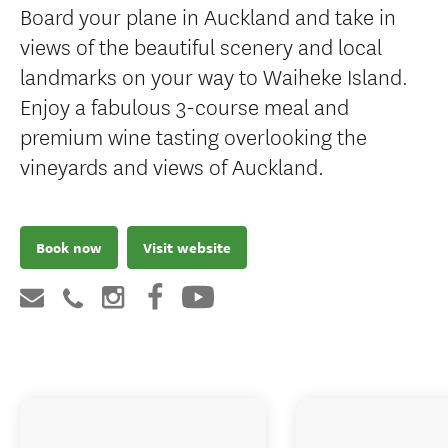
Board your plane in Auckland and take in
views of the beautiful scenery and local
landmarks on your way to Waiheke Island.
Enjoy a fabulous 3-course meal and
premium wine tasting overlooking the
vineyards and views of Auckland.
Book now
Visit website