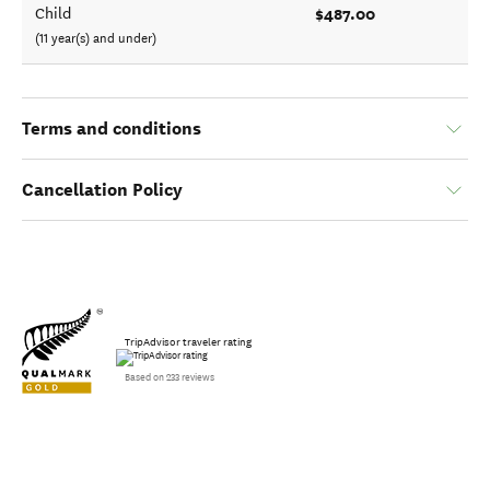
$487.00
Child
(11 year(s) and under)
Terms and conditions
Cancellation Policy
TripAdvisor traveler rating
Based on 233 reviews