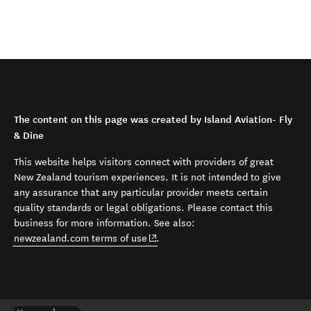
The content on this page was created by Island Aviation- Fly
& Dine
This website helps visitors connect with providers of great
New Zealand tourism experiences. It is not intended to give
any assurance that any particular provider meets certain
quality standards or legal obligations. Please contact this
business for more information. See also:
(opens in new window)
newzealand.com terms of use
.