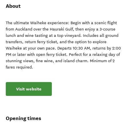
About
The ultimate Waiheke experience: Begin with a scenic flight
from Auckland over the Hauraki Gulf, then enjoy a 3-course
lunch and wine tasting at a top vineyard. Includes all ground
transfers, return ferry ticket, and the option to explore
Waiheke at your own pace. Departs 10:30 AM, returns by 2:00
PM or later with open ferry ticket. Perfect for a relaxing day of
stunning views, fine wine, and island charm. Minimum of 2
fares required.
Visit website
Opening times