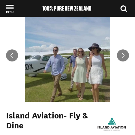
MENU
Back to my results
Island Aviation- Fly &
Dine