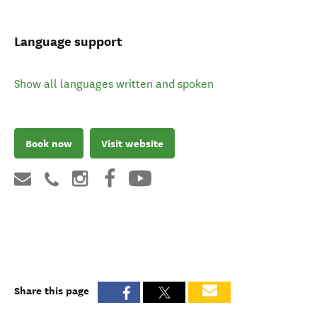
Language support
Show all languages written and spoken
Book now
Visit website
Share this page