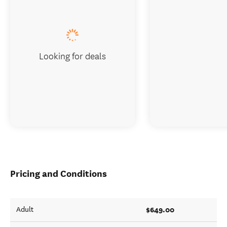
Looking for deals
Pricing and Conditions
$649.00
Adult