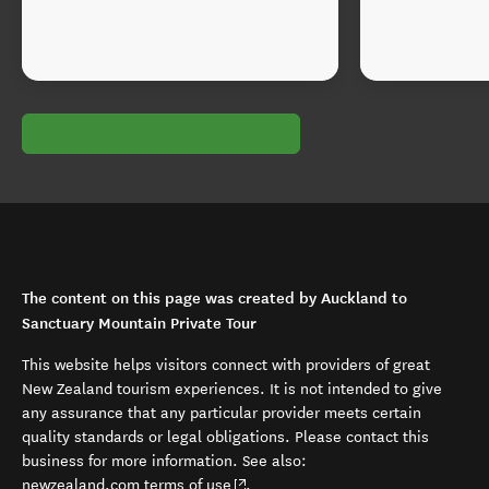
The content on this page was created by Auckland to
Sanctuary Mountain Private Tour
This website helps visitors connect with providers of great
New Zealand tourism experiences. It is not intended to give
any assurance that any particular provider meets certain
quality standards or legal obligations. Please contact this
business for more information. See also:
(opens in new window)
newzealand.com terms of use
.