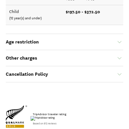
$197.50 - $372.50
Child
(12 year(s) and under)
Age restriction
Other charges
Cancellation Policy
TripAdvisor traveler rating
Based on 812 reviews