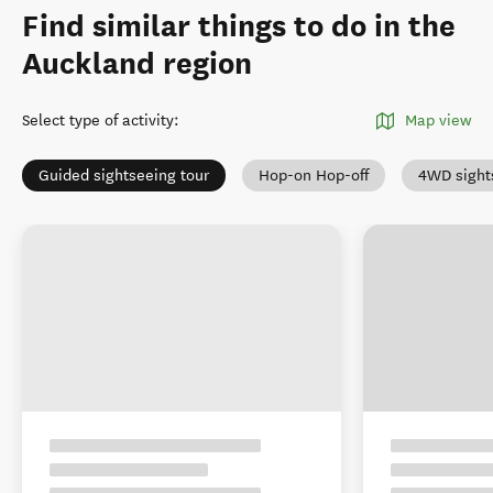
Find similar things to do in the
Auckland region
Select type of activity
:
Map view
Guided sightseeing tour
Hop-on Hop-off
4WD sight