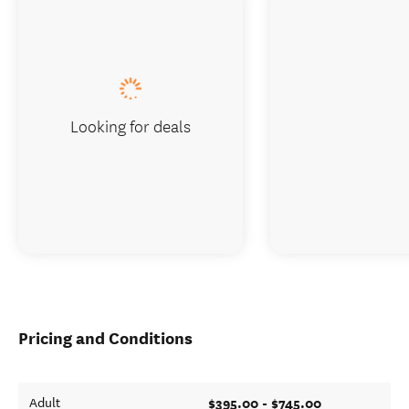
Looking for deals
Pricing and Conditions
$395.00 - $745.00
Adult