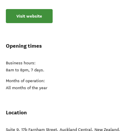
Visit website
Opening times
Business hours:
8am to 8pm, 7 days.
Months of operation:
All months of the year
Location
Suite 9, 17b Farnham Street
,
Auckland Central
,
New Zealand
.