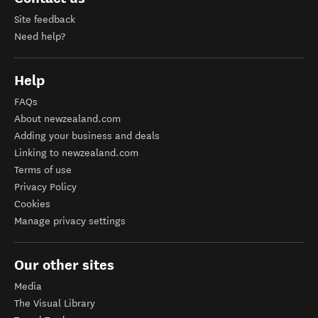
Site feedback
Need help?
Help
FAQs
About newzealand.com
Adding your business and deals
Linking to newzealand.com
Terms of use
Privacy Policy
Cookies
Manage privacy settings
Our other sites
Media
The Visual Library