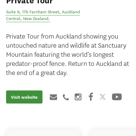
Private Tour
Suite 9, 17b Farnham Street
,
Auckland
Central
,
New Zealand
.
Private Tour from Auckland showing you
untouched nature and wildlife at Sanctuary
Mountain featuring the world’s longest
predator-proof fence. Return to Auckland at
the end of a great day.
Visit website