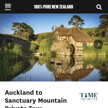
MENU
Back to my results
Auckland to
Sanctuary Mountain