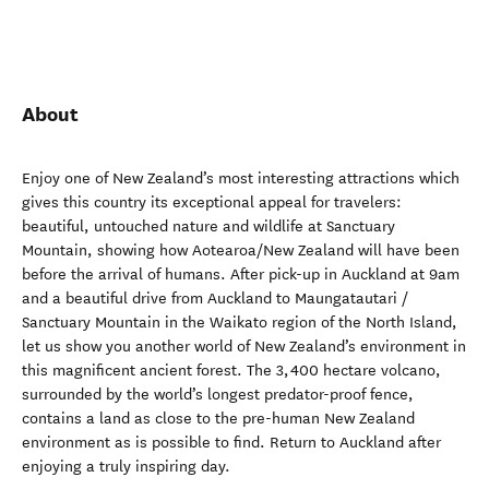
About
Enjoy one of New Zealand’s most interesting attractions which
gives this country its exceptional appeal for travelers:
beautiful, untouched nature and wildlife at Sanctuary
Mountain, showing how Aotearoa/New Zealand will have been
before the arrival of humans. After pick-up in Auckland at 9am
and a beautiful drive from Auckland to Maungatautari /
Sanctuary Mountain in the Waikato region of the North Island,
let us show you another world of New Zealand’s environment in
this magnificent ancient forest. The 3,400 hectare volcano,
surrounded by the world’s longest predator-proof fence,
contains a land as close to the pre-human New Zealand
environment as is possible to find. Return to Auckland after
enjoying a truly inspiring day.