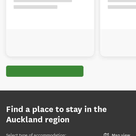
Find a place to stay in the
Auckland region
Select type of accommodation
:
Map view