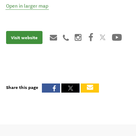
Open in larger map
Visit website
Share this page