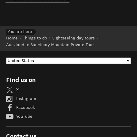
You are here
Home
Things to do
Sightseeing day tours
Auckland to Sanctuary Mountain Private Tour
Find us on
X
Instagram
Facebook
YouTube
Contact us