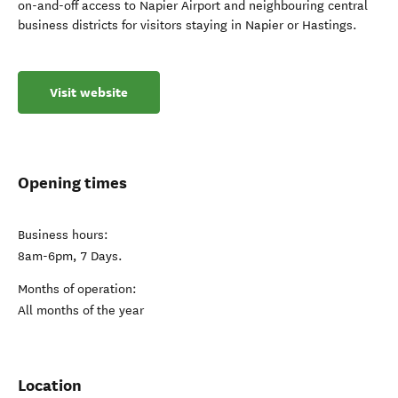
on-and-off access to Napier Airport and neighbouring central
business districts for visitors staying in Napier or Hastings.
Visit website
Opening times
Business hours:
8am-6pm, 7 Days.
Months of operation:
All months of the year
Location