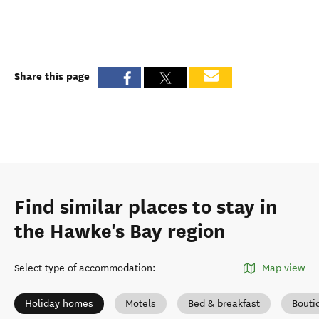
Share this page
Find similar places to stay in
the Hawke's Bay region
Select type of accommodation
:
Map view
Holiday homes
Motels
Bed & breakfast
Bouti