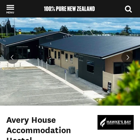
MENU
Back to my results
Avery House
Accommodation