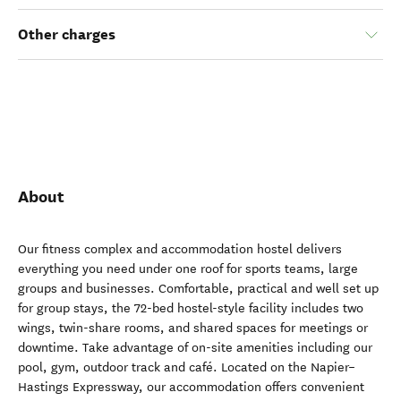
Other charges
About
Our fitness complex and accommodation hostel delivers
everything you need under one roof for sports teams, large
groups and businesses. Comfortable, practical and well set up
for group stays, the 72-bed hostel-style facility includes two
wings, twin-share rooms, and shared spaces for meetings or
downtime. Take advantage of on-site amenities including our
pool, gym, outdoor track and café. Located on the Napier–
Hastings Expressway, our accommodation offers convenient