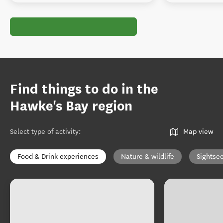
Find things to do in the
Hawke's Bay region
Select type of activity
:
Map view
Food & Drink experiences
Nature & wildlife
Sightse