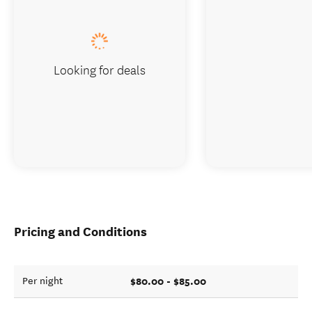
Looking for deals
Pricing and Conditions
$80.00 - $85.00
Per night