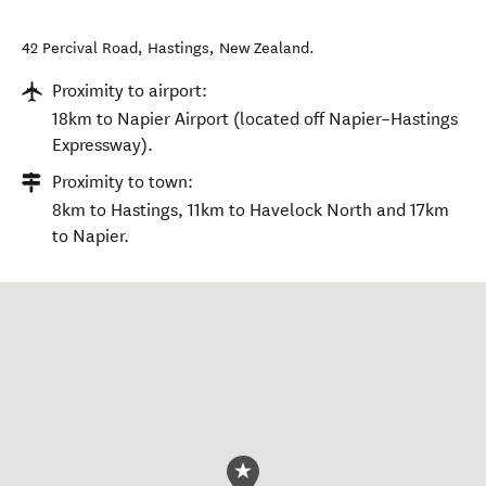
42 Percival Road
,
Hastings
,
New Zealand
.
Proximity to airport:
18km to Napier Airport (located off Napier–Hastings
Expressway).
Proximity to town:
8km to Hastings, 11km to Havelock North and 17km
to Napier.