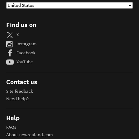
Find us on
X
Instagram
Facebook
YouTube
Contact us
Site feedback
Need help?
Help
FAQs
About newzealand.com