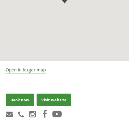
Open in larger map
Book now
Visit website