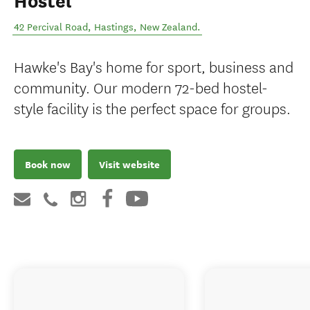
Hostel
42 Percival Road
,
Hastings
,
New Zealand
.
Hawke's Bay's home for sport, business and
community. Our modern 72-bed hostel-
style facility is the perfect space for groups.
Book now
Visit website