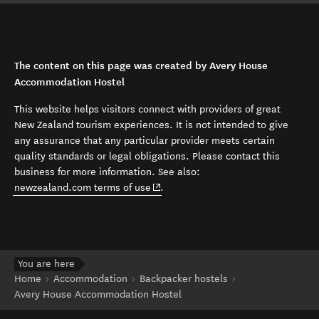
The content on this page was created by Avery House
Accommodation Hostel
This website helps visitors connect with providers of great
New Zealand tourism experiences. It is not intended to give
any assurance that any particular provider meets certain
quality standards or legal obligations. Please contact this
business for more information. See also:
(opens in new window)
newzealand.com terms of use
.
You are here
Home
Accommodation
Backpacker hostels
Avery House Accommodation Hostel