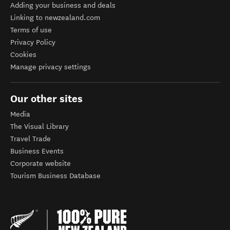
Adding your business and deals
Linking to newzealand.com
Terms of use
Privacy Policy
Cookies
Manage privacy settings
Our other sites
Media
The Visual Library
Travel Trade
Business Events
Corporate website
Tourism Business Database