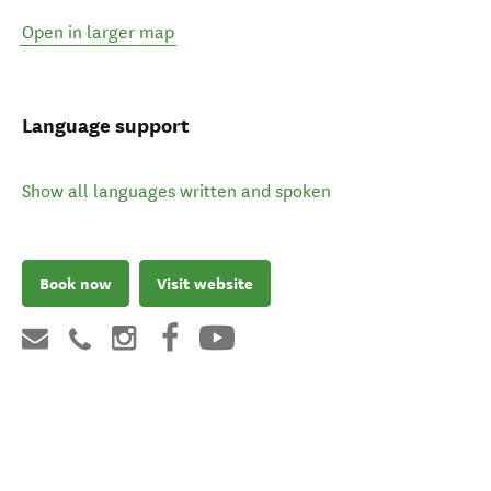
Open in larger map
Language support
Show all languages written and spoken
Book now
Visit website