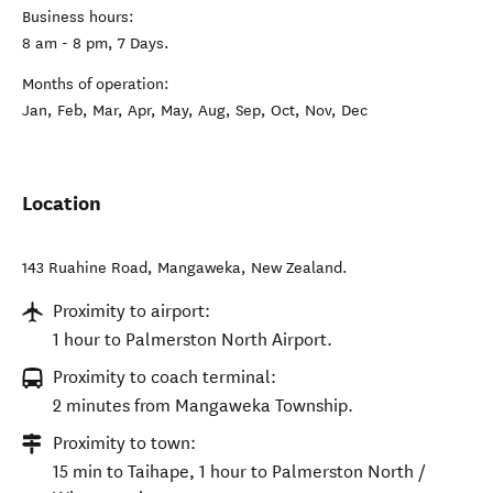
Business hours:
8 am - 8 pm, 7 Days.
Months of operation:
Jan, Feb, Mar, Apr, May, Aug, Sep, Oct, Nov, Dec
Location
143 Ruahine Road
,
Mangaweka
,
New Zealand
.
Proximity to airport:
1 hour to Palmerston North Airport.
Proximity to coach terminal:
2 minutes from Mangaweka Township.
Proximity to town:
15 min to Taihape, 1 hour to Palmerston North /