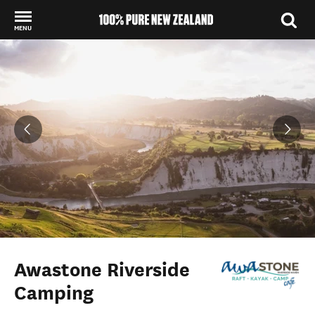
MENU
Back to my results
Awastone Riverside
Camping