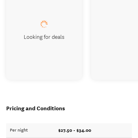
Looking for deals
Pricing and Conditions
$27.50 - $34.00
Per night