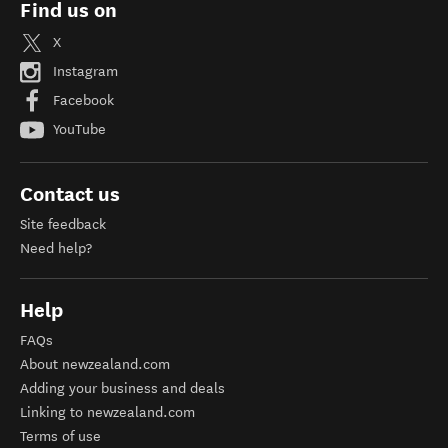
Find us on
X
Instagram
Facebook
YouTube
Contact us
Site feedback
Need help?
Help
FAQs
About newzealand.com
Adding your business and deals
Linking to newzealand.com
Terms of use