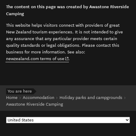
The content on this page was created by Awastone Riverside
Camping
This website helps visitors connect with providers of great
New Zealand tourism experiences. It is not intended to give
any assurance that any particular provider meets certain
quality standards or legal obligations. Please contact this
business for more information. See also:
(opens in new window)
newzealand.com terms of use
.
You are here
Home
Accommodation
Holiday parks and campgrounds
Awastone Riverside Camping