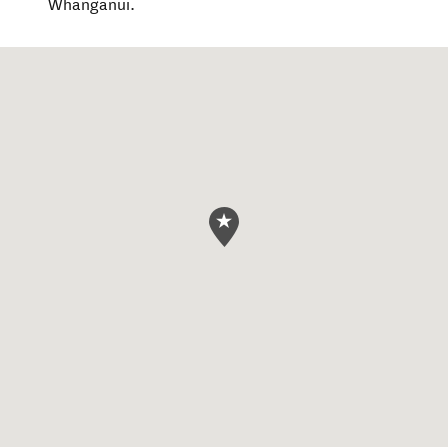
Whanganui.