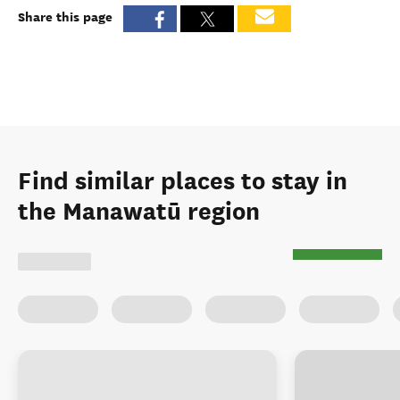
Share this page
Find similar places to stay in
the Manawatū region