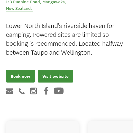
143 Ruahine Road
,
Mangaweka
,
New Zealand
.
Lower North Island's riverside haven for
camping. Powered sites are limited so
booking is recommended. Located halfway
between Taupo and Wellington.
Book now
Visit website