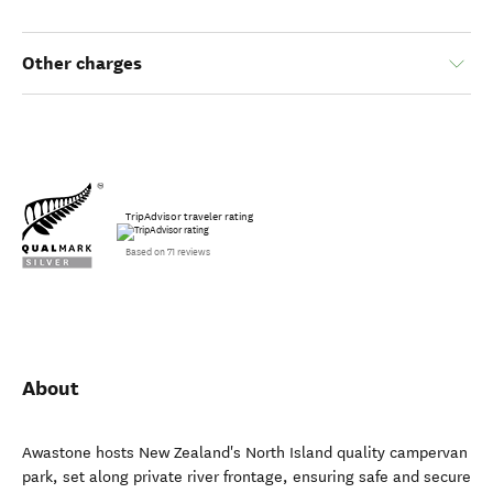
Other charges
TripAdvisor traveler rating
Based on 71 reviews
About
Awastone hosts New Zealand's North Island quality campervan
park, set along private river frontage, ensuring safe and secure