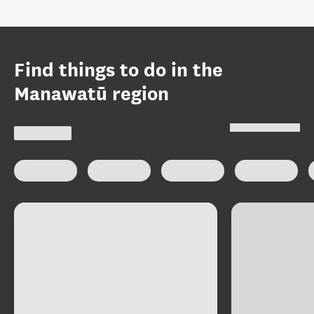
Find things to do in the
Manawatū region