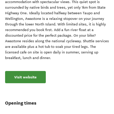
accommodation with spectacular views. This quiet spot is
surrounded by native birds and trees, yet only 1km from State
Highway One. Ideally located halfway between Taupo and
Wellington, Awastone is a relaxing stopover on your journey
through the lower North Island. With limited sites, it is highly
recommended you book first. Add a fun river float at a
discounted price for the perfect package. On your bike?
Awastone resides along the national cycleway. Shuttle services
are available plus a hot tub to soak your tired legs. The
licensed cafe on site is open daily in summer, serving up
breakfast, lunch and dinner.
Visit website
Opening times