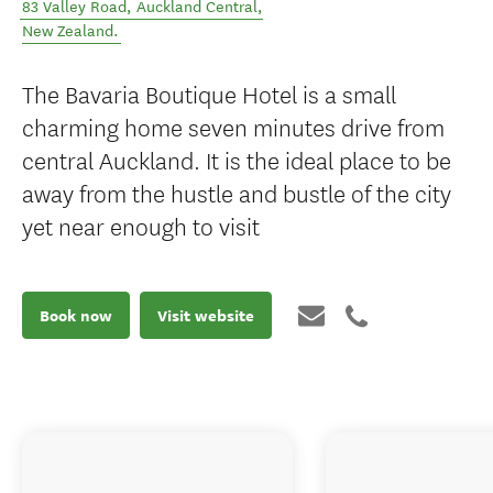
83 Valley Road
,
Auckland Central
,
New Zealand
.
The Bavaria Boutique Hotel is a small
charming home seven minutes drive from
central Auckland. It is the ideal place to be
away from the hustle and bustle of the city
yet near enough to visit
Book now
Visit website