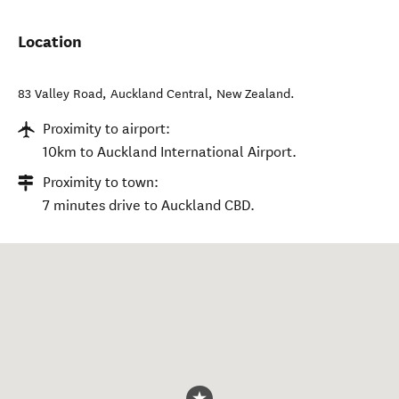
Location
83 Valley Road
,
Auckland Central
,
New Zealand
.
Proximity to airport:
10km to Auckland International Airport.
Proximity to town:
7 minutes drive to Auckland CBD.