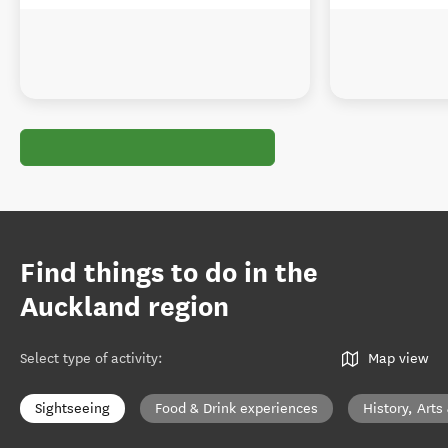
Find things to do in the
Auckland region
Select type of activity
:
Map view
Sightseeing
Food & Drink experiences
History, Arts