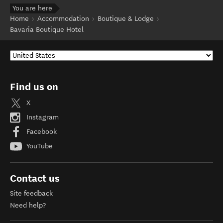
You are here
Home
Accommodation
Boutique & Lodge
Bavaria Boutique Hotel
Find us on
X
Instagram
Facebook
YouTube
Contact us
Site feedback
Need help?