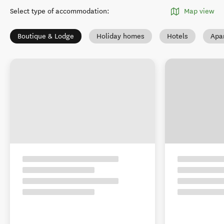
Select type of accommodation
:
Map view
Boutique & Lodge
Holiday homes
Hotels
Apa