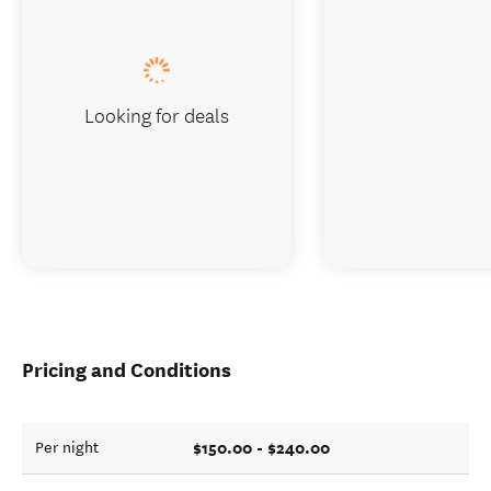
Looking for deals
Pricing and Conditions
$150.00 - $240.00
Per night