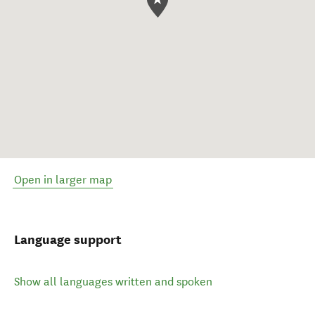
Open in larger map
Language support
Show all languages written and spoken