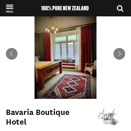
MENU
Back to my results
Bavaria Boutique
Hotel