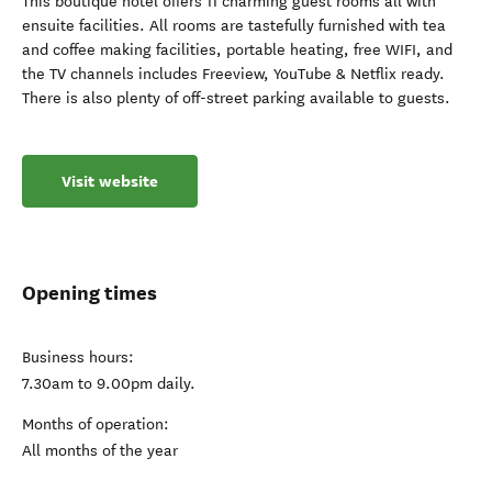
This boutique hotel offers 11 charming guest rooms all with
ensuite facilities. All rooms are tastefully furnished with tea
and coffee making facilities, portable heating, free WIFI, and
the TV channels includes Freeview, YouTube & Netflix ready.
There is also plenty of off-street parking available to guests.
Visit website
Opening times
Business hours:
7.30am to 9.00pm daily.
Months of operation:
All months of the year