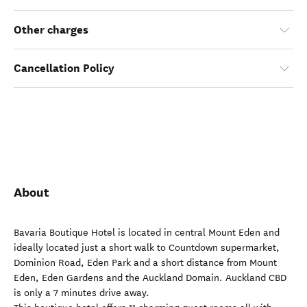
Other charges
Cancellation Policy
About
Bavaria Boutique Hotel is located in central Mount Eden and
ideally located just a short walk to Countdown supermarket,
Dominion Road, Eden Park and a short distance from Mount
Eden, Eden Gardens and the Auckland Domain. Auckland CBD
is only a 7 minutes drive away.