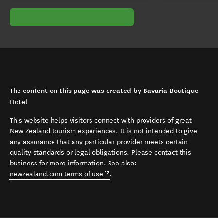
The content on this page was created by Bavaria Boutique
Hotel
This website helps visitors connect with providers of great
New Zealand tourism experiences. It is not intended to give
any assurance that any particular provider meets certain
quality standards or legal obligations. Please contact this
business for more information. See also:
(opens in new window)
newzealand.com terms of use
.