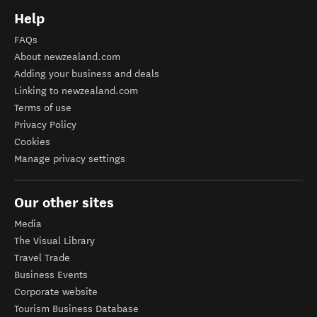
Help
FAQs
About newzealand.com
Adding your business and deals
Linking to newzealand.com
Terms of use
Privacy Policy
Cookies
Manage privacy settings
Our other sites
Media
The Visual Library
Travel Trade
Business Events
Corporate website
Tourism Business Database