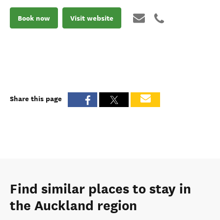
Book now
Visit website
Share this page
Find similar places to stay in
the Auckland region