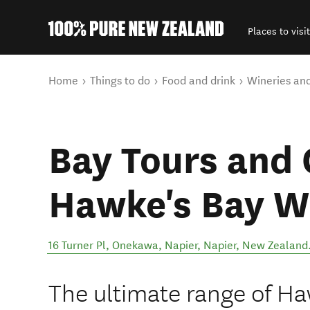
Places to visit
Back to my results
You are here
Home
Things to do
Food and drink
Wineries an
Bay Tours and 
Hawke's Bay W
16 Turner Pl, Onekawa, Napier
,
Napier
,
New Zealand
The ultimate range of Ha