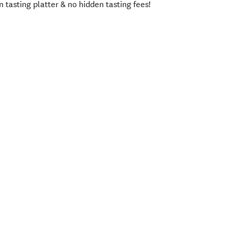
asting platter & no hidden tasting fees!