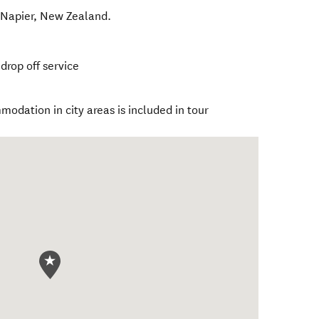
,
Napier
,
New Zealand
.
drop off service
modation in city areas is included in tour