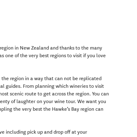
 region in New Zealand and thanks to the many
 one of the very best regions to visit if you love
the region in a way that can not be replicated
cal guides. From planning which wineries to visit
ost scenic route to get across the region. You can
plenty of laughter on your wine tour. We want you
mpling the very best the Hawke’s Bay region can
ve including pick up and drop off at your