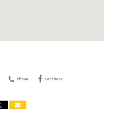
Phone
Facebook