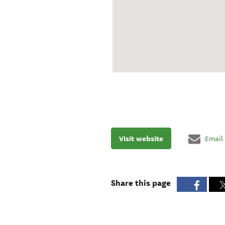
Visit website
Email
Share this page