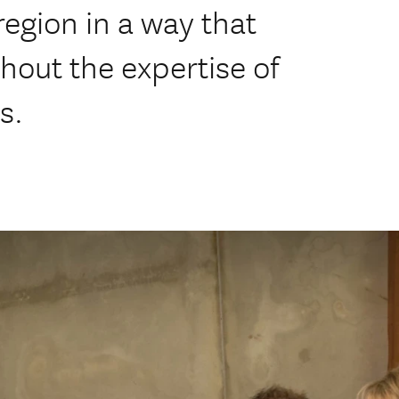
egion in a way that
hout the expertise of
s.