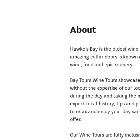
About
Hawke’s Bay is the oldest wine
amazing cellar doors is known as
wine, food and epic scenery.
Bay Tours Wine Tours showcase 
without the expertise of our lo
during the day and taking the m
expect local history, tips and 
to relax and enjoy your day sa
offer.
Our Wine Tours are fully inclusi