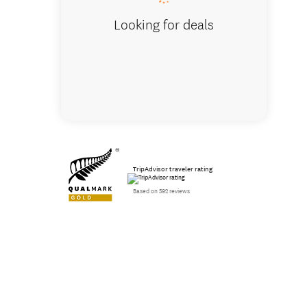
Looking for deals
TripAdvisor traveler rating
Based on 592 reviews