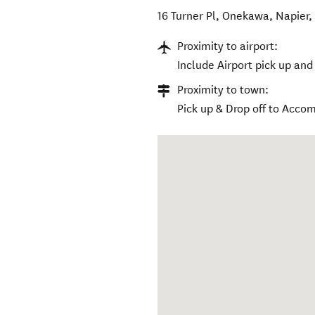
16 Turner Pl, Onekawa, Napier
Proximity to airport:
Include Airport pick up and 
Proximity to town:
Pick up & Drop off to Accom