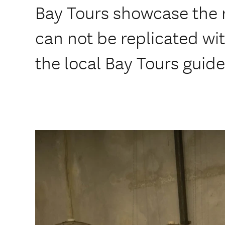
Bay Tours showcase the r
can not be replicated wit
the local Bay Tours guide