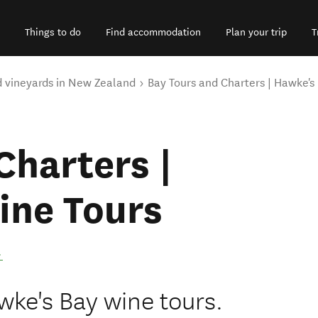
Things to do
Find accommodation
Plan your trip
T
d vineyards in New Zealand
Bay Tours and Charters | Hawke's
Charters |
ine Tours
.
wke's Bay wine tours.