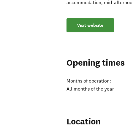
accommodation, mid-afternoon t
Visit website
Opening times
Months of operation:
All months of the year
Location