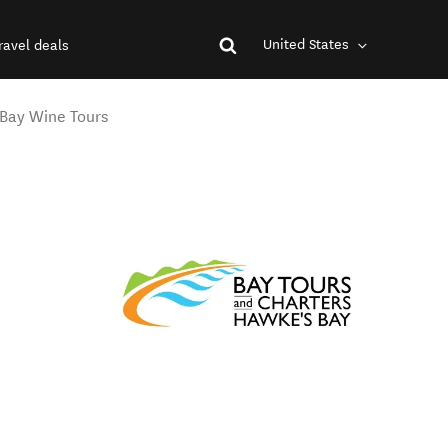
United States
ravel deals
 Bay Wine Tours