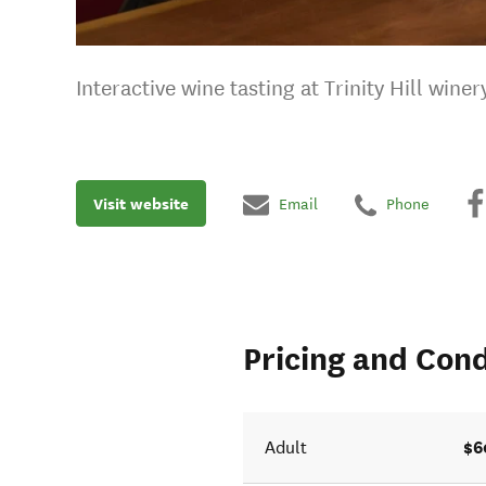
Interactive wine tasting at Trinity Hill wine
Visit website
Email
Phone
Pricing and Cond
$6
Adult