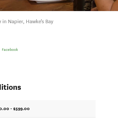
ry in Napier, Hawke's Bay
Facebook
itions
0.00 - $599.00