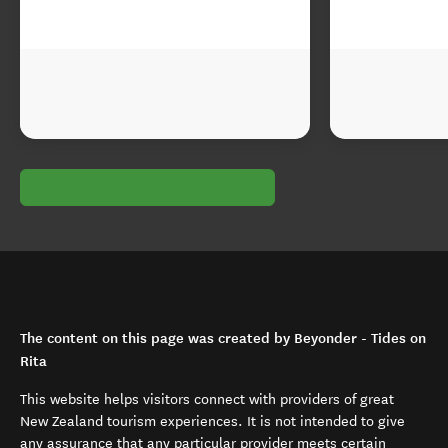
The content on this page was created by Beyonder - Tides on
Rita
This website helps visitors connect with providers of great
New Zealand tourism experiences. It is not intended to give
any assurance that any particular provider meets certain