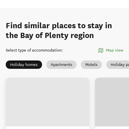
Find similar places to stay in
the Bay of Plenty region
Select type of accommodation
:
Map view
Holiday homes
Apartments
Motels
Holiday p