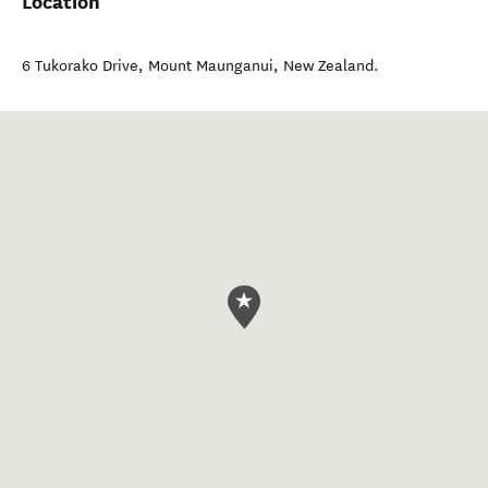
Location
6 Tukorako Drive
,
Mount Maunganui
,
New Zealand
.