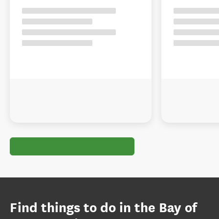
Find things to do in the Bay of