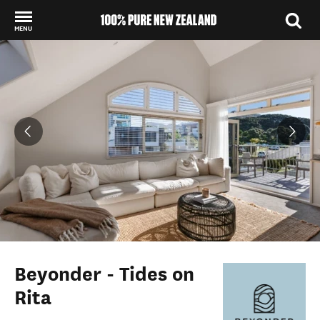
MENU
Back to my results
Beyonder - Tides on
Rita