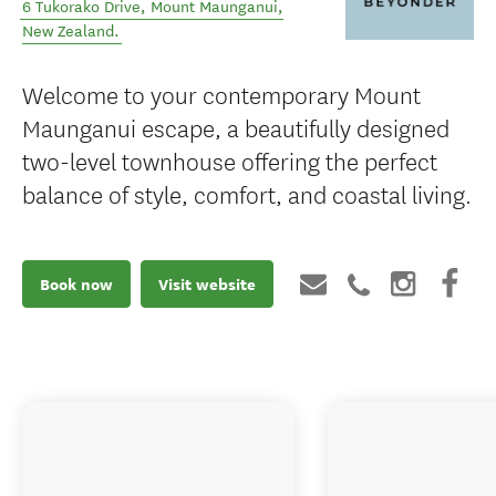
6 Tukorako Drive
,
Mount Maunganui
,
New Zealand
.
Welcome to your contemporary Mount
Maunganui escape, a beautifully designed
two-level townhouse offering the perfect
balance of style, comfort, and coastal living.
Book now
Visit website