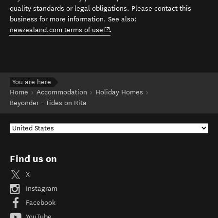
quality standards or legal obligations. Please contact this
business for more information. See also:
(opens in new window)
newzealand.com terms of use
.
You are here
Home
Accommodation
Holiday Homes
Beyonder - Tides on Rita
Find us on
X
Instagram
Facebook
YouTube