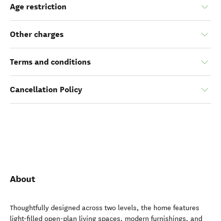
Age restriction
Other charges
Terms and conditions
Cancellation Policy
About
Thoughtfully designed across two levels, the home features
light-filled open-plan living spaces, modern furnishings, and