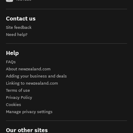
Contact us
Site feedback
Need help?
Help
FAQs
About newzealand.com
Adding your business and deals
Linking to newzealand.com
Terms of use
Privacy Policy
Cookies
Manage privacy settings
Our other sites