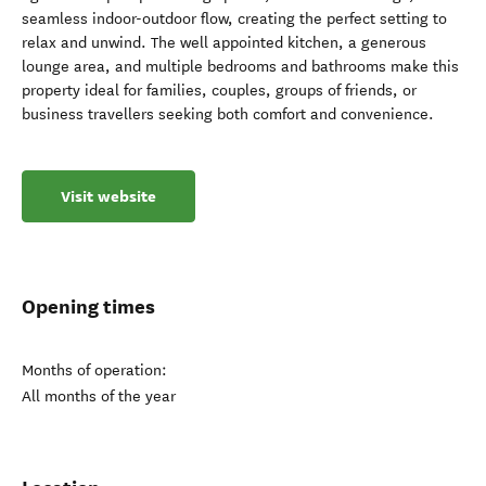
seamless indoor-outdoor flow, creating the perfect setting to
relax and unwind. The well appointed kitchen, a generous
lounge area, and multiple bedrooms and bathrooms make this
property ideal for families, couples, groups of friends, or
business travellers seeking both comfort and convenience.
Visit website
Opening times
Months of operation:
All months of the year