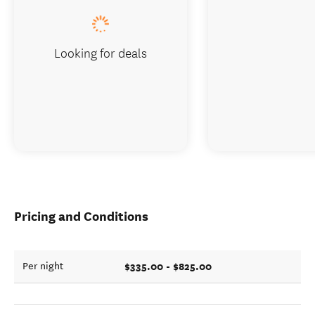
Looking for deals
Pricing and Conditions
$335.00 - $825.00
Per night