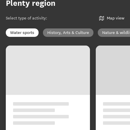
Plenty region
Select type of activity
:
Map view
Water sports
History, Arts & Culture
Nature & wildli