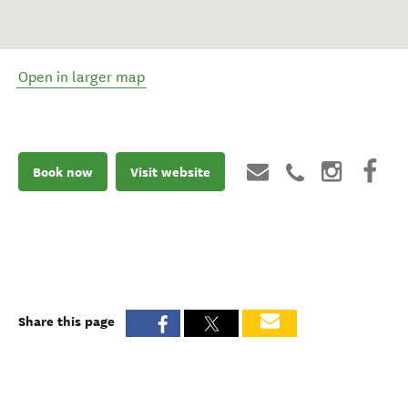
Open in larger map
Book now
Visit website
Share this page