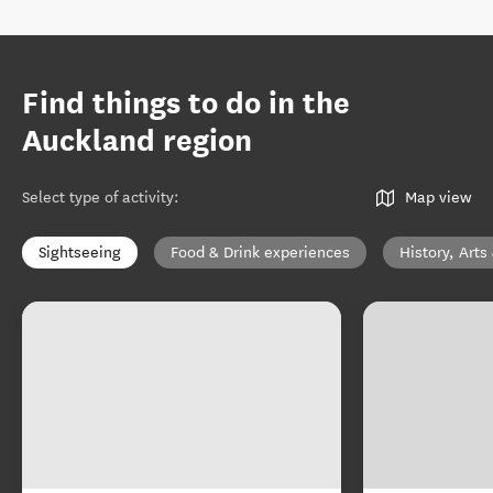
Find things to do in the
Auckland region
Select type of activity
:
Map view
Sightseeing
Food & Drink experiences
History, Arts