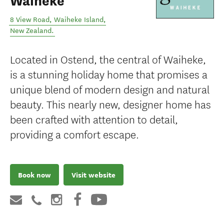
Waiheke
8 View Road
,
Waiheke Island
,
New Zealand
.
Located in Ostend, the central of Waiheke,
is a stunning holiday home that promises a
unique blend of modern design and natural
beauty. This nearly new, designer home has
been crafted with attention to detail,
providing a comfort escape.
Book now
Visit website