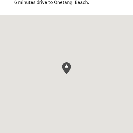
6 minutes drive to Onetangi Beach.