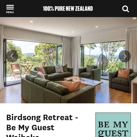
MENU
Back to my results
Birdsong Retreat -
Be My Guest