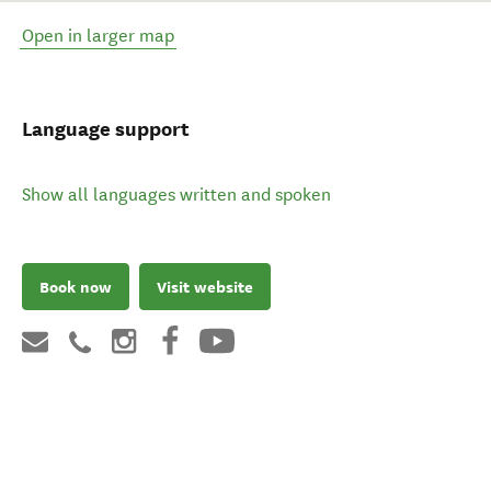
Open in larger map
Language support
Show all languages written and spoken
Book now
Visit website