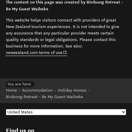
The content on this page was created by Birdsong Retreat -
Be My Guest Waiheke
This website helps visitors connect with providers of great
New Zealand tourism experiences. It is not intended to give
any assurance that any particular provider meets certain
quality standards or legal obligations. Please contact this
business for more information. See also:
(opens in new window)
newzealand.com terms of use
.
You are here
Home
Accommodation
Holiday Homes
Birdsong Retreat - Be My Guest Waiheke
Find us on