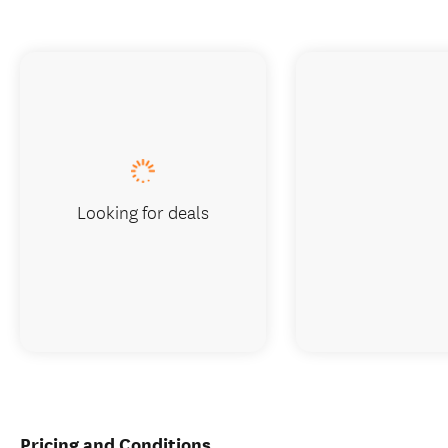
Looking for deals
Pricing and Conditions