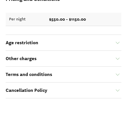
$550.00 - $1150.00
Per night
Age restriction
Other charges
Terms and conditions
Cancellation Policy