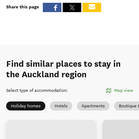
Share this page
Find similar places to stay in
the Auckland region
Select type of accommodation
:
Map view
Holiday homes
Hotels
Apartments
Boutique 