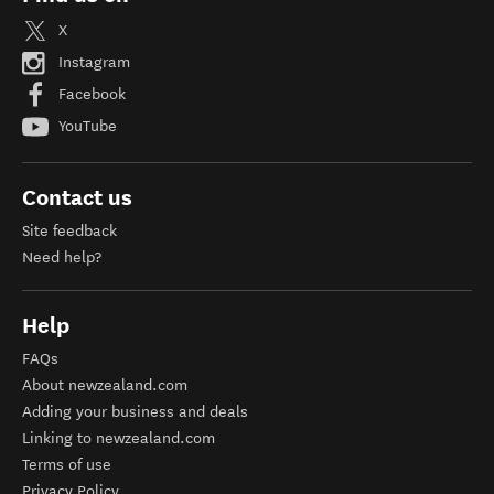
X
Instagram
Facebook
YouTube
Contact us
Site feedback
Need help?
Help
FAQs
About newzealand.com
Adding your business and deals
Linking to newzealand.com
Terms of use
Privacy Policy