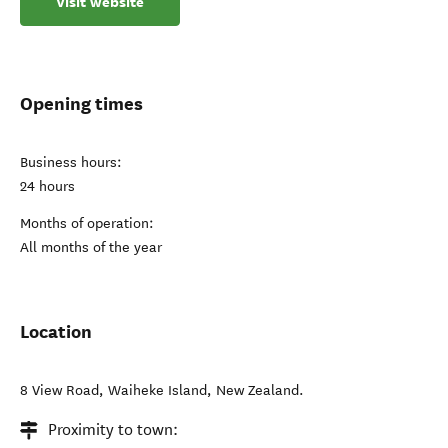
Visit website
Opening times
Business hours:
24 hours
Months of operation:
All months of the year
Location
8 View Road
,
Waiheke Island
,
New Zealand
.
Proximity to town: