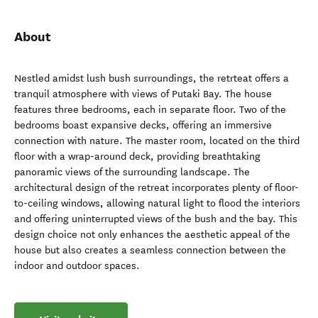
About
Nestled amidst lush bush surroundings, the retrteat offers a
tranquil atmosphere with views of Putaki Bay. The house
features three bedrooms, each in separate floor. Two of the
bedrooms boast expansive decks, offering an immersive
connection with nature. The master room, located on the third
floor with a wrap-around deck, providing breathtaking
panoramic views of the surrounding landscape. The
architectural design of the retreat incorporates plenty of floor-
to-ceiling windows, allowing natural light to flood the interiors
and offering uninterrupted views of the bush and the bay. This
design choice not only enhances the aesthetic appeal of the
house but also creates a seamless connection between the
indoor and outdoor spaces.