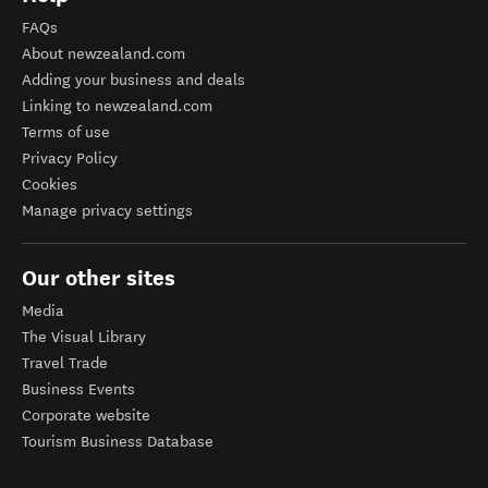
FAQs
About newzealand.com
Adding your business and deals
Linking to newzealand.com
Terms of use
Privacy Policy
Cookies
Manage privacy settings
Our other sites
Media
The Visual Library
Travel Trade
Business Events
Corporate website
Tourism Business Database