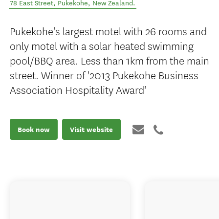
78 East Street
,
Pukekohe
,
New Zealand
.
Pukekohe's largest motel with 26 rooms and
only motel with a solar heated swimming
pool/BBQ area. Less than 1km from the main
street. Winner of '2013 Pukekohe Business
Association Hospitality Award'
Book now
Visit website