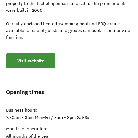
property to the feel of openness and calm. The premier units
were built in 2006.
Our fully enclosed heated swimming pool and BBQ area is
available for use of guests and groups can book it for a private
function.
Visit website
Opening times
Business hours:
7.30am - 8pm Mon-Fri / 8am - 8pm Sat-Sun
Months of operation:
All months of the year