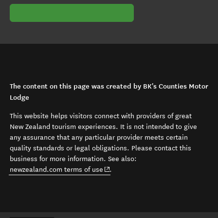
The content on this page was created by BK's Counties Motor
Lodge
This website helps visitors connect with providers of great
New Zealand tourism experiences. It is not intended to give
any assurance that any particular provider meets certain
quality standards or legal obligations. Please contact this
business for more information. See also:
(opens in new window)
newzealand.com terms of use
.