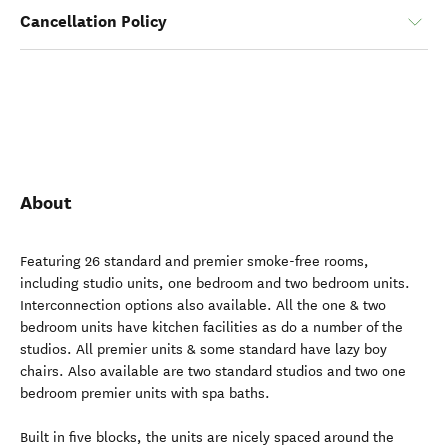
Cancellation Policy
About
Featuring 26 standard and premier smoke-free rooms,
including studio units, one bedroom and two bedroom units.
Interconnection options also available. All the one & two
bedroom units have kitchen facilities as do a number of the
studios. All premier units & some standard have lazy boy
chairs. Also available are two standard studios and two one
bedroom premier units with spa baths.
Built in five blocks, the units are nicely spaced around the