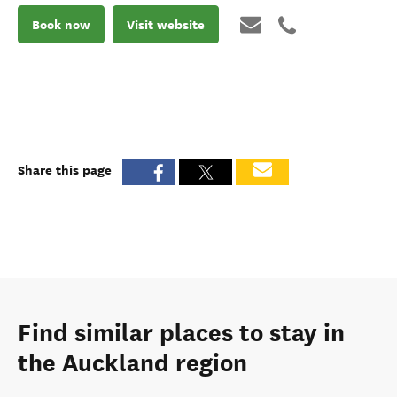
Book now
Visit website
Share this page
Find similar places to stay in
the Auckland region