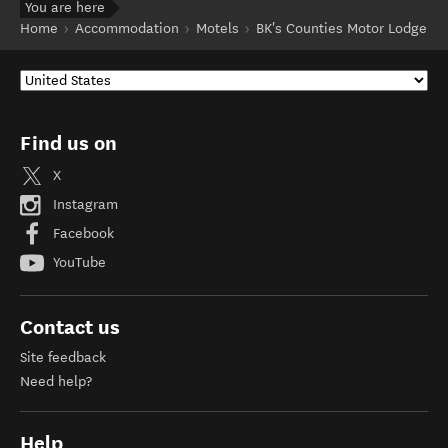
You are here
Home
Accommodation
Motels
BK's Counties Motor Lodge
Find us on
X
Instagram
Facebook
YouTube
Contact us
Site feedback
Need help?
Help