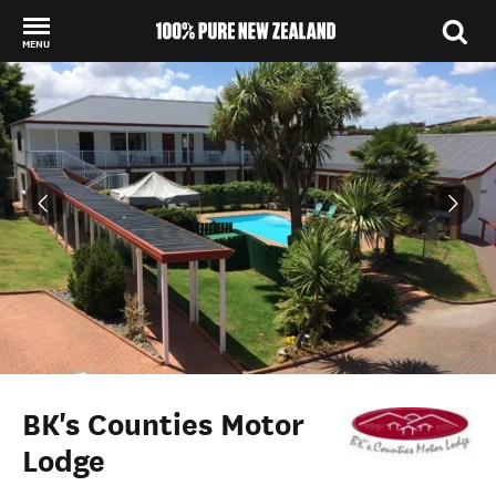
MENU
Back to my results
BK's Counties Motor
Lodge