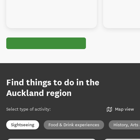
Find things to do in the
Auckland region
Select type of activity
:
Map view
Sightseeing
Food & Drink experiences
History, Arts