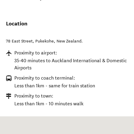
Location
78 East Street
,
Pukekohe
,
New Zealand
.
Proximity to airport:
35-40 minutes to Auckland International & Domestic
Airports
Proximity to coach terminal:
Less than 1km - same for train station
Proximity to town:
Less than 1km - 10 minutes walk