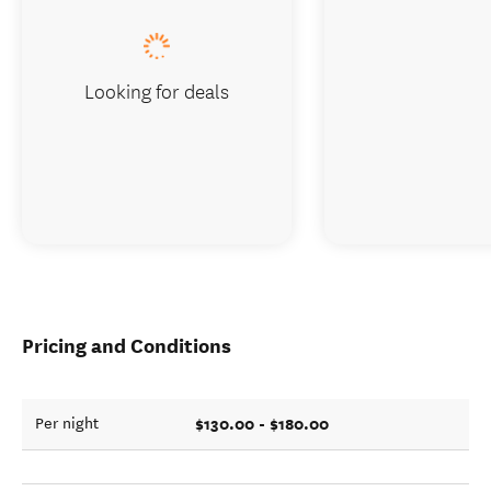
Looking for deals
Pricing and Conditions
$130.00 - $180.00
Per night