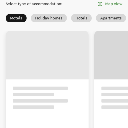
Select type of accommodation
:
Map view
Motels
Holiday homes
Hotels
Apartments