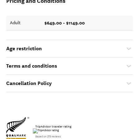
Pricing and Conditions
$649.00 - $1149.00
Adult
Age restriction
Terms and conditions
Cancellation Policy
TripAdvisor traveler rating
Based on 375 reviews