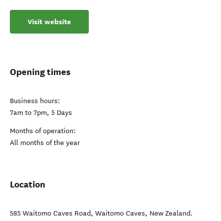
Visit website
Opening times
Business hours:
7am to 7pm, 5 Days
Months of operation:
All months of the year
Location
585 Waitomo Caves Road
,
Waitomo Caves
,
New Zealand
.