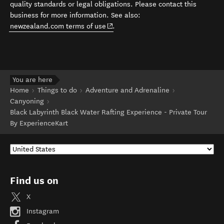
quality standards or legal obligations. Please contact this
business for more information. See also:
(opens in new window)
newzealand.com terms of use
.
You are here
Home
Things to do
Adventure and Adrenaline
Canyoning
Black Labyrinth Black Water Rafting Experience - Private Tour
By ExperienceKart
Find us on
X
Instagram