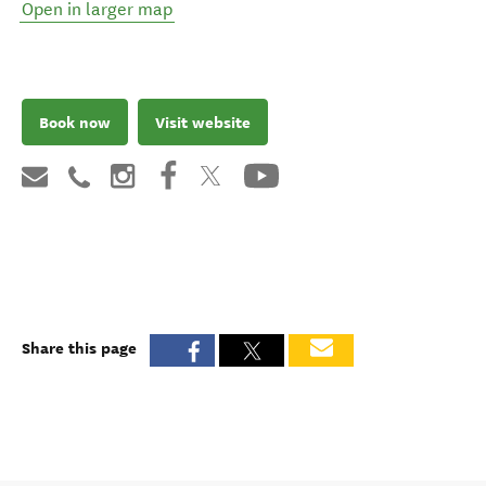
Open in larger map
Book now
Visit website
Share this page