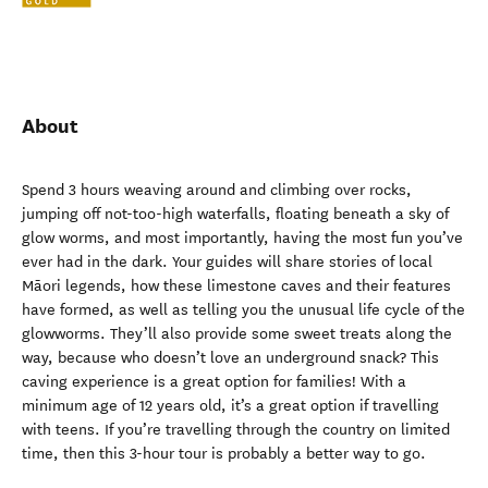
About
Spend 3 hours weaving around and climbing over rocks,
jumping off not-too-high waterfalls, floating beneath a sky of
glow worms, and most importantly, having the most fun you’ve
ever had in the dark. Your guides will share stories of local
Māori legends, how these limestone caves and their features
have formed, as well as telling you the unusual life cycle of the
glowworms. They’ll also provide some sweet treats along the
way, because who doesn’t love an underground snack? This
caving experience is a great option for families! With a
minimum age of 12 years old, it’s a great option if travelling
with teens. If you’re travelling through the country on limited
time, then this 3-hour tour is probably a better way to go.