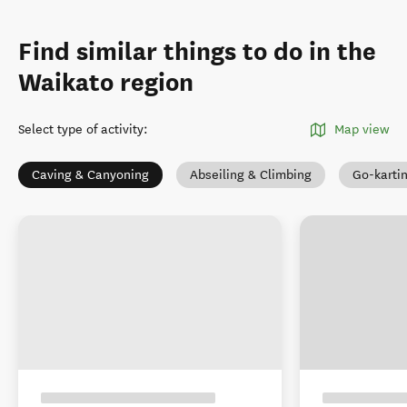
Find similar things to do in the
Waikato region
Select type of activity
:
Map view
Caving & Canyoning
Abseiling & Climbing
Go-karti