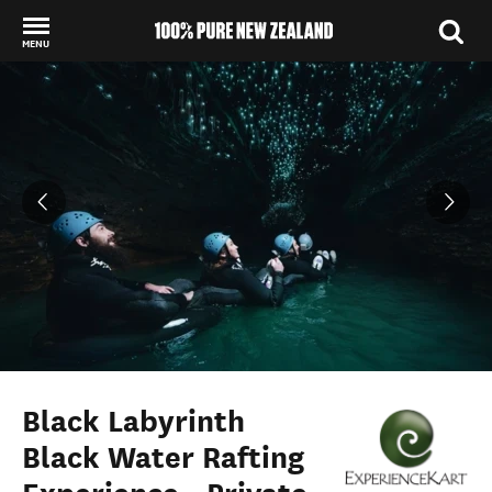
MENU
Back to my results
Black Labyrinth
Black Water Rafting