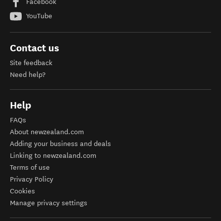
Facebook
YouTube
Contact us
Site feedback
Need help?
Help
FAQs
About newzealand.com
Adding your business and deals
Linking to newzealand.com
Terms of use
Privacy Policy
Cookies
Manage privacy settings