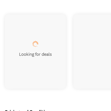
Looking for deals