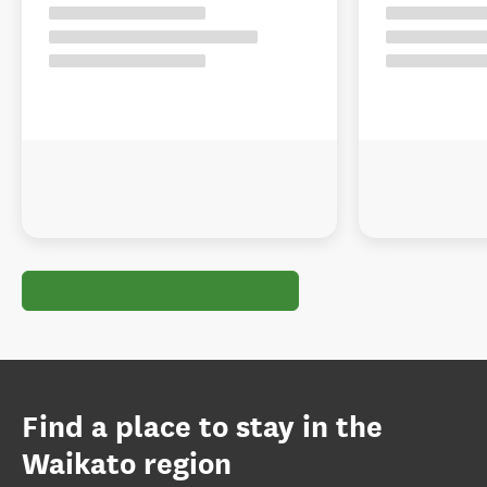
Find a place to stay in the
Waikato region