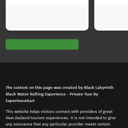
The content on this page was created by Black Labyrinth
Black Water Rafting Experience - Private Tour By
ExperienceKart
This website helps visitors connect with providers of great
New Zealand tourism experiences. It is not intended to give
any assurance that any particular provider meets certain