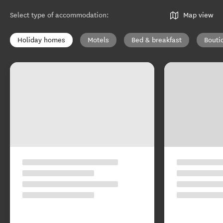
Select type of accommodation
:
Map view
Holiday homes
Motels
Bed & breakfast
Bouti