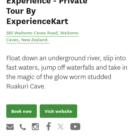
Experience - Private
Tour By
ExperienceKart
585 Waitomo Caves Road
,
Waitomo
Caves
,
New Zealand
.
Float down an underground river, slip into
fast waters, jump off waterfalls and take in
the magic of the glow worm studded
Ruakuri Cave.
Book now
Visit website