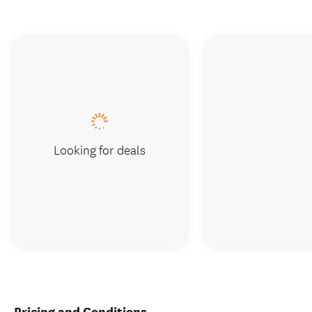
Looking for deals
Pricing and Conditions