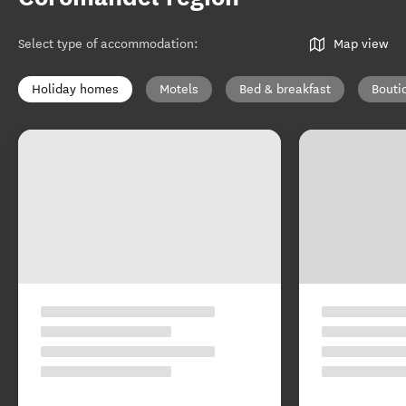
Select type of accommodation
:
Map view
Holiday homes
Motels
Bed & breakfast
Bouti