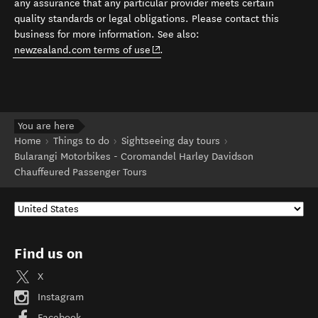
any assurance that any particular provider meets certain
quality standards or legal obligations. Please contact this
business for more information. See also:
(opens in new window)
newzealand.com terms of use
.
You are here
Home
Things to do
Sightseeing day tours
Bularangi Motorbikes - Coromandel Harley Davidson
Chauffeured Passenger Tours
Find us on
X
Instagram
Facebook