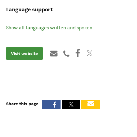
Language support
Show all languages written and spoken
Visit website
Share this page