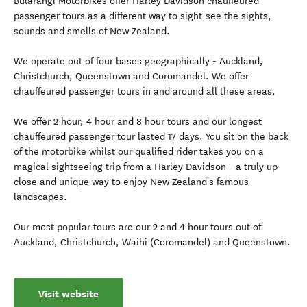
Bularangi Motorbikes offer Harley Davidson chauffeured
passenger tours as a different way to sight-see the sights,
sounds and smells of New Zealand.
We operate out of four bases geographically - Auckland,
Christchurch, Queenstown and Coromandel. We offer
chauffeured passenger tours in and around all these areas.
We offer 2 hour, 4 hour and 8 hour tours and our longest
chauffeured passenger tour lasted 17 days. You sit on the back
of the motorbike whilst our qualified rider takes you on a
magical sightseeing trip from a Harley Davidson - a truly up
close and unique way to enjoy New Zealand's famous
landscapes.
Our most popular tours are our 2 and 4 hour tours out of
Auckland, Christchurch, Waihi (Coromandel) and Queenstown.
Visit website