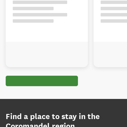
Find a place to stay in the
Coromandel region