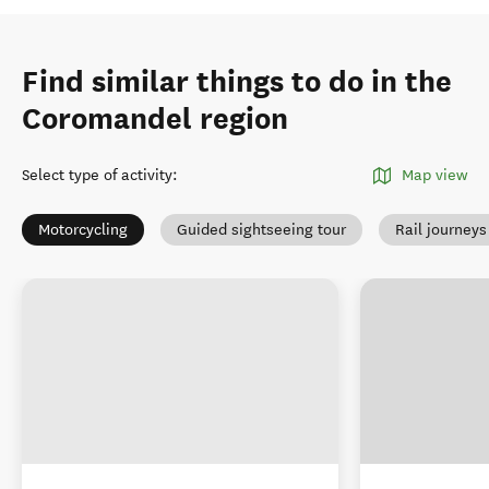
Find similar things to do in the
Coromandel region
Select type of activity
:
Map view
Motorcycling
Guided sightseeing tour
Rail journeys