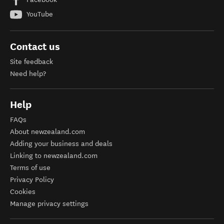
YouTube
Contact us
Site feedback
Need help?
Help
FAQs
About newzealand.com
Adding your business and deals
Linking to newzealand.com
Terms of use
Privacy Policy
Cookies
Manage privacy settings