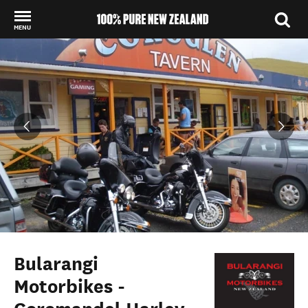
MENU
Back to my results
Bularangi
Motorbikes -