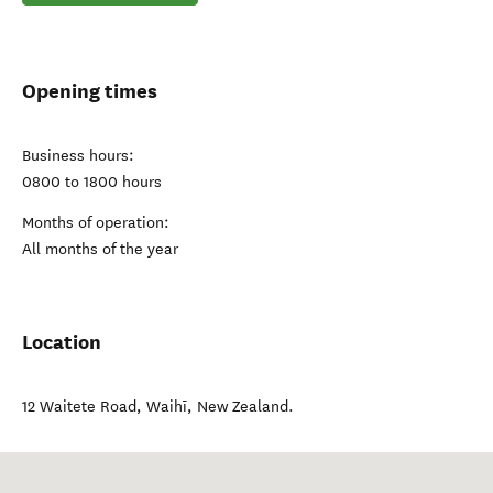
Opening times
Business hours:
0800 to 1800 hours
Months of operation:
All months of the year
Location
12 Waitete Road
,
Waihī
,
New Zealand
.