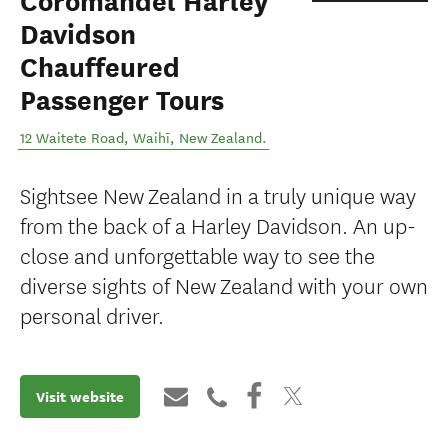
Coromandel Harley
Davidson
Chauffeured
Passenger Tours
12 Waitete Road
,
Waihī
,
New Zealand
.
Sightsee New Zealand in a truly unique way
from the back of a Harley Davidson. An up-
close and unforgettable way to see the
diverse sights of New Zealand with your own
personal driver.
Visit website