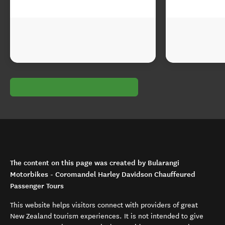
The content on this page was created by Bularangi
Motorbikes - Coromandel Harley Davidson Chauffeured
Passenger Tours
This website helps visitors connect with providers of great
New Zealand tourism experiences. It is not intended to give