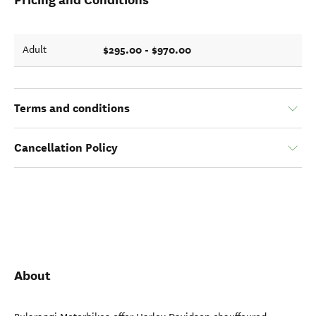
$295.00 - $970.00
Adult
Terms and conditions
Cancellation Policy
About