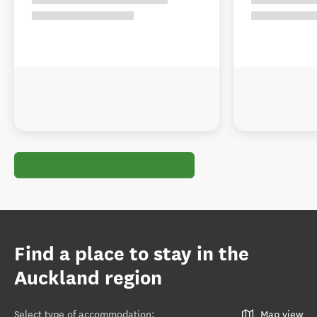
Find a place to stay in the
Auckland region
Select type of accommodation
:
Map view