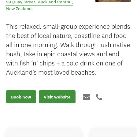
99 Quay Street
,
Auckland Central
,
New Zealand
.
This relaxed, small-group experience blends
the best of local nature, coastline and food
all in one morning. Walk through lush native
bush, take in epic coastal views and end
with fish ‘n’ chips + a cold drink on one of
Auckland’s most loved beaches.
Book now
Visit website