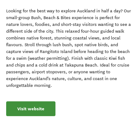
Looking for the best way to explore Auckland in half a day? Our
small-group Bush, Beach & Bites experience is perfect for
nature lovers, foodies, and short-stay visitors wanting to see a
different side of the city. This relaxed four-hour guided walk
combines native forest, stunning coastal views, and local
flavours. Stroll through lush bush, spot native birds, and
capture views of Rangitoto Island before heading to the beach
for a swim (weather permitting). Finish with classic Kiwi fish
and chips and a cold drink at Takapuna Beach. Ideal for cruise
passengers, airport stopovers, or anyone wanting to
experience Auckland’s nature, culture, and coast in one
unforgettable morning.
Visit website