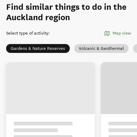
Find similar things to do in the
Auckland region
Select type of activity
:
Map view
Gardens & Nature Reserves
Volcanic & Geothermal