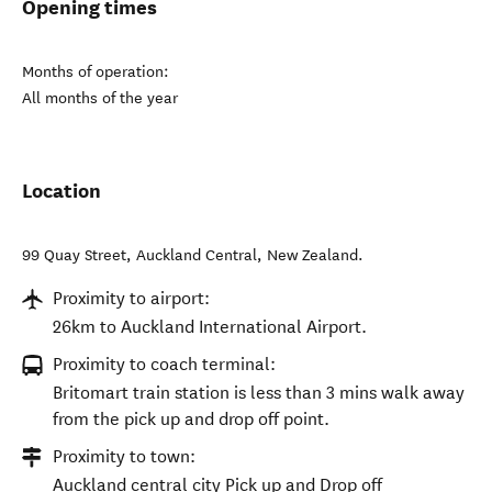
Opening times
Months of operation:
All months of the year
Location
99 Quay Street
,
Auckland Central
,
New Zealand
.
Proximity to airport:
26km to Auckland International Airport.
Proximity to coach terminal:
Britomart train station is less than 3 mins walk away
from the pick up and drop off point.
Proximity to town:
Auckland central city Pick up and Drop off