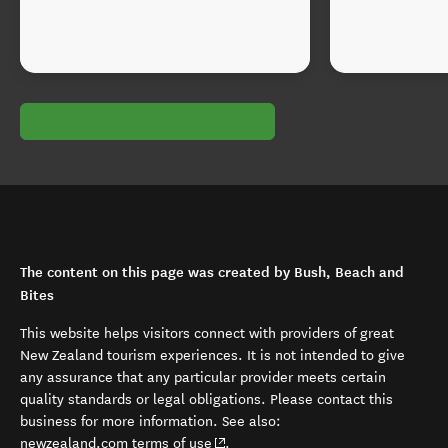
The content on this page was created by Bush, Beach and
Bites
This website helps visitors connect with providers of great
New Zealand tourism experiences. It is not intended to give
any assurance that any particular provider meets certain
quality standards or legal obligations. Please contact this
business for more information. See also:
(opens in new window)
newzealand.com terms of use
.