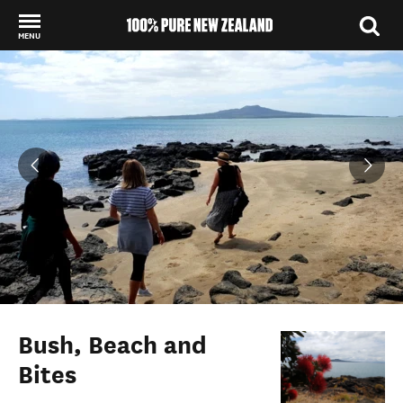
MENU
Back to my results
Bush, Beach and
Bites