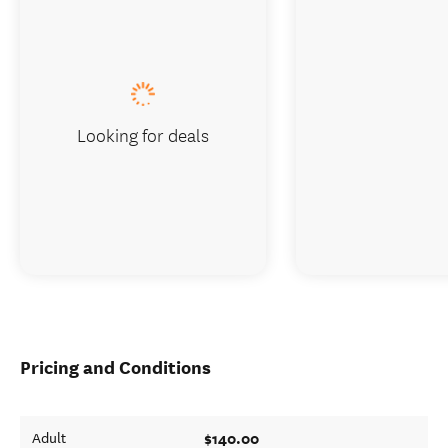
Looking for deals
Pricing and Conditions
$140.00
Adult