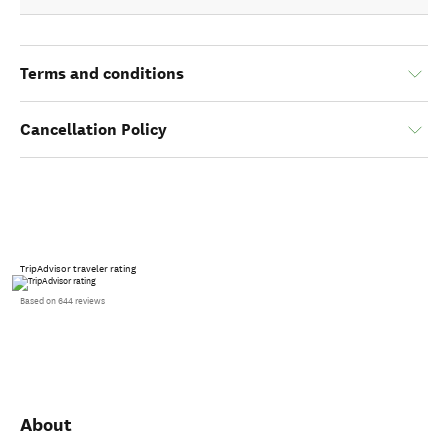
Terms and conditions
Cancellation Policy
TripAdvisor traveler rating
Based on 644 reviews
About