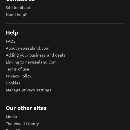
Site feedback
Need help?
Help
FAQs
About newzealand.com
Adding your business and deals
Linking to newzealand.com
Terms of use
Privacy Policy
Cookies
Manage privacy settings
Our other sites
Media
The Visual Library