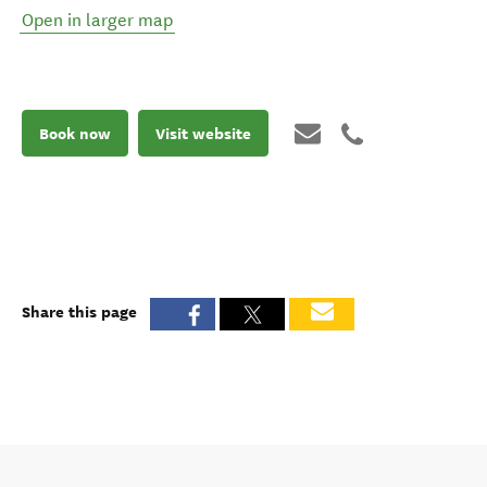
Open in larger map
Book now
Visit website
Share this page