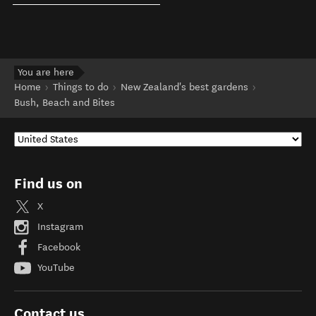
You are here
Home
Things to do
New Zealand's best gardens
Bush, Beach and Bites
Find us on
X
Instagram
Facebook
YouTube
Contact us