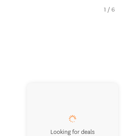
1
/
6
Black R
Looking for deals