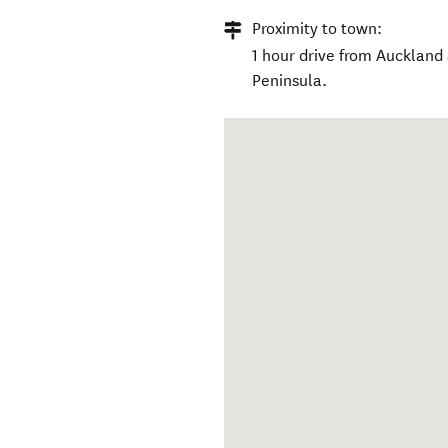
Proximity to town:
1 hour drive from Auckland
Peninsula.