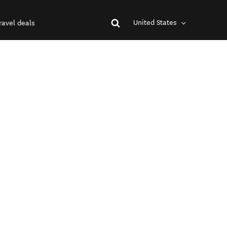
United States
ravel deals