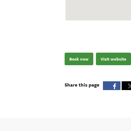
Book now
Visit website
Share this page