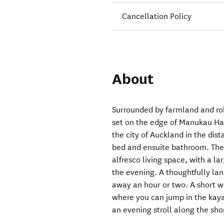
Cancellation Policy
About
Surrounded by farmland and rolli
set on the edge of Manukau Har
the city of Auckland in the dis
bed and ensuite bathroom. The 
alfresco living space, with a l
the evening. A thoughtfully la
away an hour or two. A short w
where you can jump in the kayak
an evening stroll along the sho