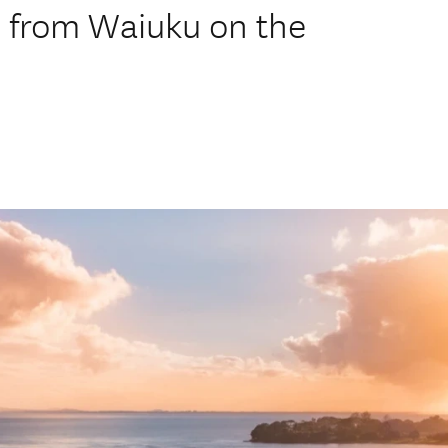
 from Waiuku on the