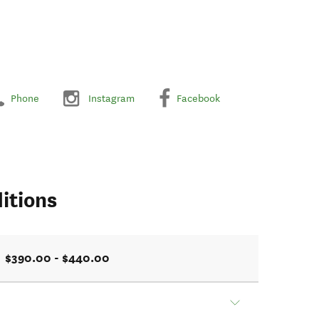
Phone
Instagram
Facebook
itions
$390.00 - $440.00