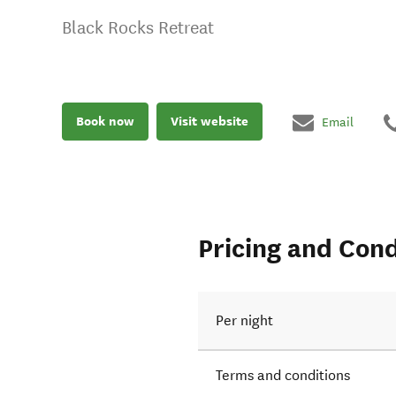
Black Rocks Retreat
Book now
Visit website
Email
Pricing and Cond
Per night
Terms and conditions