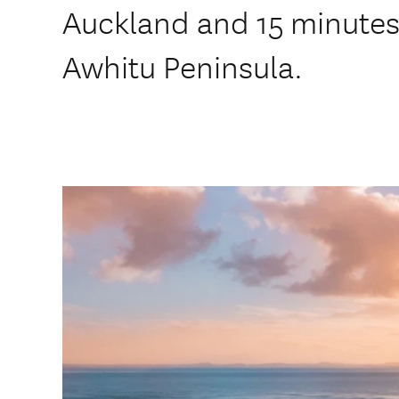
Auckland and 15 minutes
Awhitu Peninsula.