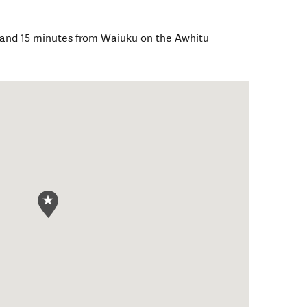
 and 15 minutes from Waiuku on the Awhitu