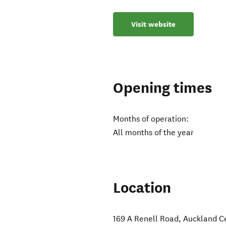
Visit website
Opening times
Months of operation:
All months of the year
Location
169 A Renell Road
,
Auckland C