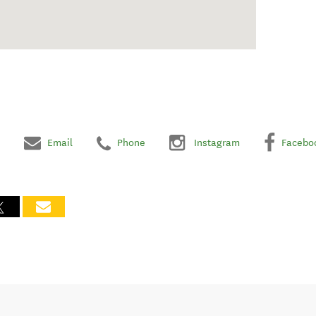
Email
Phone
Instagram
Facebo