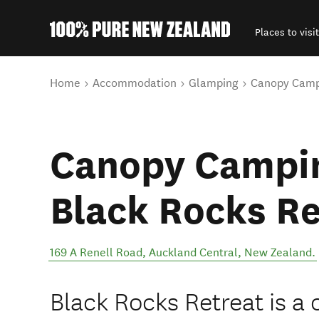
Places to visit
Back to my results
You are here
Home
Accommodation
Glamping
Canopy Campi
Canopy Campin
Black Rocks Re
169 A Renell Road
,
Auckland Central
,
New Zealand
.
Black Rocks Retreat is a