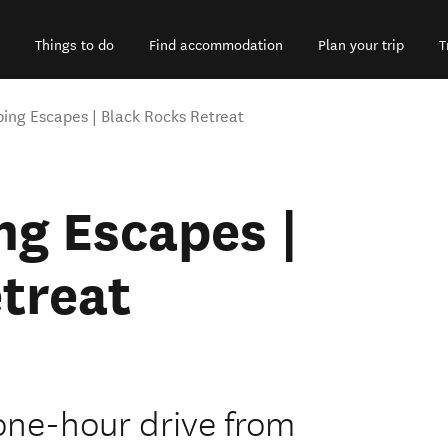
Things to do
Find accommodation
Plan your trip
T
ng Escapes | Black Rocks Retreat
g Escapes |
treat
 one-hour drive from