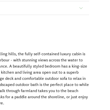
ng hills, the fully self-contained luxury cabin is
bour - with stunning views across the water to
tance. A beautifully styled bedroom has a king-size
kitchen and living area open out to a superb
arge deck and comfortable outdoor sofa to relax in
ndscaped outdoor bath is the perfect place to while
alk through farmland takes you to the beach
s for a paddle around the shoreline, or just enjoy
re.