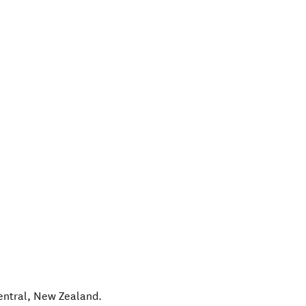
entral
,
New Zealand
.