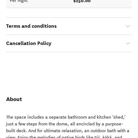
$250.00
Per night
Terms and conditions
Cancellation Policy
About
The space includes a separate bathroom and kitchen 'shed,'
just a few steps from the dome, all encircled by a purpose-
built deck. And for ultimate relaxation, an outdoor bath with a
view. Enjoy the melodies of native birds like tūī, kākā, and