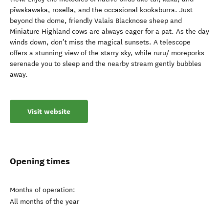
pīwakawaka, rosella, and the occasional kookaburra. Just
beyond the dome, friendly Valais Blacknose sheep and
Miniature Highland cows are always eager for a pat. As the day
winds down, don’t miss the magical sunsets. A telescope
offers a stunning view of the starry sky, while ruru/ moreporks
serenade you to sleep and the nearby stream gently bubbles
away.
Visit website
Opening times
Months of operation:
All months of the year