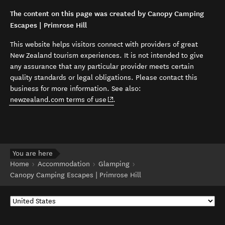
The content on this page was created by Canopy Camping
Escapes | Primrose Hill
This website helps visitors connect with providers of great
New Zealand tourism experiences. It is not intended to give
any assurance that any particular provider meets certain
quality standards or legal obligations. Please contact this
business for more information. See also:
(opens in new window)
newzealand.com terms of use
.
You are here
Home
Accommodation
Glamping
Canopy Camping Escapes | Primrose Hill