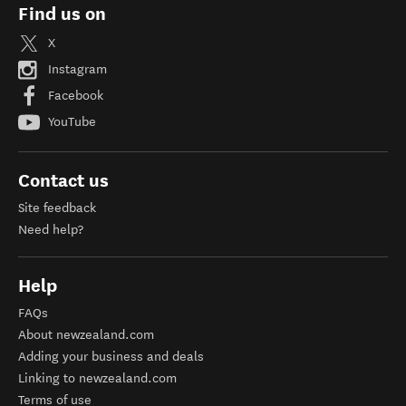
Find us on
X
Instagram
Facebook
YouTube
Contact us
Site feedback
Need help?
Help
FAQs
About newzealand.com
Adding your business and deals
Linking to newzealand.com
Terms of use