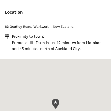
Location
82 Goatley Road
,
Warkworth
,
New Zealand
.
Proximity to town:
Primrose Hill Farm is just 12 minutes from Matakana
and 45 minutes north of Auckland City.