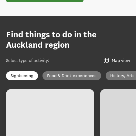
Find things to do in the
Auckland region
Select type of activity
:
Map view
Sightseeing
Food & Drink experiences
History, Arts