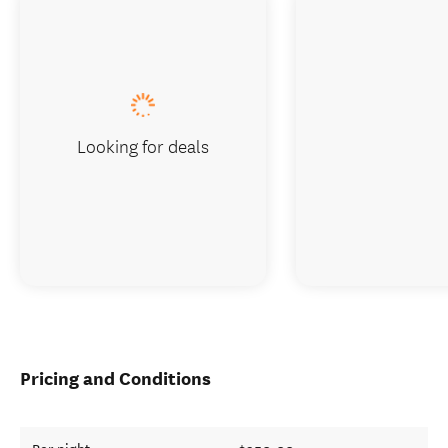
Looking for deals
Pricing and Conditions