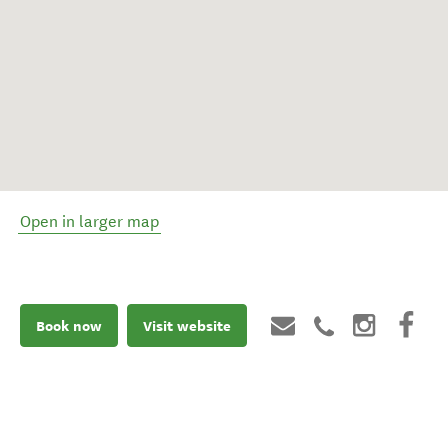
Open in larger map
Book now
Visit website