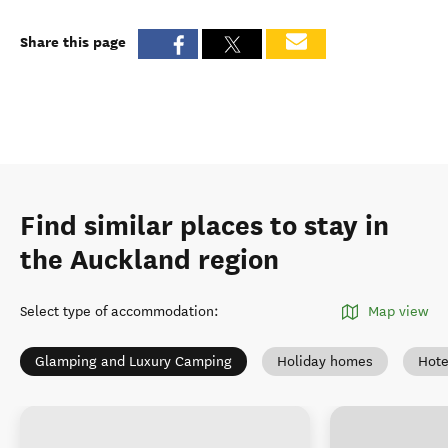
Share this page
Find similar places to stay in
the Auckland region
Select type of accommodation
:
Map view
Glamping and Luxury Camping
Holiday homes
Hote