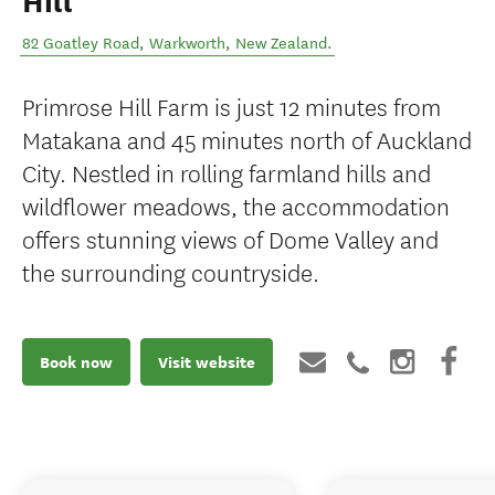
Hill
82 Goatley Road
,
Warkworth
,
New Zealand
.
Primrose Hill Farm is just 12 minutes from
Matakana and 45 minutes north of Auckland
City. Nestled in rolling farmland hills and
wildflower meadows, the accommodation
offers stunning views of Dome Valley and
the surrounding countryside.
Book now
Visit website