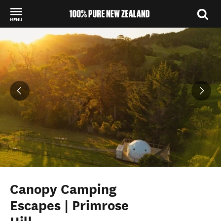
MENU
Back to my results
Canopy Camping
Escapes | Primrose