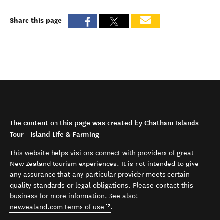
Share this page
The content on this page was created by Chatham Islands
Tour - Island Life & Farming
This website helps visitors connect with providers of great
New Zealand tourism experiences. It is not intended to give
any assurance that any particular provider meets certain
quality standards or legal obligations. Please contact this
business for more information. See also:
(opens in new window)
newzealand.com terms of use
.