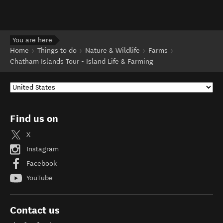
You are here
Home
Things to do
Nature & Wildlife
Farms
Chatham Islands Tour - Island Life & Farming
Find us on
X
Instagram
Facebook
YouTube
Contact us