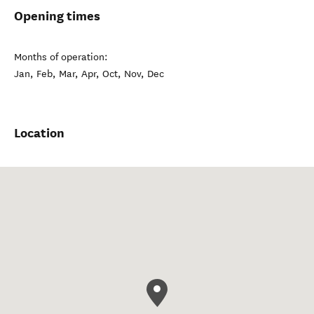
Opening times
Months of operation:
Jan, Feb, Mar, Apr, Oct, Nov, Dec
Location