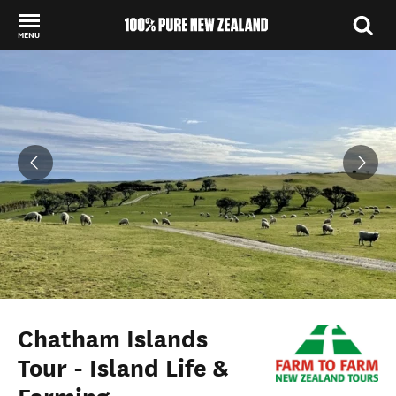
MENU
Back to my results
Chatham Islands
Tour - Island Life &