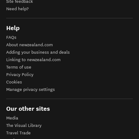
Site feedback
Need help?
Help
FAQs
About newzealand.com
Adding your business and deals
Linking to newzealand.com
Terms of use
Privacy Policy
Cookies
Manage privacy settings
Our other sites
Media
The Visual Library
Travel Trade