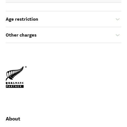
Age restriction
Other charges
About