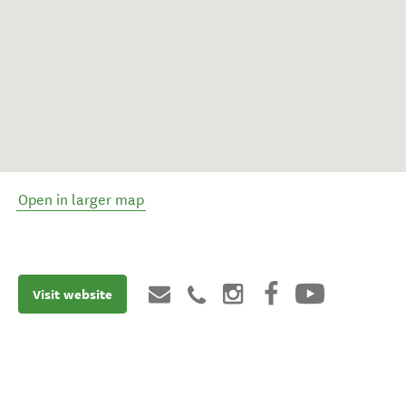
Open in larger map
Visit website