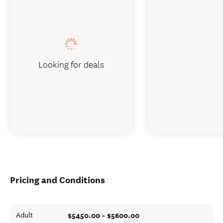
Looking for deals
Pricing and Conditions
$5450.00 - $5600.00
Adult