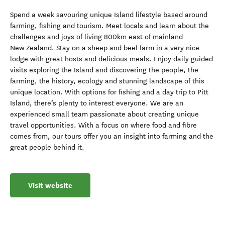
Spend a week savouring unique Island lifestyle based around
farming, fishing and tourism. Meet locals and learn about the
challenges and joys of living 800km east of mainland
New Zealand. Stay on a sheep and beef farm in a very nice
lodge with great hosts and delicious meals. Enjoy daily guided
visits exploring the Island and discovering the people, the
farming, the history, ecology and stunning landscape of this
unique location. With options for fishing and a day trip to Pitt
Island, there’s plenty to interest everyone. We are an
experienced small team passionate about creating unique
travel opportunities. With a focus on where food and fibre
comes from, our tours offer you an insight into farming and the
great people behind it.
Visit website