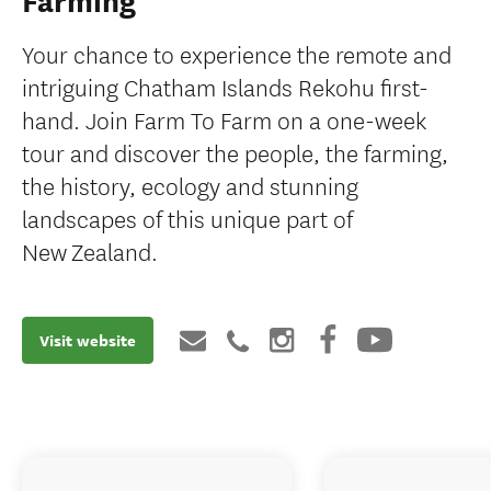
Farming
Your chance to experience the remote and
intriguing Chatham Islands Rekohu first-
hand. Join Farm To Farm on a one-week
tour and discover the people, the farming,
the history, ecology and stunning
landscapes of this unique part of
New Zealand.
Visit website