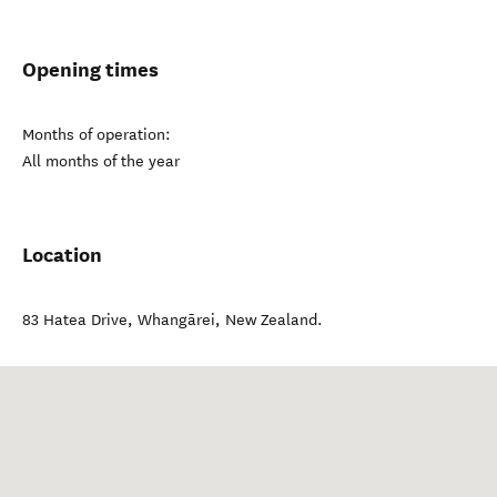
Opening times
Months of operation:
All months of the year
Location
83 Hatea Drive
,
Whangārei
,
New Zealand
.