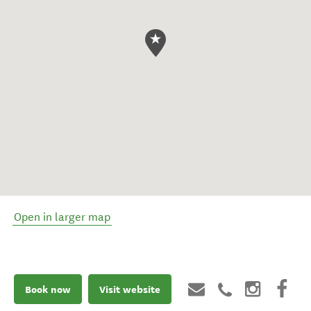
Open in larger map
Book now
Visit website