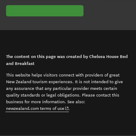
The content on this page was created by Chelsea House Bed
and Breakfast
This website helps visitors connect with providers of great
New Zealand tourism experiences. It is not intended to give
any assurance that any particular provider meets certain
quality standards or legal obligations. Please contact this
business for more information. See also:
(opens in new window)
newzealand.com terms of use
.