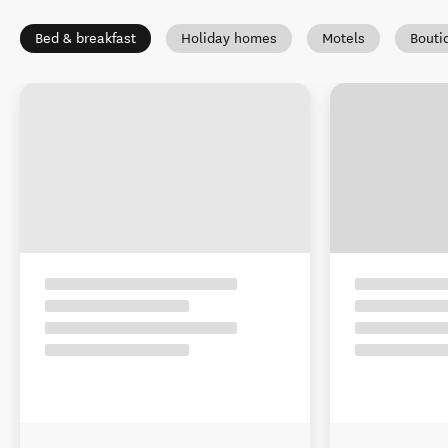
Bed & breakfast
Holiday homes
Motels
Bouti