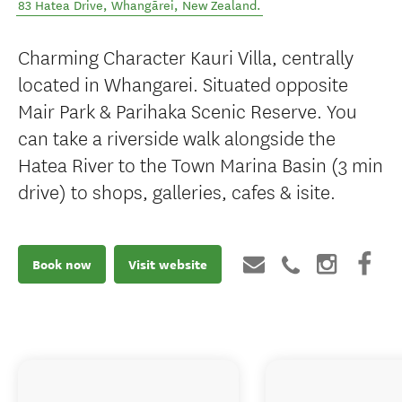
83 Hatea Drive
,
Whangārei
,
New Zealand
.
Charming Character Kauri Villa, centrally
located in Whangarei. Situated opposite
Mair Park & Parihaka Scenic Reserve. You
can take a riverside walk alongside the
Hatea River to the Town Marina Basin (3 min
drive) to shops, galleries, cafes & isite.
Book now
Visit website