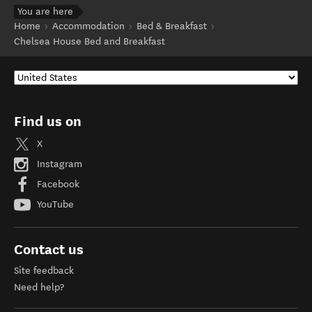
You are here
Home
Accommodation
Bed & Breakfast
Chelsea House Bed and Breakfast
Find us on
X
Instagram
Facebook
YouTube
Contact us
Site feedback
Need help?