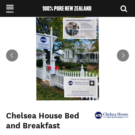
MENU
Back to my results
Chelsea House Bed
and Breakfast