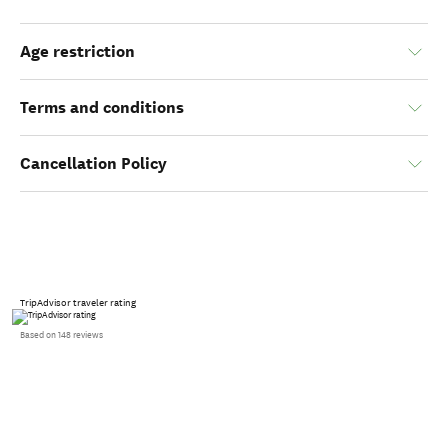
Age restriction
Terms and conditions
Cancellation Policy
TripAdvisor traveler rating
Based on 148 reviews