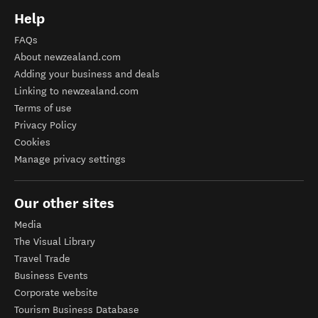
Help
FAQs
About newzealand.com
Adding your business and deals
Linking to newzealand.com
Terms of use
Privacy Policy
Cookies
Manage privacy settings
Our other sites
Media
The Visual Library
Travel Trade
Business Events
Corporate website
Tourism Business Database