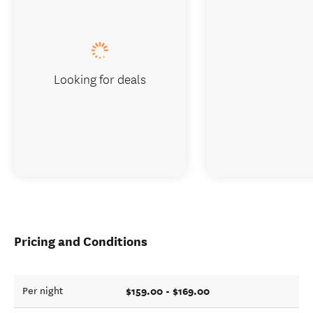
Looking for deals
Pricing and Conditions
$159.00 - $169.00
Per night