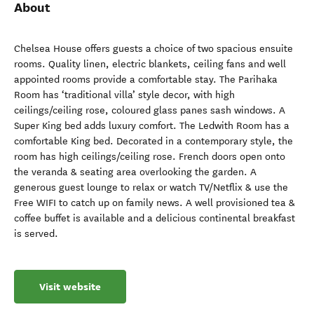
About
Chelsea House offers guests a choice of two spacious ensuite
rooms. Quality linen, electric blankets, ceiling fans and well
appointed rooms provide a comfortable stay. The Parihaka
Room has ‘traditional villa’ style decor, with high
ceilings/ceiling rose, coloured glass panes sash windows. A
Super King bed adds luxury comfort. The Ledwith Room has a
comfortable King bed. Decorated in a contemporary style, the
room has high ceilings/ceiling rose. French doors open onto
the veranda & seating area overlooking the garden. A
generous guest lounge to relax or watch TV/Netflix & use the
Free WIFI to catch up on family news. A well provisioned tea &
coffee buffet is available and a delicious continental breakfast
is served.
Visit website