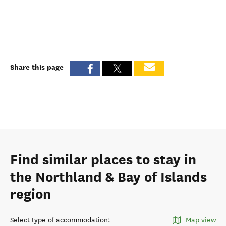
Share this page
Find similar places to stay in
the Northland & Bay of Islands
region
Select type of accommodation
:
Map view