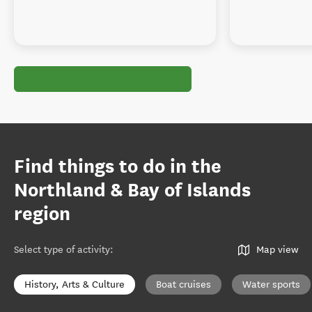
Find things to do in the
Northland & Bay of Islands
region
Select type of activity
:
Map view
History, Arts & Culture
Boat cruises
Water sports