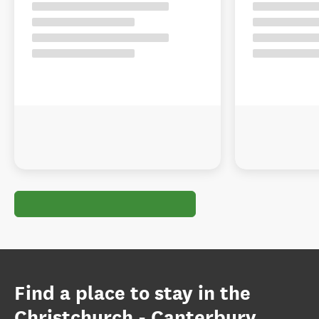
Find a place to stay in the
Christchurch - Canterbury