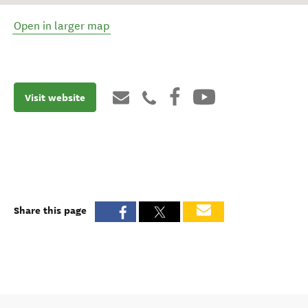
Open in larger map
Visit website
Share this page