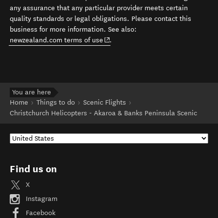
any assurance that any particular provider meets certain
quality standards or legal obligations. Please contact this
business for more information. See also:
(opens in new window)
newzealand.com terms of use
.
You are here
Home
Things to do
Scenic Flights
Christchurch Helicopters - Akaroa & Banks Peninsula Scenic
Find us on
X
Instagram
Facebook