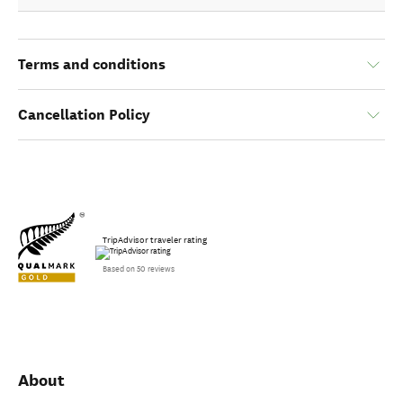
Terms and conditions
Cancellation Policy
TripAdvisor traveler rating
Based on 50 reviews
About