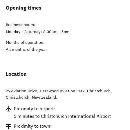
Opening times
Business hours:
Monday - Saturday: 8.30am - 5pm
Months of operation:
All months of the year
Location
25 Aviation Drive, Harewood Aviation Park, Christchurch
,
Christchurch
,
New Zealand
.
Proximity to airport:
5 minutes to Christchurch International Airport
Proximity to town: