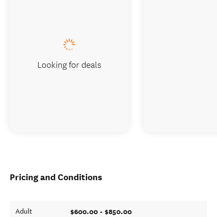
Looking for deals
Pricing and Conditions
$600.00 - $850.00
Adult