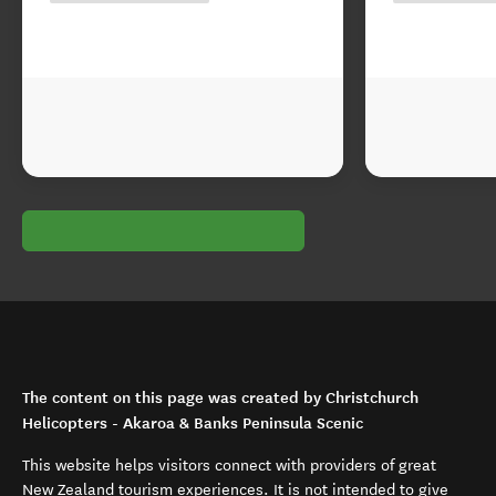
The content on this page was created by Christchurch
Helicopters - Akaroa & Banks Peninsula Scenic
This website helps visitors connect with providers of great
New Zealand tourism experiences. It is not intended to give