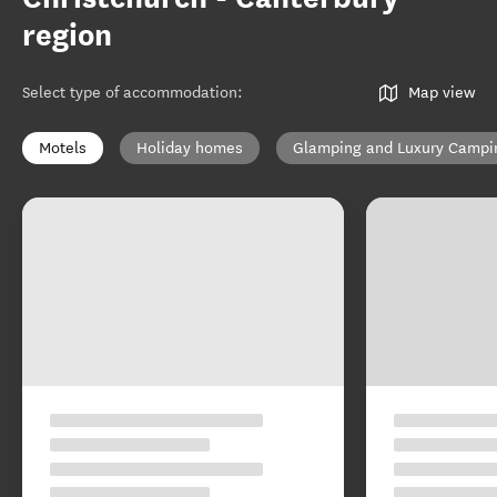
region
Select type of accommodation
:
Map view
Motels
Holiday homes
Glamping and Luxury Campi