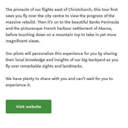
The pinnacle of our flights east of Christchurch, this tour first
sees you fly over the city centre to view the progress of the
massive rebuild. Then it’s on to the beautiful Banks Peninsula
and the picturesque French harbour settlement of Akaroa,
before touching down on a mountain top to take in yet more
magnificent views.
Our pilots will personalise this experience for you by sharing
their local knowledge and insights of our big backyard as you
fly over remarkable sights and landmarks.
We have plenty to share with you and can’t wait for you to
experience it.
Visit website