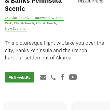
& Banks Peninsula
Scenic
25 Aviation Drive, Harewood Aviation
Park, Christchurch
,
Christchurch
,
New Zealand
.
This picturesque flight will take you over the
city, Banks Peninsula and the French
harbour settlement of Akaroa.
Visit website