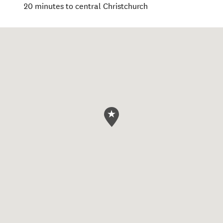
20 minutes to central Christchurch