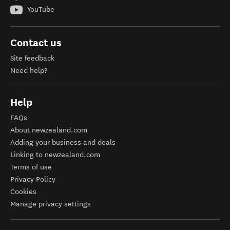
YouTube
Contact us
Site feedback
Need help?
Help
FAQs
About newzealand.com
Adding your business and deals
Linking to newzealand.com
Terms of use
Privacy Policy
Cookies
Manage privacy settings