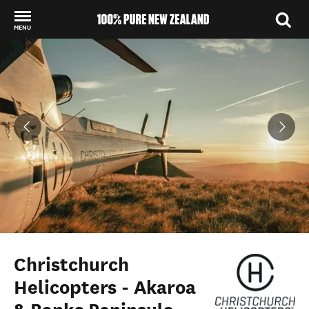
MENU
Back to my results
Christchurch
Helicopters - Akaroa