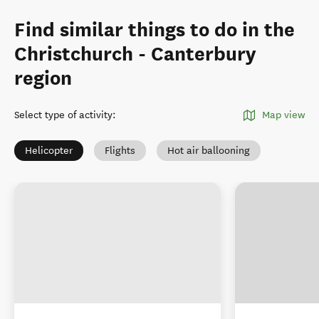
Find similar things to do in the
Christchurch - Canterbury
region
Select type of activity
:
Map view
Helicopter
Flights
Hot air ballooning