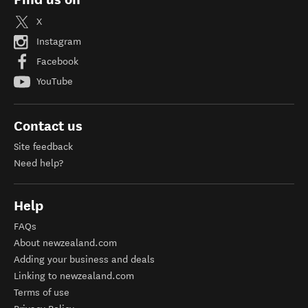
X
Instagram
Facebook
YouTube
Contact us
Site feedback
Need help?
Help
FAQs
About newzealand.com
Adding your business and deals
Linking to newzealand.com
Terms of use