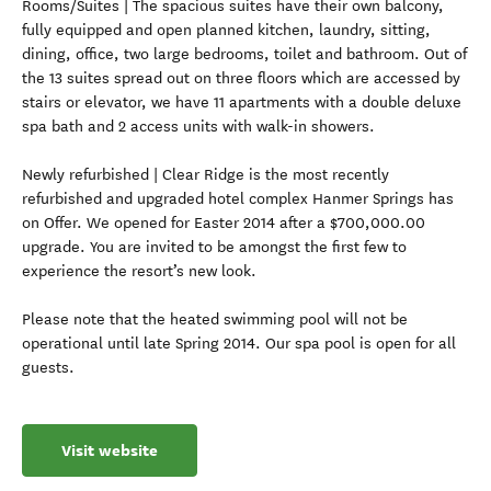
Rooms/Suites | The spacious suites have their own balcony,
fully equipped and open planned kitchen, laundry, sitting,
dining, office, two large bedrooms, toilet and bathroom. Out of
the 13 suites spread out on three floors which are accessed by
stairs or elevator, we have 11 apartments with a double deluxe
spa bath and 2 access units with walk-in showers.
Newly refurbished | Clear Ridge is the most recently
refurbished and upgraded hotel complex Hanmer Springs has
on Offer. We opened for Easter 2014 after a $700,000.00
upgrade. You are invited to be amongst the first few to
experience the resort’s new look.
Please note that the heated swimming pool will not be
operational until late Spring 2014. Our spa pool is open for all
guests.
Visit website