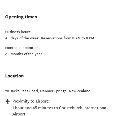
Opening times
Business hours:
All days of the week. Reservations from 8 AM to 8 PM
Months of operation:
All months of the year
Location
28 Jacks Pass Road
,
Hanmer Springs
,
New Zealand
.
Proximity to airport:
1 hour and 45 minutes to Christchurch International
Airport