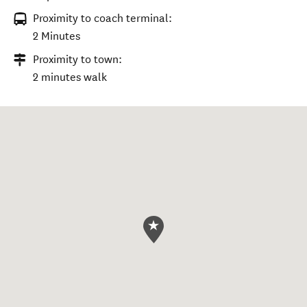
Proximity to coach terminal:
2 Minutes
Proximity to town:
2 minutes walk