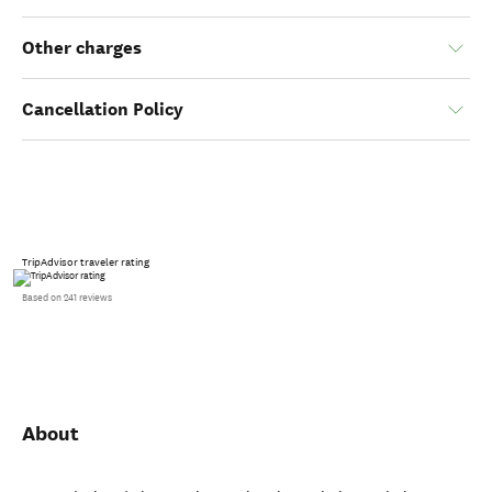
Other charges
Cancellation Policy
TripAdvisor traveler rating
Based on 241 reviews
About