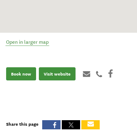
Open in larger map
Book now
Visit website
Share this page