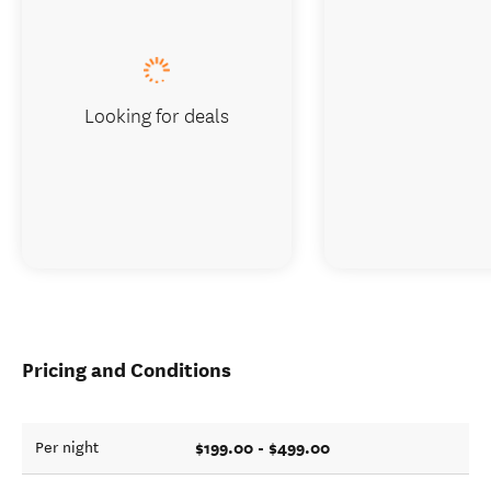
Looking for deals
Pricing and Conditions
$199.00 - $499.00
Per night