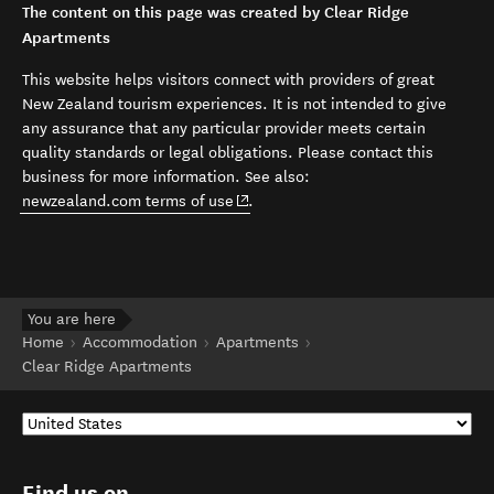
The content on this page was created by Clear Ridge
Apartments
This website helps visitors connect with providers of great
New Zealand tourism experiences. It is not intended to give
any assurance that any particular provider meets certain
quality standards or legal obligations. Please contact this
business for more information. See also:
(opens in new window)
newzealand.com terms of use
.
You are here
Home
Accommodation
Apartments
Clear Ridge Apartments
Find us on