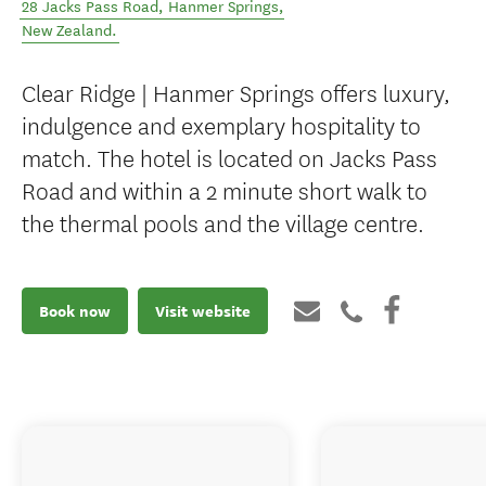
28 Jacks Pass Road
,
Hanmer Springs
,
New Zealand
.
Clear Ridge | Hanmer Springs offers luxury,
indulgence and exemplary hospitality to
match. The hotel is located on Jacks Pass
Road and within a 2 minute short walk to
the thermal pools and the village centre.
Book now
Visit website