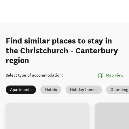
Find similar places to stay in
the Christchurch - Canterbury
region
Select type of accommodation
:
Map view
Apartments
Motels
Holiday homes
Glamping