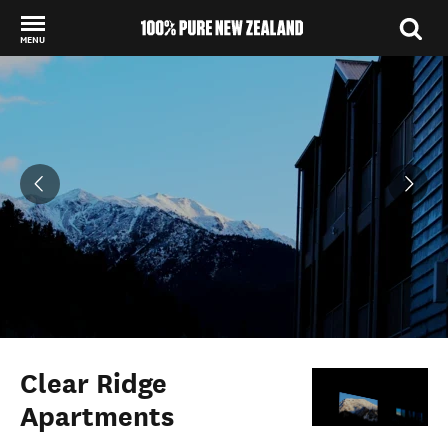
MENU
Back to my results
Clear Ridge
Apartments