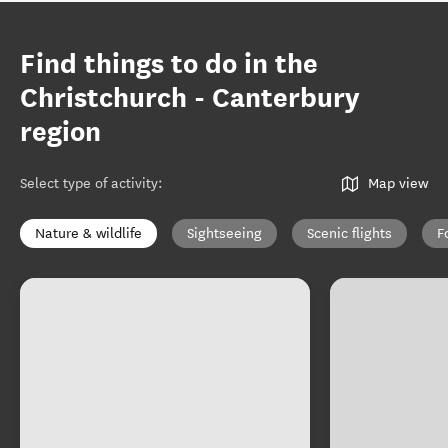
Find things to do in the
Christchurch - Canterbury
region
Select type of activity
:
Map view
Nature & wildlife
Sightseeing
Scenic flights
F