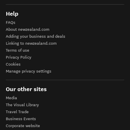
Help
FAQs
About newzealand.com
Adding your business and deals
Linking to newzealand.com
Terms of use
Privacy Policy
Cookies
Manage privacy settings
Our other sites
Media
The Visual Library
Travel Trade
Business Events
Corporate website