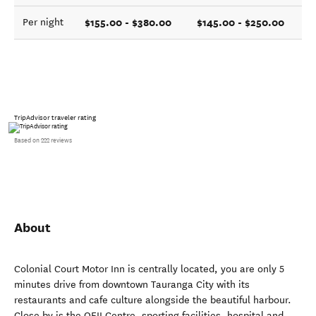
$155.00 - $380.00
$145.00 - $250.00
Per night
TripAdvisor traveler rating
Based on 222 reviews
About
Colonial Court Motor Inn is centrally located, you are only 5
minutes drive from downtown Tauranga City with its
restaurants and cafe culture alongside the beautiful harbour.
Close by is the QEII Centre, sporting facilities, hospital and