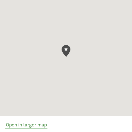
Open in larger map