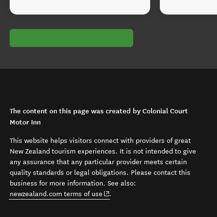
The content on this page was created by Colonial Court
Motor Inn
This website helps visitors connect with providers of great
New Zealand tourism experiences. It is not intended to give
any assurance that any particular provider meets certain
quality standards or legal obligations. Please contact this
business for more information. See also:
(opens in new window)
newzealand.com terms of use
.