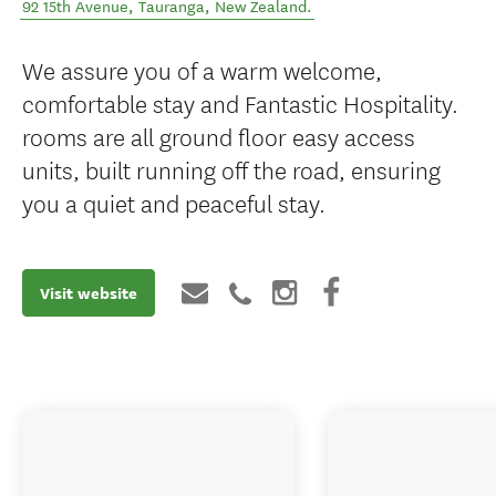
92 15th Avenue
,
Tauranga
,
New Zealand
.
We assure you of a warm welcome,
comfortable stay and Fantastic Hospitality.
rooms are all ground floor easy access
units, built running off the road, ensuring
you a quiet and peaceful stay.
Visit website