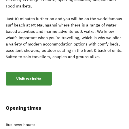
Food markets.
Just 10 minutes further on and you will be on the world famous
surf beach at Mt Maunganui where there is a range of water-
based activities and marine adventures & walks. We know
what’s important when you’re travelling, which is why we offer
a variety of modern accommodation options with comfy beds,
excellent showers, outdoor seating in the front & back of units.
Suited to solo travellers, couples and groups alike.
Visit website
Opening times
Business hours: