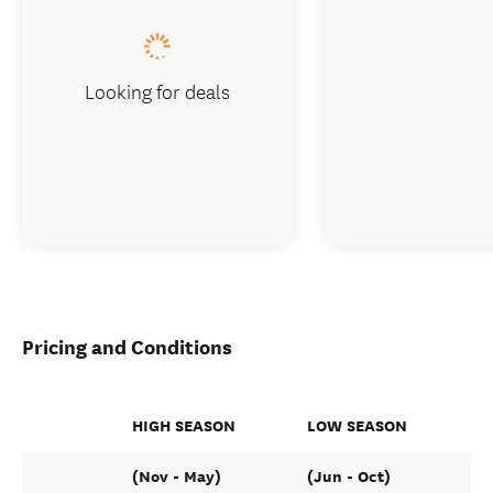
Looking for deals
Pricing and Conditions
HIGH SEASON
LOW SEASON
(Nov - May)
(Jun - Oct)