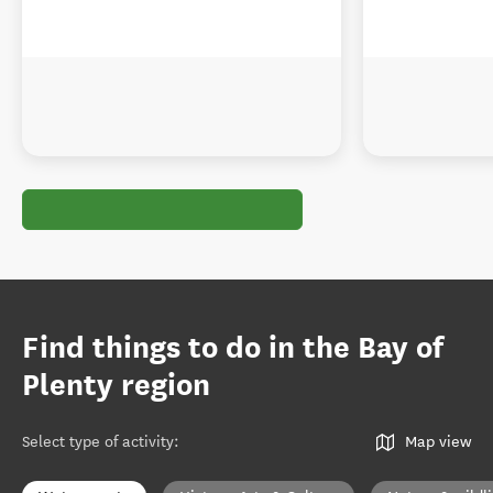
Find things to do in the Bay of
Plenty region
Select type of activity
:
Map view