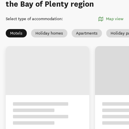
the Bay of Plenty region
Select type of accommodation
:
Map view
Motels
Holiday homes
Apartments
Holiday p