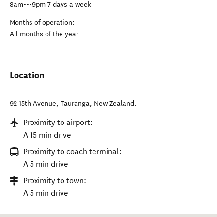
8am---9pm 7 days a week
Months of operation:
All months of the year
Location
92 15th Avenue
,
Tauranga
,
New Zealand
.
Proximity to airport:
A 15 min drive
Proximity to coach terminal:
A 5 min drive
Proximity to town:
A 5 min drive