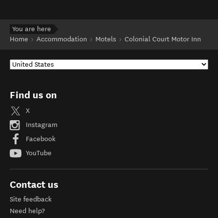
You are here
Home
Accommodation
Motels
Colonial Court Motor Inn
Find us on
X
Instagram
Facebook
YouTube
Contact us
Site feedback
Need help?