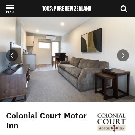
MENU
Back to my results
Colonial Court Motor
Inn