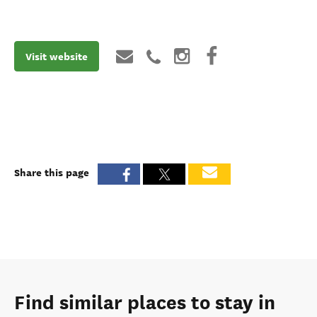
Visit website
Share this page
Find similar places to stay in