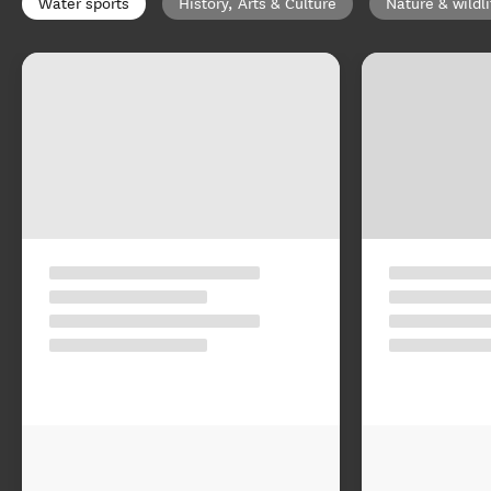
Water sports
History, Arts & Culture
Nature & wildli