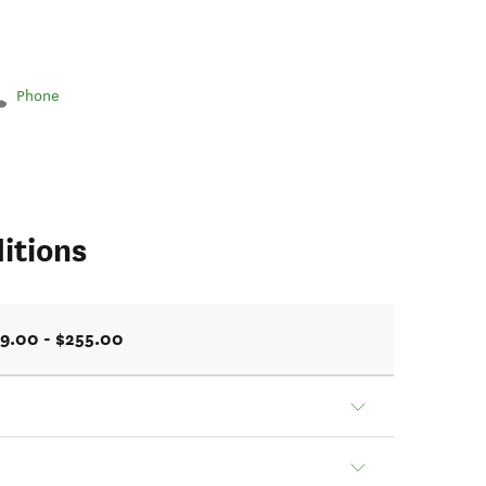
Phone
itions
9.00 - $255.00