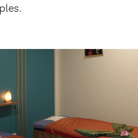
ples.