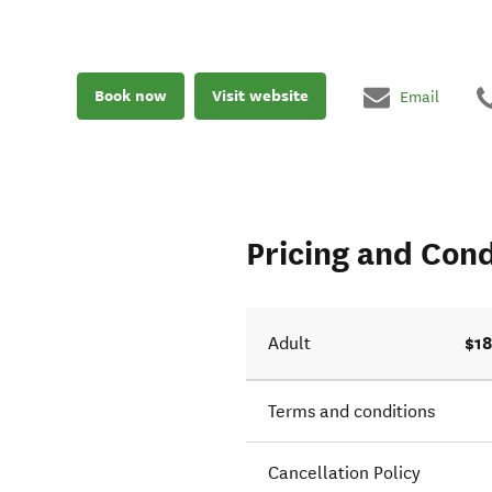
Book now
Visit website
Email
Pricing and Cond
$18
Adult
Terms and conditions
Cancellation Policy