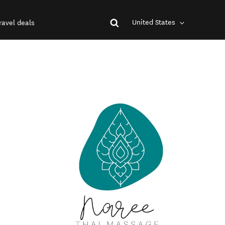
United States
ravel deals