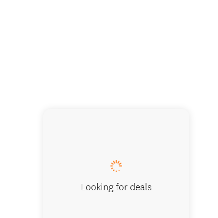
Traditi
Looking for deals