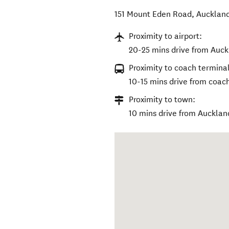
151 Mount Eden Road
,
Auckland
Proximity to airport:
20-25 mins drive from Auckl
Proximity to coach terminal
10-15 mins drive from coac
Proximity to town:
10 mins drive from Aucklan