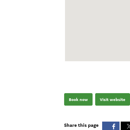
Book now
Visit website
Share this page