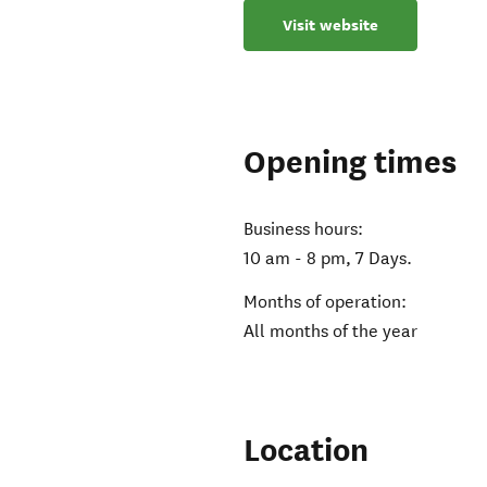
Visit website
Opening times
Business hours:
10 am - 8 pm, 7 Days.
Months of operation:
All months of the year
Location