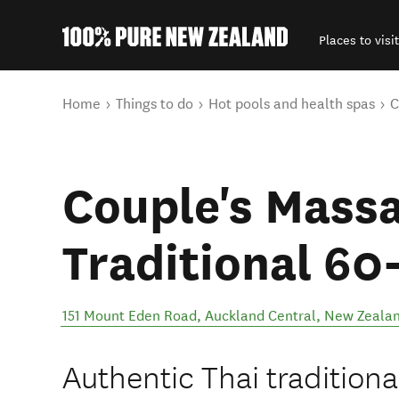
Places to visit
Back to my results
You are here
Home
Things to do
Hot pools and health spas
C
Couple's Massa
Traditional 60
151 Mount Eden Road
,
Auckland Central
,
New Zeala
Authentic Thai traditiona