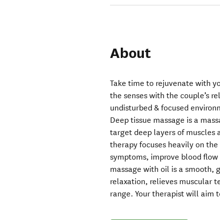
About
Take time to rejuvenate with y
the senses with the couple’s re
undisturbed & focused environ
Deep tissue massage is a massa
target deep layers of muscles 
therapy focuses heavily on the 
symptoms, improve blood flow a
massage with oil is a smooth, 
relaxation, relieves muscular 
range. Your therapist will aim t