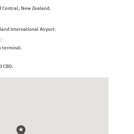
 Central
,
New Zealand
.
and International Airport.
:
h terminal.
d CBD.