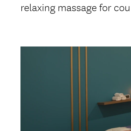
relaxing massage for cou