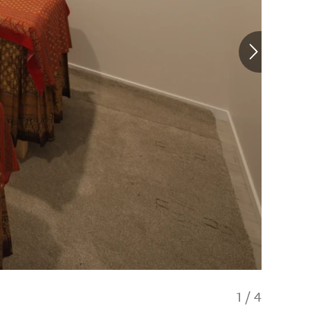
1
/
4