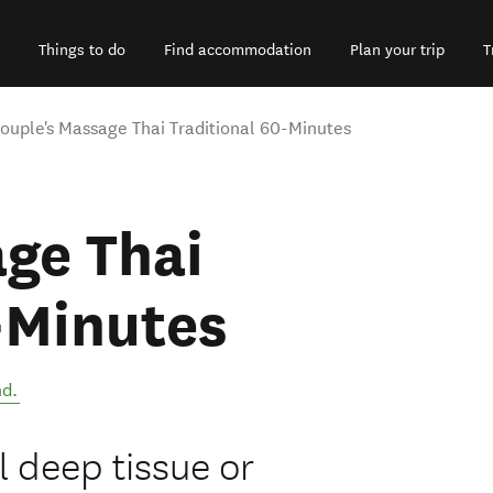
Things to do
Find accommodation
Plan your trip
T
ouple's Massage Thai Traditional 60-Minutes
ge Thai
-Minutes
nd
.
l deep tissue or