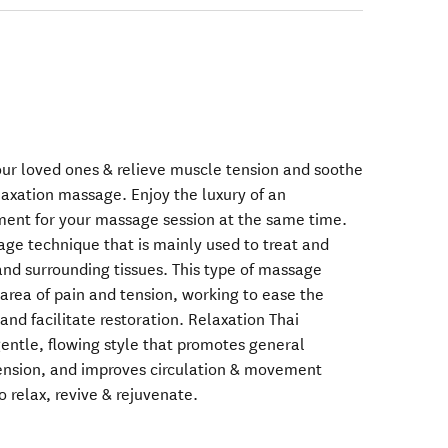
our loved ones & relieve muscle tension and soothe
laxation massage. Enjoy the luxury of an
ment for your massage session at the same time.
ge technique that is mainly used to treat and
and surrounding tissues. This type of massage
area of pain and tension, working to ease the
nd facilitate restoration. Relaxation Thai
gentle, flowing style that promotes general
tension, and improves circulation & movement
o relax, revive & rejuvenate.