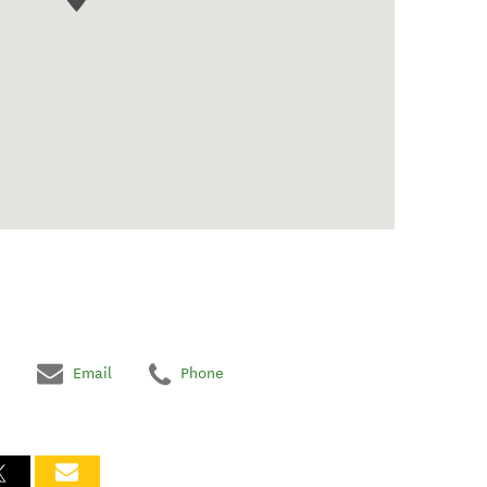
Email
Phone