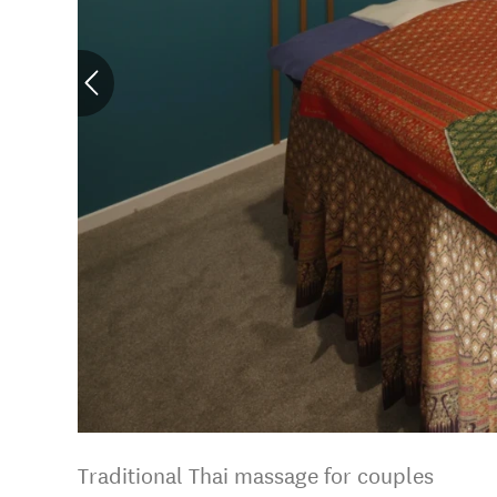
Traditional Thai massage for couples