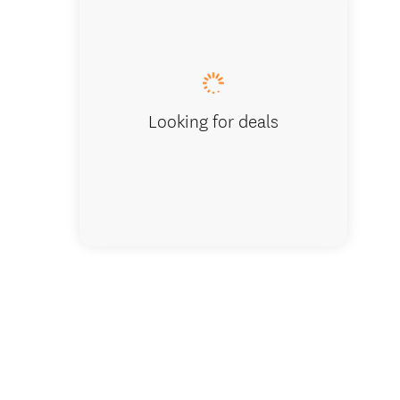
Looking for deals