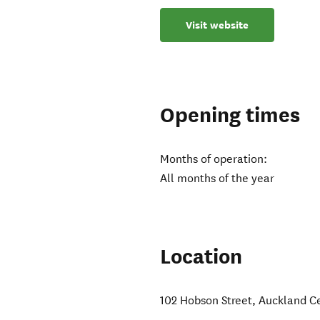
Visit website
Opening times
Months of operation:
All months of the year
Location
102 Hobson Street
,
Auckland C