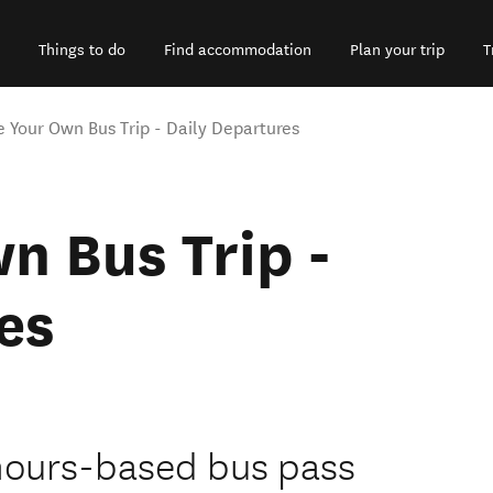
Things to do
Find accommodation
Plan your trip
T
e Your Own Bus Trip - Daily Departures
n Bus Trip -
es
n hours-based bus pass