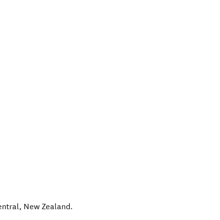
entral
,
New Zealand
.