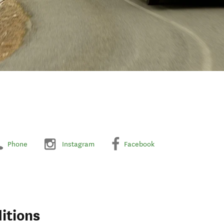
Phone
Instagram
Facebook
itions