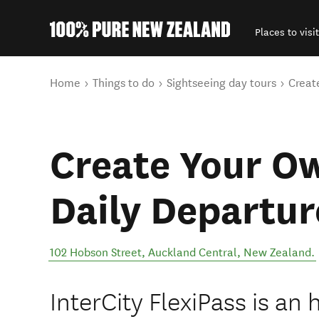
Places to visit
Back to my results
You are here
Home
Things to do
Sightseeing day tours
Creat
Create Your Ow
Daily Departur
102 Hobson Street
,
Auckland Central
,
New Zealand
.
InterCity FlexiPass is a