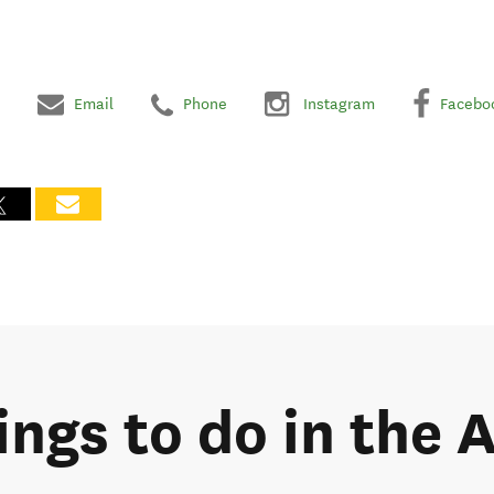
Email
Phone
Instagram
Facebo
ings to do in the