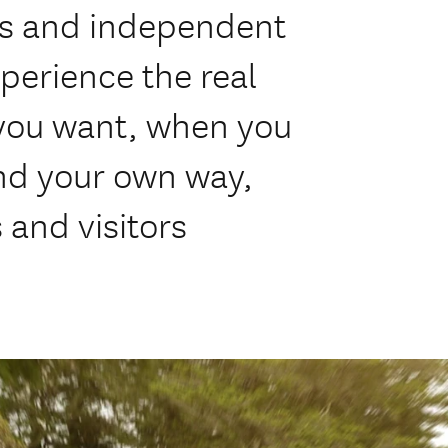
rs and independent
perience the real
you want, when you
nd your own way,
 and visitors