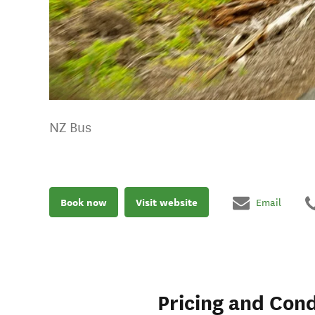
NZ Bus
Book now
Visit website
Email
Pricing and Cond