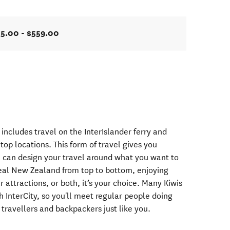
5.00 - $559.00
includes travel on the InterIslander ferry and
top locations. This form of travel gives you
ou can design your travel around what you want to
 real New Zealand from top to bottom, enjoying
 attractions, or both, it’s your choice. Many Kiwis
 InterCity, so you'll meet regular people doing
 travellers and backpackers just like you.