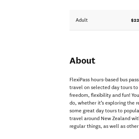
$22
Adult
About
FlexiPass hours-based bus pass 
travel on selected day tours to 
freedom, flexibility and fun! Y
do, whether it’s exploring the
some great day tours to popular
travel around New Zealand with
regular things, as well as other