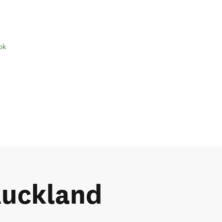
ok
 Auckland