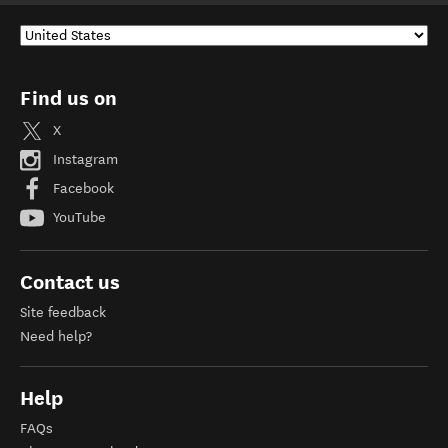
Find us on
X
Instagram
Facebook
YouTube
Contact us
Site feedback
Need help?
Help
FAQs