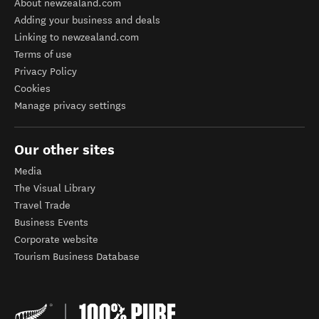
About newzealand.com
Adding your business and deals
Linking to newzealand.com
Terms of use
Privacy Policy
Cookies
Manage privacy settings
Our other sites
Media
The Visual Library
Travel Trade
Business Events
Corporate website
Tourism Business Database