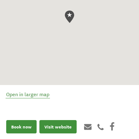
Open in larger map
Book now
Visit website