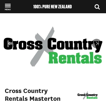
MENU
Back to my results
Cross Country
Rentals Masterton