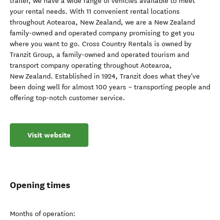
trailer, we have a wide range of vehicles available to meet
your rental needs. With 11 convenient rental locations
throughout Aotearoa, New Zealand, we are a New Zealand
family-owned and operated company promising to get you
where you want to go. Cross Country Rentals is owned by
Tranzit Group, a family-owned and operated tourism and
transport company operating throughout Aotearoa,
New Zealand. Established in 1924, Tranzit does what they've
been doing well for almost 100 years – transporting people and
offering top-notch customer service.
Visit website
Opening times
Months of operation: