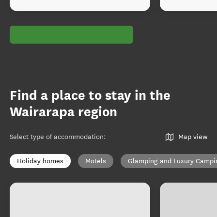
Find a place to stay in the
Wairarapa region
Select type of accommodation
:
Map view
Holiday homes
Motels
Glamping and Luxury Campi