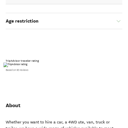
Age restriction
TripAdvisor traveler rating
Based on 92 reviews
About
Whether you want to hire a car, a 4WD ute, van, truck or