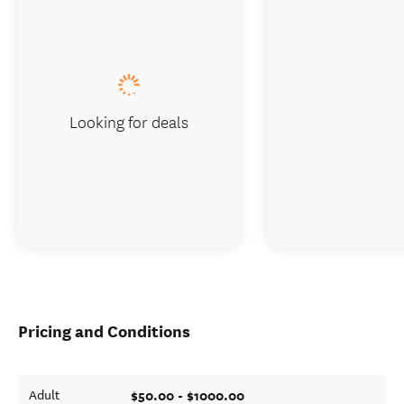
Looking for deals
Pricing and Conditions
$50.00 - $1000.00
Adult