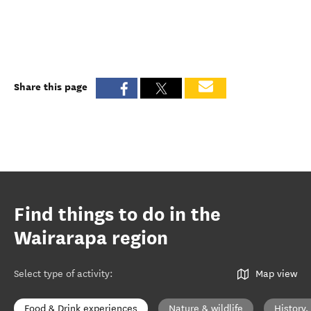
Share this page
Find things to do in the
Wairarapa region
Select type of activity
:
Map view
Food & Drink experiences
Nature & wildlife
History,