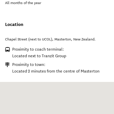
All months of the year
Location
Chapel Street (next to UCOL)
,
Masterton
,
New Zealand
.
Proximity to coach terminal:
Located next to Tranzit Group
Proximity to town:
Located 2 minutes from the centre of Masterton