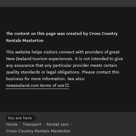
The content on this page was created by Cross Country
Rentals Masterton
This website helps visitors connect with providers of great
New Zealand tourism experiences. It is not intended to give
any assurance that any particular provider meets certain
quality standards or legal obligations. Please contact this
business for more information. See also:
(opens in new window)
newzealand.com terms of use
.
You are here
Home
Transport
Rental cars
Cross Country Rentals Masterton