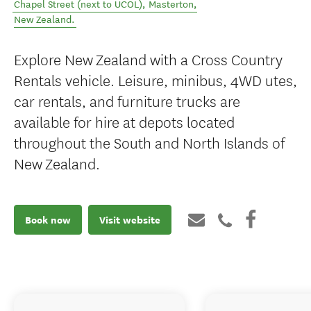
Chapel Street (next to UCOL)
,
Masterton
,
New Zealand
.
Explore New Zealand with a Cross Country
Rentals vehicle. Leisure, minibus, 4WD utes,
car rentals, and furniture trucks are
available for hire at depots located
throughout the South and North Islands of
New Zealand.
Book now
Visit website