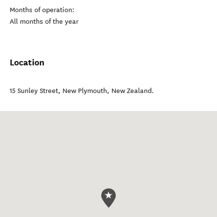
Months of operation:
All months of the year
Location
15 Sunley Street
,
New Plymouth
,
New Zealand
.