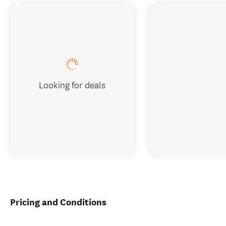
Looking for deals
Pricing and Conditions