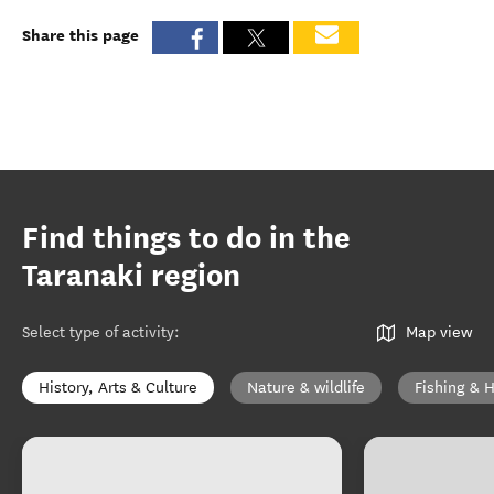
Share this page
Find things to do in the
Taranaki region
Select type of activity
:
Map view
History, Arts & Culture
Nature & wildlife
Fishing & 