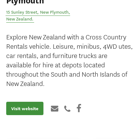
Plymouth
15 Sunley Street
,
New Plymouth
,
New Zealand
.
Explore New Zealand with a Cross Country
Rentals vehicle. Leisure, minibus, 4WD utes,
car rentals, and furniture trucks are
available for hire at depots located
throughout the South and North Islands of
New Zealand.
Visit website