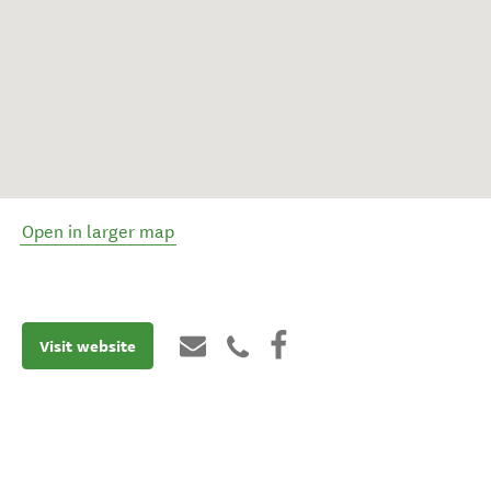
Open in larger map
Visit website