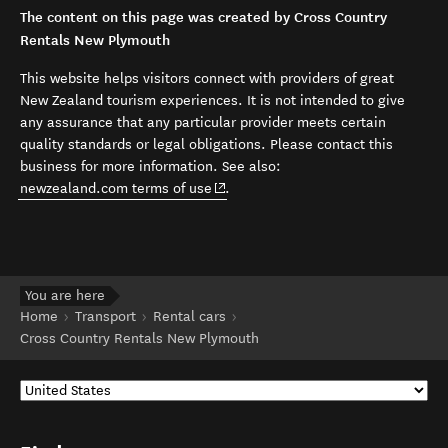
The content on this page was created by Cross Country
Rentals New Plymouth
This website helps visitors connect with providers of great
New Zealand tourism experiences. It is not intended to give
any assurance that any particular provider meets certain
quality standards or legal obligations. Please contact this
business for more information. See also:
(opens in new window)
newzealand.com terms of use
.
You are here
Home
Transport
Rental cars
Cross Country Rentals New Plymouth