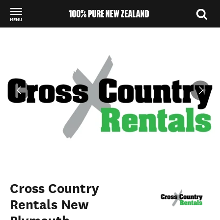
MENU
Back to my results
Cross Country
Rentals New