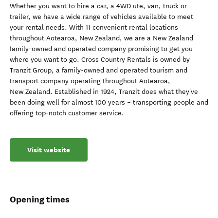
Whether you want to hire a car, a 4WD ute, van, truck or
trailer, we have a wide range of vehicles available to meet
your rental needs. With 11 convenient rental locations
throughout Aotearoa, New Zealand, we are a New Zealand
family-owned and operated company promising to get you
where you want to go. Cross Country Rentals is owned by
Tranzit Group, a family-owned and operated tourism and
transport company operating throughout Aotearoa,
New Zealand. Established in 1924, Tranzit does what they've
been doing well for almost 100 years – transporting people and
offering top-notch customer service.
Visit website
Opening times