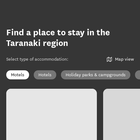
Find a place to stay in the
Taranaki region
Select type of accommodation
:
Map view
Motels
Hotels
Holiday parks & campgrounds