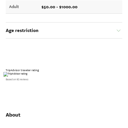
$50.00 - $1000.00
Adult
Age restriction
TripAdvisor traveler rating
Based on 92 reviews
About