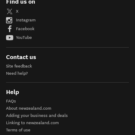
Find us on
X
Instagram
Facebook
YouTube
Contact us
Site feedback
Need help?
Help
FAQs
About newzealand.com
Adding your business and deals
Linking to newzealand.com
Terms of use