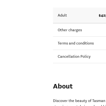
$42
Adult
Other charges
Terms and conditions
Cancellation Policy
About
Discover the beauty of Tasman