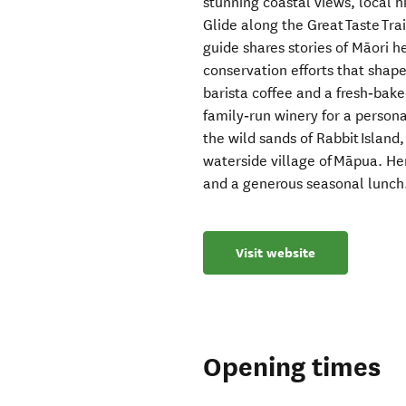
stunning coastal views, local h
Glide along the Great Taste Tra
guide shares stories of Māori h
conservation efforts that shape 
barista coffee and a fresh‑bake
family‑run winery for a person
the wild sands of Rabbit Island,
waterside village of Māpua. He
and a generous seasonal lunch
Visit website
Opening times