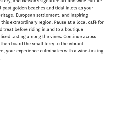
istory, and Nelson’s signature art and wine culture.
il past golden beaches and tidal inlets as your
eritage, European settlement, and inspiring
this extraordinary region. Pause at a local café for
d treat before riding inland to a boutique
alised tasting among the vines. Continue across
 then board the small ferry to the vibrant
re, your experience culminates with a wine‑tasting
.