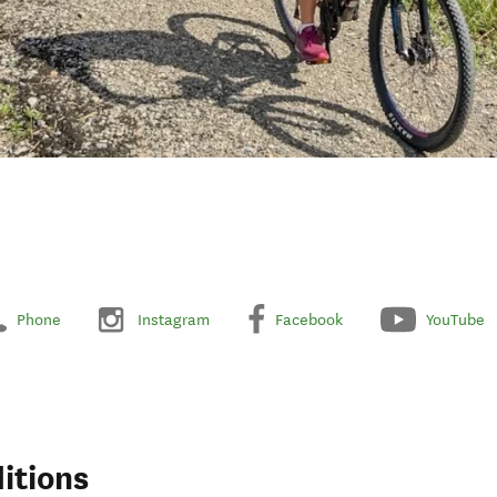
Phone
Instagram
Facebook
YouTube
itions