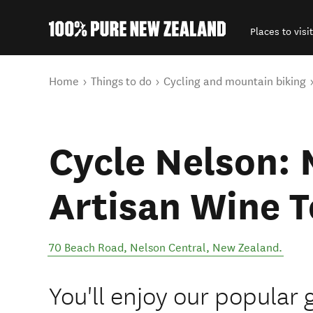
Places to visit
Back to my results
You are here
Home
Things to do
Cycling and mountain biking
Cycle Nelson:
Artisan Wine T
70 Beach Road
,
Nelson Central
,
New Zealand
.
You'll enjoy our popular