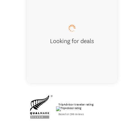
Coastal 
Looking for deals
TripAdvisor traveler rating
Based on 299 reviews