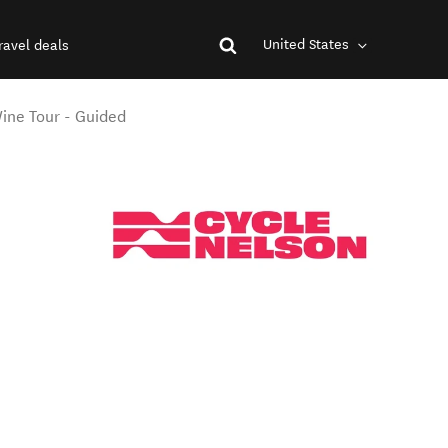
United States
ravel deals
ine Tour - Guided