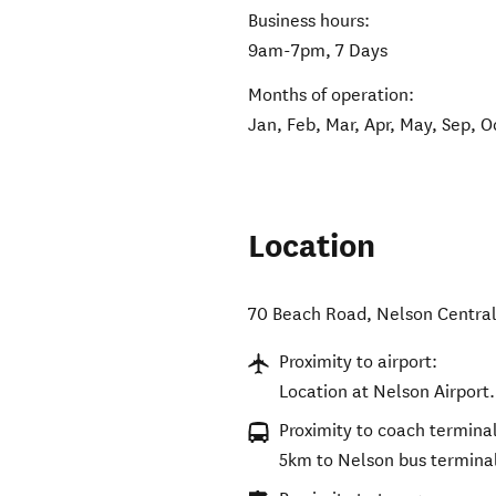
Business hours:
9am-7pm, 7 Days
Months of operation:
Jan, Feb, Mar, Apr, May, Sep, O
Location
70 Beach Road
,
Nelson Centra
Proximity to airport:
Location at Nelson Airport.
Proximity to coach terminal
5km to Nelson bus termina