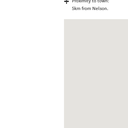
Proximity to town:
5km from Nelson.