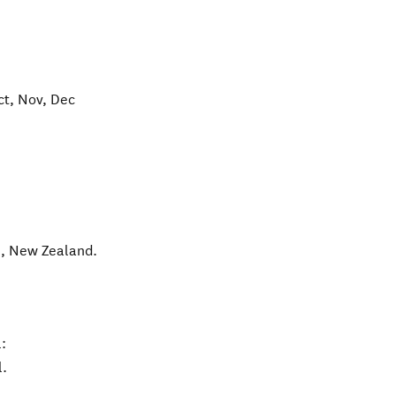
ct, Nov, Dec
l
,
New Zealand
.
:
l.