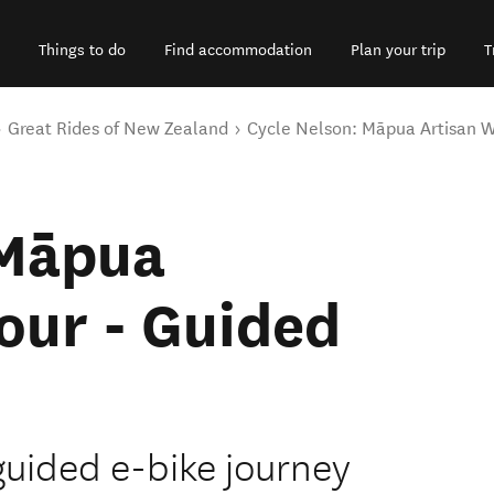
Things to do
Find accommodation
Plan your trip
T
Great Rides of New Zealand
Cycle Nelson: Māpua Artisan W
 Māpua
our - Guided
 guided e-bike journey