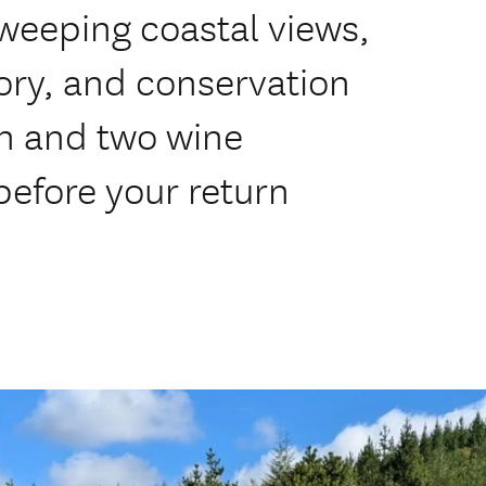
weeping coastal views,
ory, and conservation
ch and two wine
 before your return