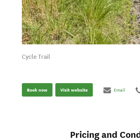
Cycle Trail
Book now
Visit website
Email
Pricing and Cond