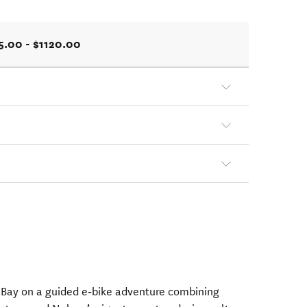
5.00 - $1120.00
 Bay on a guided e‑bike adventure combining