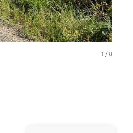
1
/
8