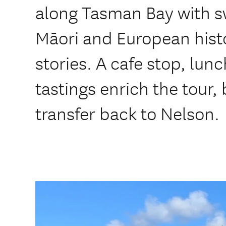
along Tasman Bay with s
Māori and European hist
stories. A cafe stop, lun
tastings enrich the tour,
transfer back to Nelson.