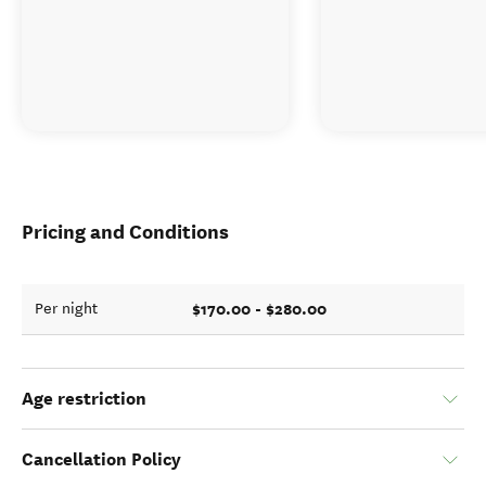
Pricing and Conditions
$170.00 - $280.00
Per night
Age restriction
Cancellation Policy