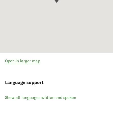
Open in larger map
Language support
Show all languages written and spoken