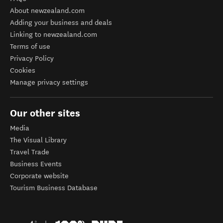
About newzealand.com
Adding your business and deals
Linking to newzealand.com
Terms of use
Privacy Policy
Cookies
Manage privacy settings
Our other sites
Media
The Visual Library
Travel Trade
Business Events
Corporate website
Tourism Business Database