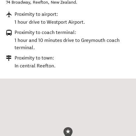
74 Broadway
,
Reefton
,
New Zealand
.
Proximity to airport:
1 hour drive to Westport Airport.
Proximity to coach terminal:
1 hour and 10 minutes drive to Greymouth coach
terminal.
Proximity to town:
In central Reefton.