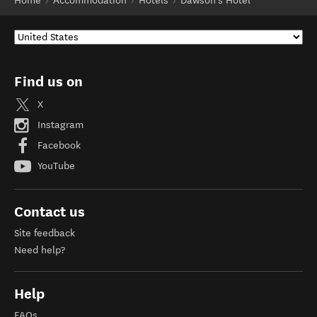
Home
Accommodation
Hotels
Dawson's Hotel
Find us on
X
Instagram
Facebook
YouTube
Contact us
Site feedback
Need help?
Help
FAQs