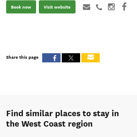
Book now
Visit website
Share this page
Find similar places to stay in
the West Coast region