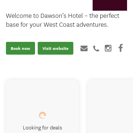
Welcome to Dawson’s Hotel – the perfect
base for your West Coast adventures.
Book now
Visit website
Looking for deals