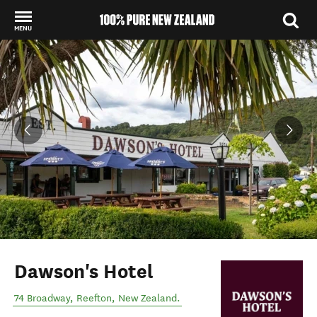
MENU
Back to my results
Dawson's Hotel
74 Broadway
,
Reefton
,
New Zealand
.