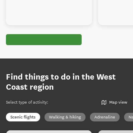
Find things to do in the West
Coast region
Select type of activity
:
Map view
Scenic flights
Walking & hiking
Adrenaline
Na