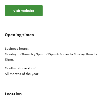
Visit website
Opening times
Business hours:
Monday to Thursday 3pm to 10pm & Friday to Sunday 11am to
10pm.
Months of operation:
All months of the year
Location