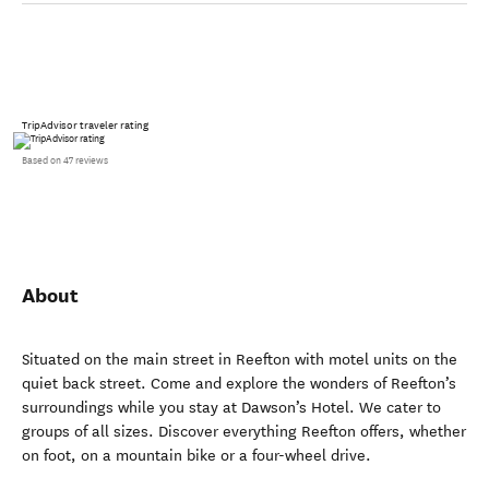
TripAdvisor traveler rating
Based on 47 reviews
About
Situated on the main street in Reefton with motel units on the
quiet back street. Come and explore the wonders of Reefton’s
surroundings while you stay at Dawson’s Hotel. We cater to
groups of all sizes. Discover everything Reefton offers, whether
on foot, on a mountain bike or a four-wheel drive.