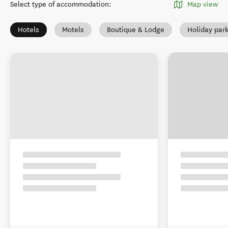
Select type of accommodation
:
Map view
Hotels
Motels
Boutique & Lodge
Holiday par