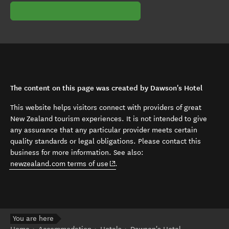
The content on this page was created by Dawson's Hotel
This website helps visitors connect with providers of great
New Zealand tourism experiences. It is not intended to give
any assurance that any particular provider meets certain
quality standards or legal obligations. Please contact this
business for more information. See also:
(opens in new window)
newzealand.com terms of use
.
You are here