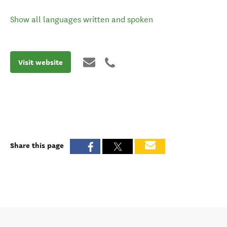
Show all languages written and spoken
Visit website
Share this page