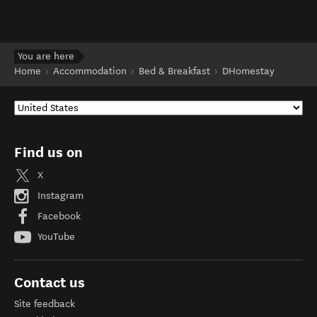
You are here
Home
Accommodation
Bed & Breakfast
DHomestay
Find us on
X
Instagram
Facebook
YouTube
Contact us
Site feedback