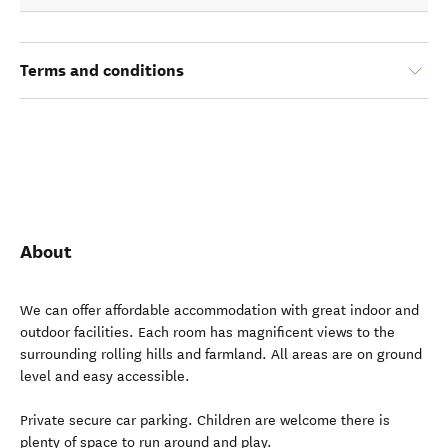
Terms and conditions
About
We can offer affordable accommodation with great indoor and
outdoor facilities. Each room has magnificent views to the
surrounding rolling hills and farmland. All areas are on ground
level and easy accessible.
Private secure car parking. Children are welcome there is
plenty of space to run around and play.