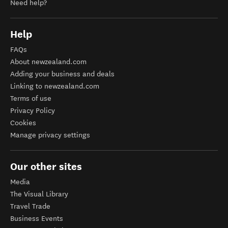
Need help?
Help
FAQs
About newzealand.com
Adding your business and deals
Linking to newzealand.com
Terms of use
Privacy Policy
Cookies
Manage privacy settings
Our other sites
Media
The Visual Library
Travel Trade
Business Events