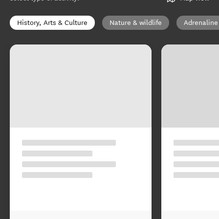
History, Arts & Culture
Nature & wildlife
Adrenaline