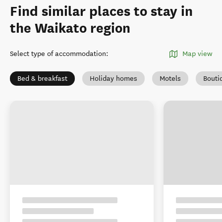
Find similar places to stay in
the Waikato region
Select type of accommodation
:
Map view
Bed & breakfast
Holiday homes
Motels
Bouti