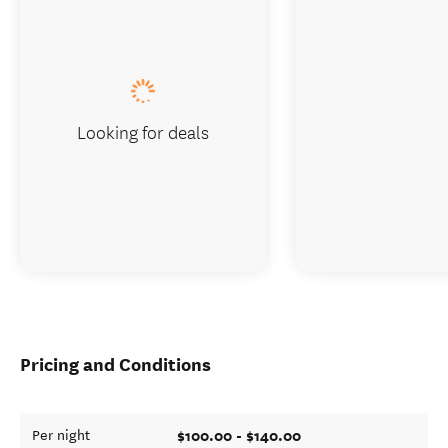
Looking for deals
Pricing and Conditions
$100.00 - $140.00
Per night