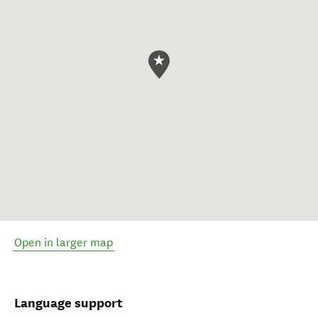
Open in larger map
Language support