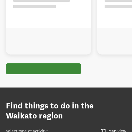
Find things to do in the
Waikato region
Select type of activity
:
Map view