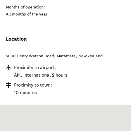
Months of operation:
All months of the year
Location
508D Henry Watson Road
,
Matamata
,
New Zealand
.
Proximity to airport:
Akl. International 2 hours
Proximity to town:
10 minutes