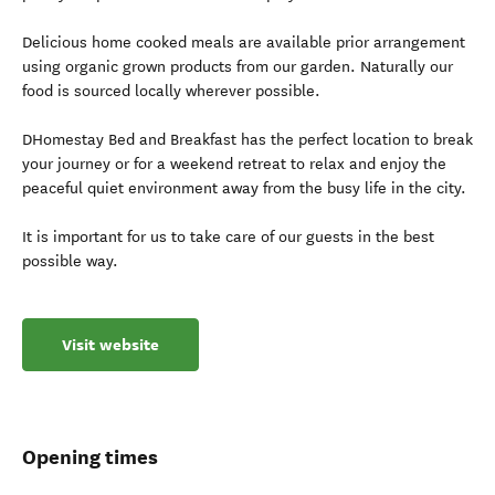
Delicious home cooked meals are available prior arrangement
using organic grown products from our garden. Naturally our
food is sourced locally wherever possible.
DHomestay Bed and Breakfast has the perfect location to break
your journey or for a weekend retreat to relax and enjoy the
peaceful quiet environment away from the busy life in the city.
It is important for us to take care of our guests in the best
possible way.
Visit website
Opening times