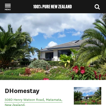
MENU
Back to my results
DHomestay
508D Henry Watson Road
,
Matamata
,
New Zealand
.