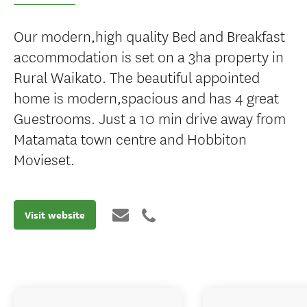
Our modern,high quality Bed and Breakfast
accommodation is set on a 3ha property in
Rural Waikato. The beautiful appointed
home is modern,spacious and has 4 great
Guestrooms. Just a 10 min drive away from
Matamata town centre and Hobbiton
Movieset.
Visit website