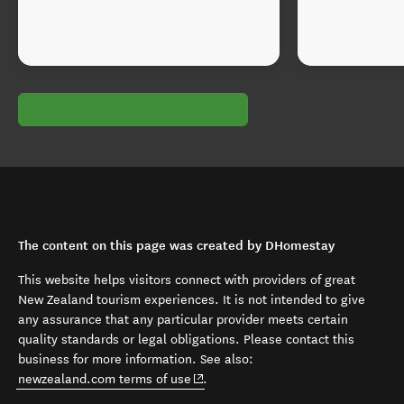
The content on this page was created by DHomestay
This website helps visitors connect with providers of great
New Zealand tourism experiences. It is not intended to give
any assurance that any particular provider meets certain
quality standards or legal obligations. Please contact this
business for more information. See also:
(opens in new window)
newzealand.com terms of use
.