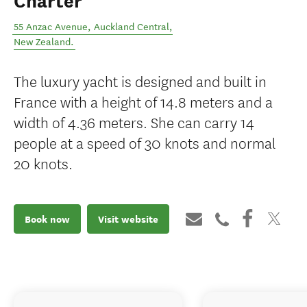
Charter
55 Anzac Avenue
,
Auckland Central
,
New Zealand
.
The luxury yacht is designed and built in
France with a height of 14.8 meters and a
width of 4.36 meters. She can carry 14
people at a speed of 30 knots and normal
20 knots.
Book now
Visit website