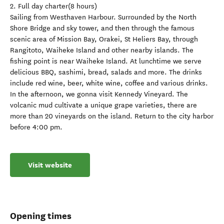
2. Full day charter(8 hours)
Sailing from Westhaven Harbour. Surrounded by the North
Shore Bridge and sky tower, and then through the famous
scenic area of ​​Mission Bay, Orakei, St Heliers Bay, through
Rangitoto, Waiheke Island and other nearby islands. The
fishing point is near Waiheke Island. At lunchtime we serve
delicious BBQ, sashimi, bread, salads and more. The drinks
include red wine, beer, white wine, coffee and various drinks.
In the afternoon, we gonna visit Kennedy Vineyard. The
volcanic mud cultivate a unique grape varieties, there are
more than 20 vineyards on the island. Return to the city harbor
before 4:00 pm.
Visit website
Opening times