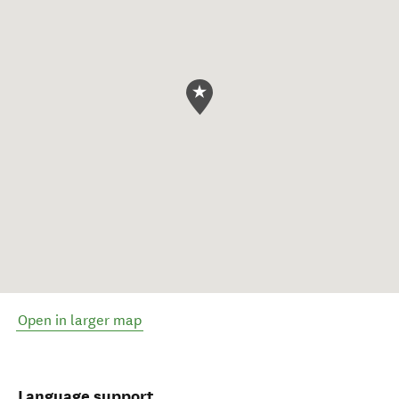
Open in larger map
Language support