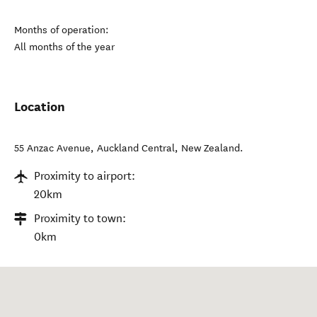
Months of operation:
All months of the year
Location
55 Anzac Avenue
,
Auckland Central
,
New Zealand
.
Proximity to airport:
20km
Proximity to town:
0km