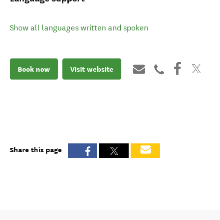
Show all languages written and spoken
Book now
Visit website
Share this page