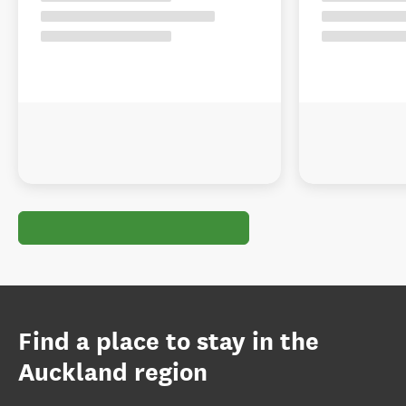
Find a place to stay in the
Auckland region