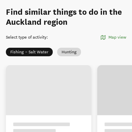
Find similar things to do in the
Auckland region
Select type of activity
:
Map view
Fishing – Salt Water
Hunting