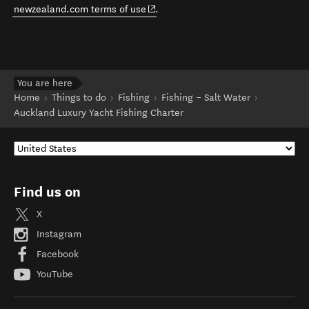
(opens in new window)
newzealand.com terms of use
.
You are here
Home
Things to do
Fishing
Fishing – Salt Water
Auckland Luxury Yacht Fishing Charter
Find us on
X
Instagram
Facebook
YouTube