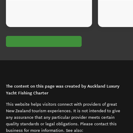
The content on this page was created by Auckland Luxury
Yacht Fishing Charter
This website helps visitors connect with providers of great
New Zealand tourism experiences. It is not intended to give
any assurance that any particular provider meets certain
quality standards or legal obligations. Please contact this
business for more information. See also: