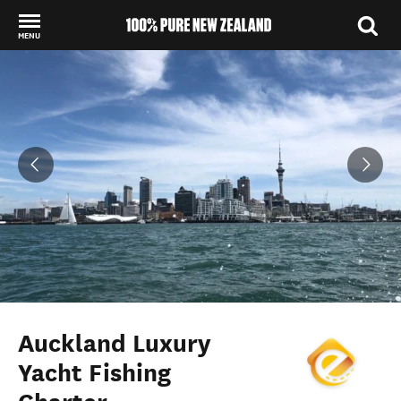
MENU
Back to my results
Auckland Luxury
Yacht Fishing