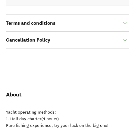
Terms and conditions
Cancellation Policy
About
Yacht operating methods:
1. Half day charter(4 hours)
Pure fishing experience, try your luck on the big one!