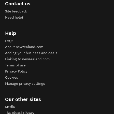
Contact us
Site feedback
Need help?
Help
FAQs
About newzealand.com
Adding your business and deals
Linking to newzealand.com
Terms of use
Privacy Policy
Cookies
Manage privacy settings
Our other sites
Media
The Visual Library