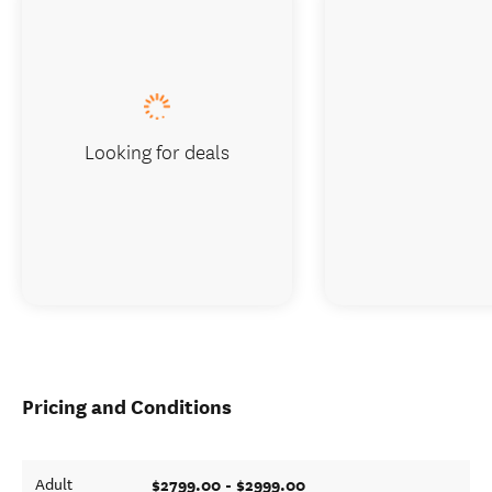
Looking for deals
Pricing and Conditions
$2799.00 - $2999.00
Adult