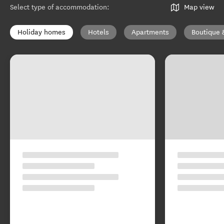
Select type of accommodation
:
Map view
Holiday homes
Hotels
Apartments
Boutique 