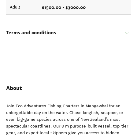
$1500.00 - $3000.00
Adult
Terms and conditions
About
Join Eco Adventures Fishing Charters in Mangawhai for an
unforgettable day on the water. Chase kingfish, snapper, or
even big-game species across one of New Zealand’s most
spectacular coastlines. Our 8 m purpose-built vessel, top-tier
gear, and expert local skippers give you access to hidden