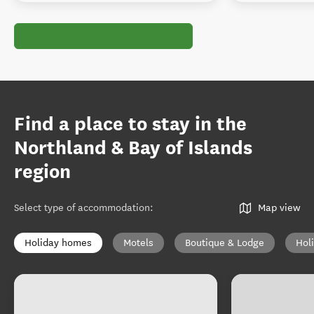
Find a place to stay in the
Northland & Bay of Islands
region
Select type of accommodation
:
Map view
Holiday homes
Motels
Boutique & Lodge
Hol