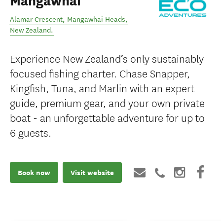
Mangawhai
Alamar Crescent
,
Mangawhai Heads
,
New Zealand
.
Experience New Zealand’s only sustainably
focused fishing charter. Chase Snapper,
Kingfish, Tuna, and Marlin with an expert
guide, premium gear, and your own private
boat - an unforgettable adventure for up to
6 guests.
Book now
Visit website