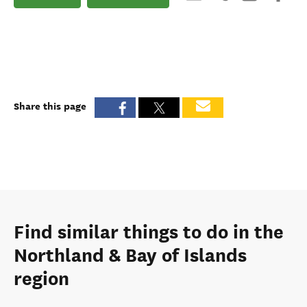
Share this page
Find similar things to do in the
Northland & Bay of Islands
region