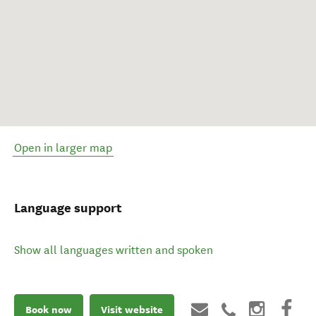
Open in larger map
Language support
Show all languages written and spoken
Book now
Visit website