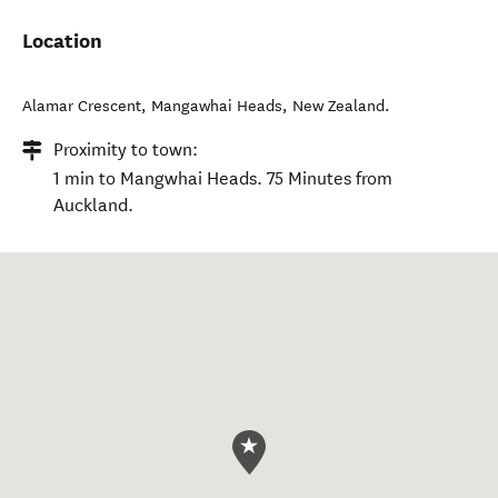
Location
Alamar Crescent
,
Mangawhai Heads
,
New Zealand
.
Proximity to town:
1 min to Mangwhai Heads. 75 Minutes from
Auckland.