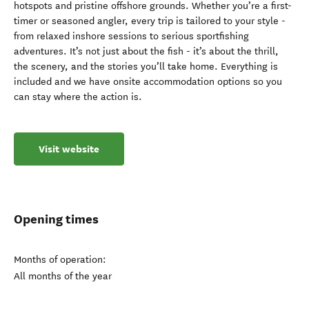
hotspots and pristine offshore grounds. Whether you’re a first-
timer or seasoned angler, every trip is tailored to your style -
from relaxed inshore sessions to serious sportfishing
adventures. It’s not just about the fish - it’s about the thrill,
the scenery, and the stories you’ll take home. Everything is
included and we have onsite accommodation options so you
can stay where the action is.
Visit website
Opening times
Months of operation:
All months of the year