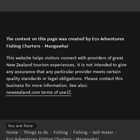
The content on this page was created by Eco Adventures
Fishing Charters - Mangawhai
This website helps visitors connect with providers of great
New Zealand tourism experiences. It is not intended to give
any assurance that any particular provider meets certain
quality standards or legal obligations. Please contact this
business for more information. See also:
(opens in new window)
newzealand.com terms of use
.
You are here
Home
Things to do
Fishing
Fishing – Salt Water
Eco Adventures Fishing Charters - Mangawhai