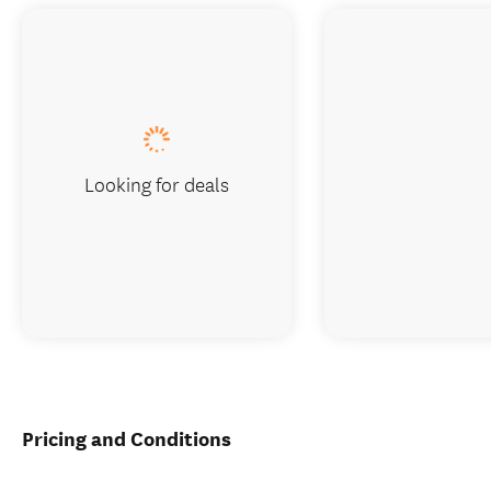
Looking for deals
Pricing and Conditions