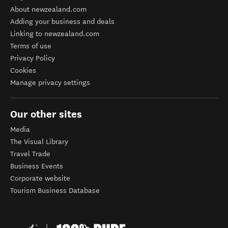
About newzealand.com
Adding your business and deals
Linking to newzealand.com
Terms of use
Privacy Policy
Cookies
Manage privacy settings
Our other sites
Media
The Visual Library
Travel Trade
Business Events
Corporate website
Tourism Business Database