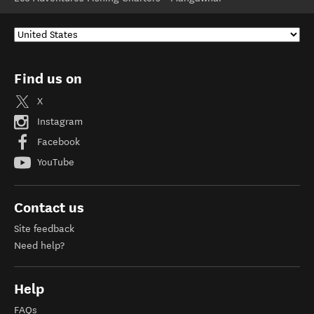
Find us on
X
Instagram
Facebook
YouTube
Contact us
Site feedback
Need help?
Help
FAQs