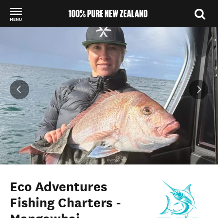
MENU
Back to my results
Eco Adventures
Fishing Charters -