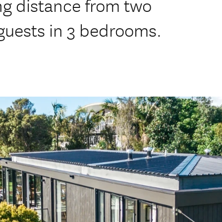
ing distance from two
guests in 3 bedrooms.