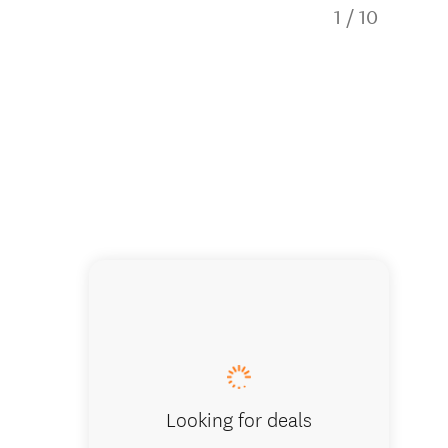
1
/
10
Empire 
Looking for deals