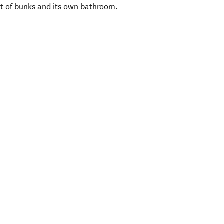
et of bunks and its own bathroom.