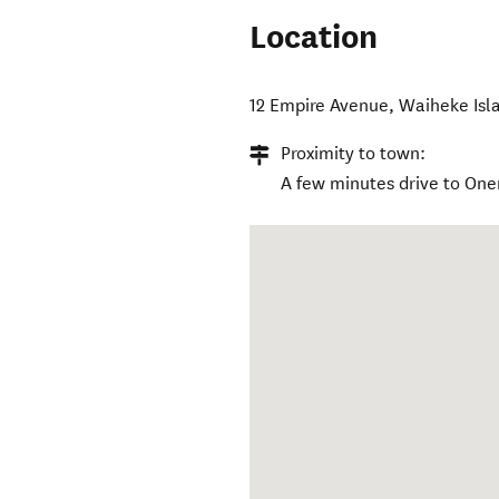
Location
12 Empire Avenue
,
Waiheke Isl
Proximity to town:
A few minutes drive to One