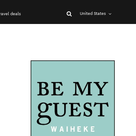
United States
ravel deals