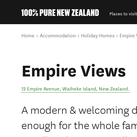
Places to visit
Back to my results
You are here
Home
Accommodation
Holiday Homes
Empire 
Empire Views
12 Empire Avenue
,
Waiheke Island
,
New Zealand
.
A modern & welcoming d
enough for the whole fa