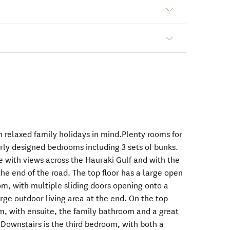
h relaxed family holidays in mind.Plenty rooms for
erly designed bedrooms including 3 sets of bunks.
te with views across the Hauraki Gulf and with the
he end of the road. The top floor has a large open
oom, with multiple sliding doors opening onto a
rge outdoor living area at the end. On the top
om, with ensuite, the family bathroom and a great
 Downstairs is the third bedroom, with both a