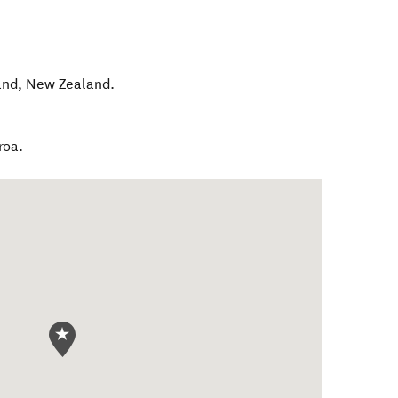
and
,
New Zealand
.
roa.