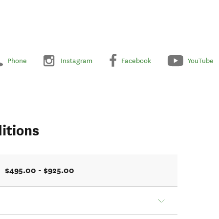
Phone
Instagram
Facebook
YouTube
itions
$495.00 - $925.00