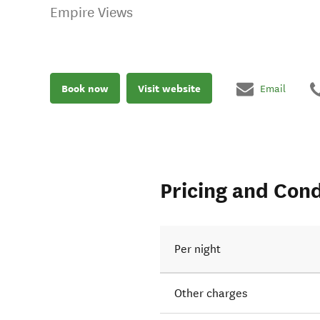
Empire Views
Book now
Visit website
Email
Pricing and Cond
Per night
Other charges