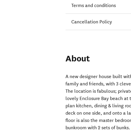
Terms and conditions
Cancellation Policy
About
A new designer house built wit
family and friends, with 3 clev
The location is fabulous; priva
lovely Enclosure Bay beach at t
plan kitchen, dining & living r
deck on one side, and onto a la
floor is also the master bedro
bunkroom with 2 sets of bunks.