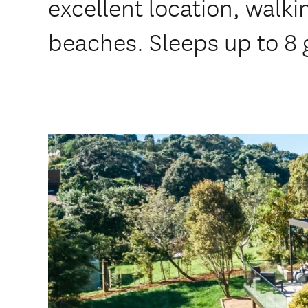
excellent location, walk
beaches. Sleeps up to 8 