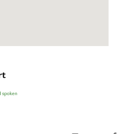
rt
d spoken