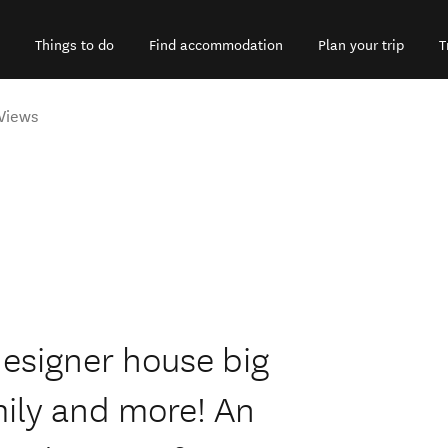
Things to do
Find accommodation
Plan your trip
T
Views
esigner house big
mily and more! An