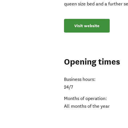
queen size bed and a further s
Visit website
Opening times
Business hours:
24/7
Months of operation:
All months of the year