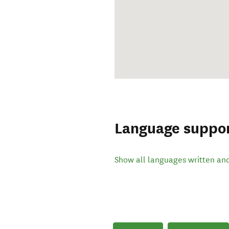
Language suppo
Show all languages written an