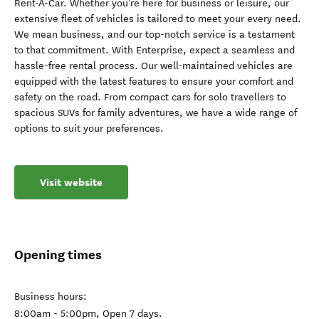
Rent-A-Car. Whether you're here for business or leisure, our
extensive fleet of vehicles is tailored to meet your every need.
We mean business, and our top-notch service is a testament
to that commitment. With Enterprise, expect a seamless and
hassle-free rental process. Our well-maintained vehicles are
equipped with the latest features to ensure your comfort and
safety on the road. From compact cars for solo travellers to
spacious SUVs for family adventures, we have a wide range of
options to suit your preferences.
Visit website
Opening times
Business hours:
8:00am - 5:00pm, Open 7 days.