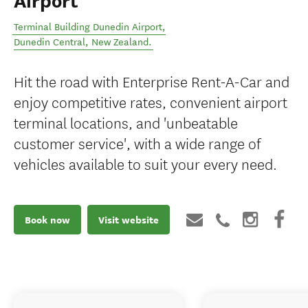
Airport
Terminal Building Dunedin Airport
,
Dunedin Central
,
New Zealand
.
Hit the road with Enterprise Rent-A-Car and
enjoy competitive rates, convenient airport
terminal locations, and 'unbeatable
customer service', with a wide range of
vehicles available to suit your every need.
Book now
Visit website