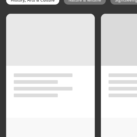
History, Arts & Culture
Nature & wildlife
Sightseein