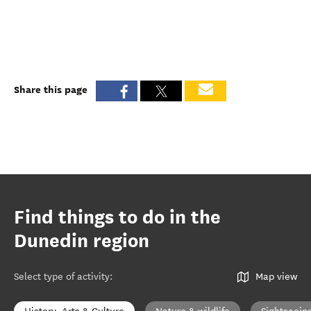
Share this page
Find things to do in the
Dunedin region
Select type of activity
:
Map view