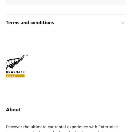
Terms and conditions
About
Discover the ultimate car rental experience with Enterprise