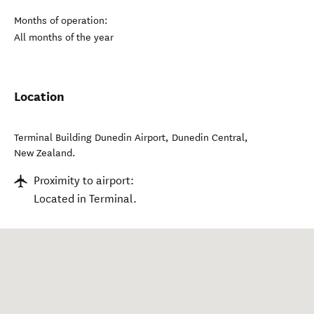
Months of operation:
All months of the year
Location
Terminal Building Dunedin Airport
,
Dunedin Central
,
New Zealand
.
Proximity to airport:
Located in Terminal.