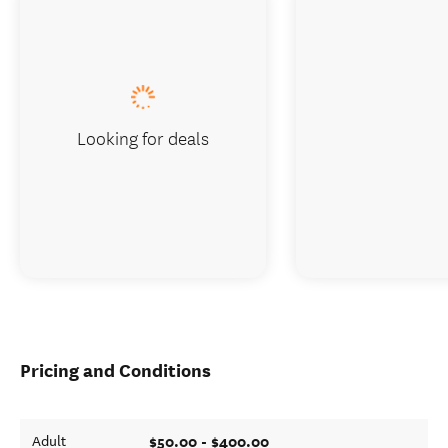
Looking for deals
Pricing and Conditions
$50.00 - $400.00
Adult