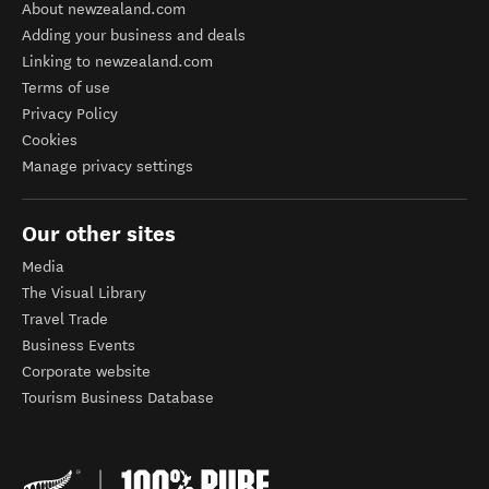
About newzealand.com
Adding your business and deals
Linking to newzealand.com
Terms of use
Privacy Policy
Cookies
Manage privacy settings
Our other sites
Media
The Visual Library
Travel Trade
Business Events
Corporate website
Tourism Business Database