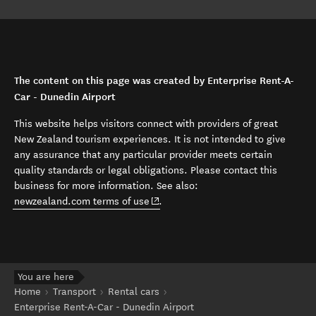
The content on this page was created by Enterprise Rent-A-
Car - Dunedin Airport
This website helps visitors connect with providers of great
New Zealand tourism experiences. It is not intended to give
any assurance that any particular provider meets certain
quality standards or legal obligations. Please contact this
business for more information. See also:
(opens in new window)
newzealand.com terms of use
.
You are here
Home
Transport
Rental cars
Enterprise Rent-A-Car - Dunedin Airport