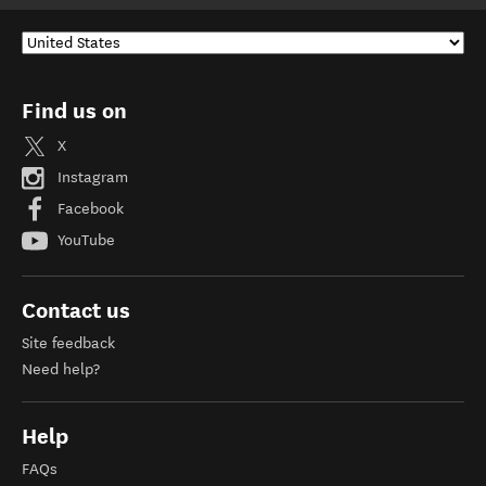
Find us on
X
Instagram
Facebook
YouTube
Contact us
Site feedback
Need help?
Help
FAQs