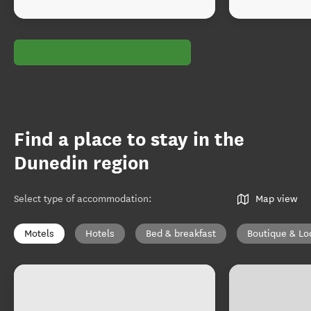
Find a place to stay in the
Dunedin region
Select type of accommodation
:
Map view
Motels
Hotels
Bed & breakfast
Boutique & Lo