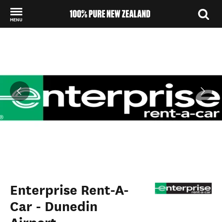
MENU
Back to my results
Enterprise Rent-A-
Car - Dunedin