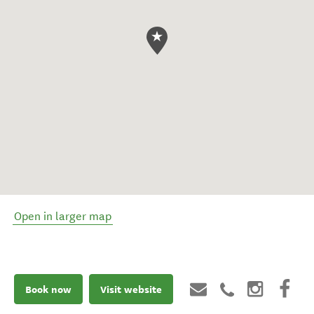
Open in larger map
Book now
Visit website