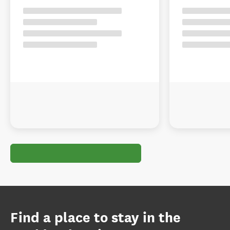
Find a place to stay in the