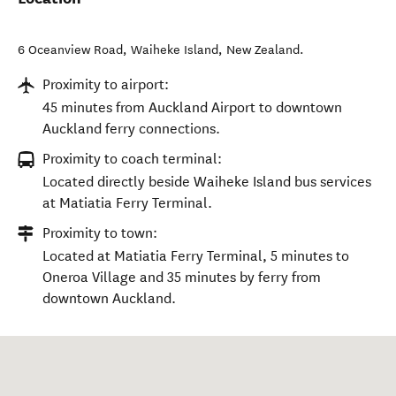
6 Oceanview Road
,
Waiheke Island
,
New Zealand
.
Proximity to airport:
45 minutes from Auckland Airport to downtown
Auckland ferry connections.
Proximity to coach terminal:
Located directly beside Waiheke Island bus services
at Matiatia Ferry Terminal.
Proximity to town:
Located at Matiatia Ferry Terminal, 5 minutes to
Oneroa Village and 35 minutes by ferry from
downtown Auckland.