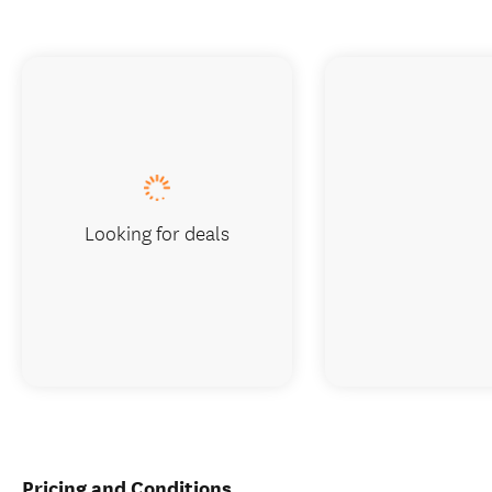
Looking for deals
Pricing and Conditions