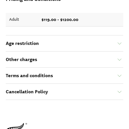
$119.00 - $1200.00
Adult
Age restriction
Other charges
Terms and conditions
Cancellation Policy