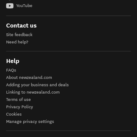
YouTube
Contact us
Site feedback
Need help?
Help
FAQs
About newzealand.com
Adding your business and deals
Linking to newzealand.com
Terms of use
Privacy Policy
Cookies
Manage privacy settings