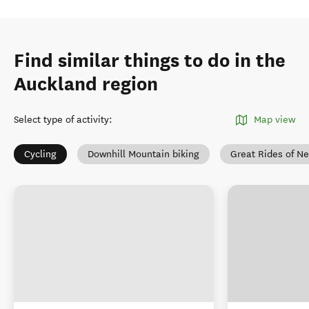
Find similar things to do in the
Auckland region
Select type of activity
:
Map view
Cycling
Downhill Mountain biking
Great Rides of N