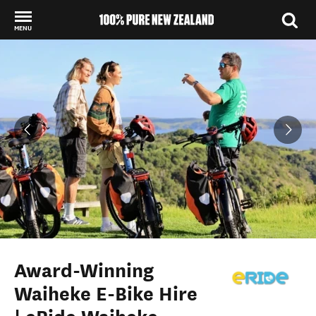
MENU
Back to my results
Award-Winning
Waiheke E-Bike Hire