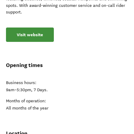
spots. With award-winning customer service and on-call rider
support.
Visit website
Opening times
Business hours:
9am–5:30pm, 7 Days.
Months of operation:
All months of the year
Location