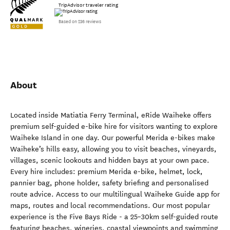
TripAdvisor traveler rating
Based on 236 reviews
About
Located inside Matiatia Ferry Terminal, eRide Waiheke offers
premium self-guided e-bike hire for visitors wanting to explore
Waiheke Island in one day. Our powerful Merida e-bikes make
Waiheke’s hills easy, allowing you to visit beaches, vineyards,
villages, scenic lookouts and hidden bays at your own pace.
Every hire includes: premium Merida e-bike, helmet, lock,
pannier bag, phone holder, safety briefing and personalised
route advice. Access to our multilingual Waiheke Guide app for
maps, routes and local recommendations. Our most popular
experience is the Five Bays Ride - a 25–30km self-guided route
featuring beaches, wineries, coastal viewpoints and swimming