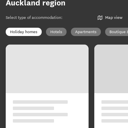
Auckland region
Select type of accommodation
:
Map view
Holiday homes
Hotels
Apartments
Boutique 