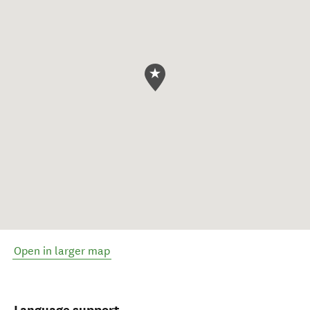
Open in larger map
Language support