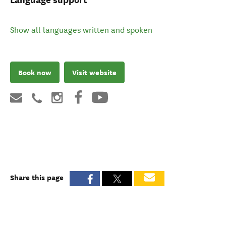
Show all languages written and spoken
Book now
Visit website
Share this page