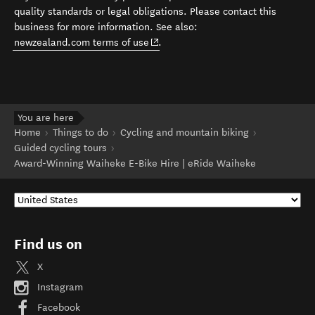
quality standards or legal obligations. Please contact this
business for more information. See also:
(opens in new window)
newzealand.com terms of use
.
You are here
Home
Things to do
Cycling and mountain biking
Guided cycling tours
Award-Winning Waiheke E-Bike Hire | eRide Waiheke
Find us on
X
Instagram
Facebook