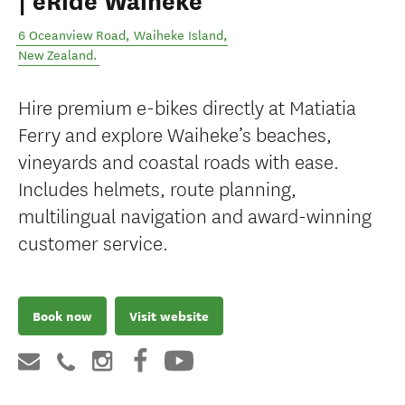
| eRide Waiheke
6 Oceanview Road
,
Waiheke Island
,
New Zealand
.
Hire premium e-bikes directly at Matiatia
Ferry and explore Waiheke’s beaches,
vineyards and coastal roads with ease.
Includes helmets, route planning,
multilingual navigation and award-winning
customer service.
Book now
Visit website