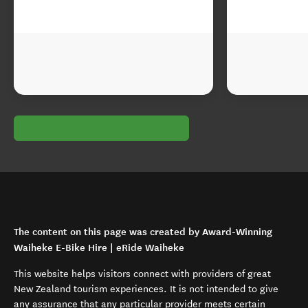
The content on this page was created by Award-Winning
Waiheke E-Bike Hire | eRide Waiheke
This website helps visitors connect with providers of great
New Zealand tourism experiences. It is not intended to give
any assurance that any particular provider meets certain