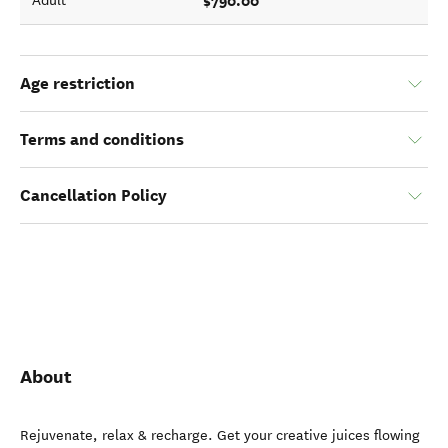
$790.00
Adult
Age restriction
Terms and conditions
Cancellation Policy
About
Rejuvenate, relax & recharge. Get your creative juices flowing