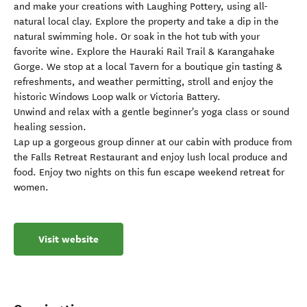
and make your creations with Laughing Pottery, using all-
natural local clay. Explore the property and take a dip in the
natural swimming hole. Or soak in the hot tub with your
favorite wine. Explore the Hauraki Rail Trail & Karangahake
Gorge. We stop at a local Tavern for a boutique gin tasting &
refreshments, and weather permitting, stroll and enjoy the
historic Windows Loop walk or Victoria Battery.
Unwind and relax with a gentle beginner's yoga class or sound
healing session.
Lap up a gorgeous group dinner at our cabin with produce from
the Falls Retreat Restaurant and enjoy lush local produce and
food. Enjoy two nights on this fun escape weekend retreat for
women.
Visit website