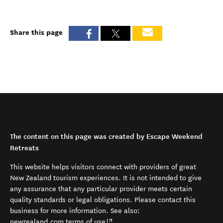
Share this page
The content on this page was created by Escape Weekend
Retreats
This website helps visitors connect with providers of great
New Zealand tourism experiences. It is not intended to give
any assurance that any particular provider meets certain
quality standards or legal obligations. Please contact this
business for more information. See also:
(opens in new window)
newzealand.com terms of use
.