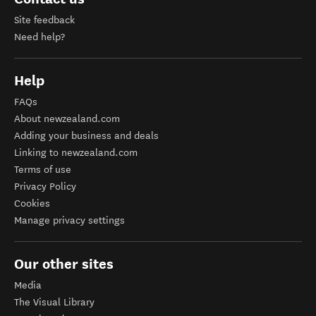
Site feedback
Need help?
Help
FAQs
About newzealand.com
Adding your business and deals
Linking to newzealand.com
Terms of use
Privacy Policy
Cookies
Manage privacy settings
Our other sites
Media
The Visual Library