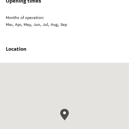
Opening times
Months of operation:
Mar, Apr, May, Jun, Jul, Aug, Sep
Location