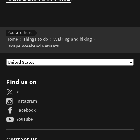
You are here
Home
Things to do
Walking and hiking
Escape Weekend Retreats
Find us on
X
Instagram
Facebook
YouTube
Contact us