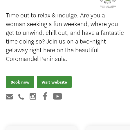
Time out to relax & indulge. Are you a
woman seeking a fun weekend, where you
get to unwind, chill out, and have a fantastic
time doing so? Join us on a two-night
getaway right here on the beautiful
Coromandel Peninsula.
Book now
Visit website