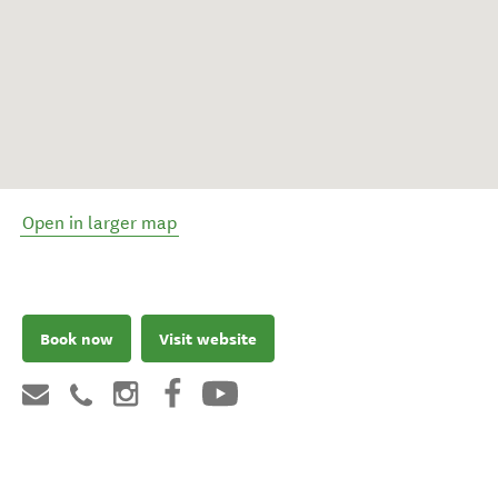
Open in larger map
Book now
Visit website