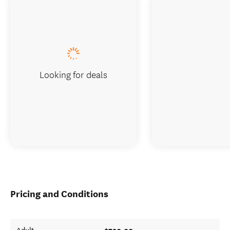
Looking for deals
Pricing and Conditions