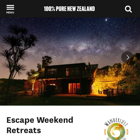
MENU
Back to my results
Escape Weekend
Retreats