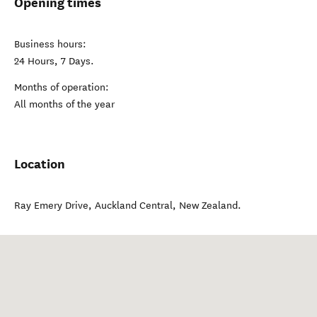
Opening times
Business hours:
24 Hours, 7 Days.
Months of operation:
All months of the year
Location
Ray Emery Drive
,
Auckland Central
,
New Zealand
.