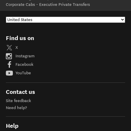
Corporate Cabs - Executive Private Transfers
Find us on
X
Instagram
Facebook
YouTube
Contact us
Site feedback
Need help?
Help