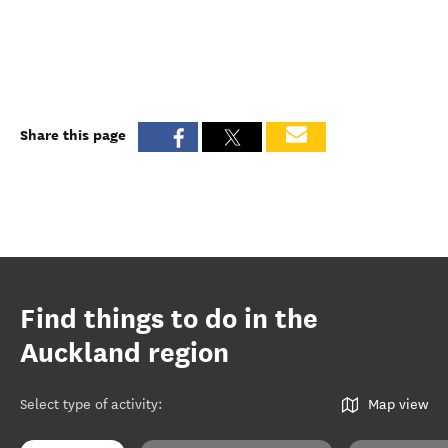
Share this page
Find things to do in the
Auckland region
Select type of activity
:
Map view