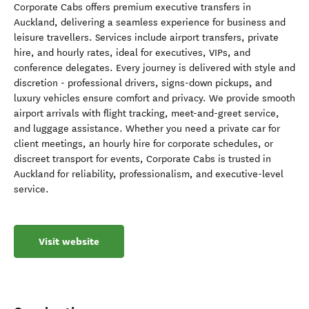
Corporate Cabs offers premium executive transfers in
Auckland, delivering a seamless experience for business and
leisure travellers. Services include airport transfers, private
hire, and hourly rates, ideal for executives, VIPs, and
conference delegates. Every journey is delivered with style and
discretion - professional drivers, signs-down pickups, and
luxury vehicles ensure comfort and privacy. We provide smooth
airport arrivals with flight tracking, meet-and-greet service,
and luggage assistance. Whether you need a private car for
client meetings, an hourly hire for corporate schedules, or
discreet transport for events, Corporate Cabs is trusted in
Auckland for reliability, professionalism, and executive-level
service.
Visit website