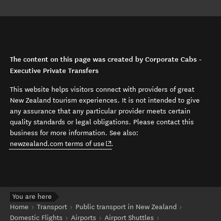
The content on this page was created by Corporate Cabs -
Executive Private Transfers
This website helps visitors connect with providers of great
New Zealand tourism experiences. It is not intended to give
any assurance that any particular provider meets certain
quality standards or legal obligations. Please contact this
business for more information. See also:
(opens in new window)
newzealand.com terms of use
.
You are here
Home
Transport
Public transport in New Zealand
Domestic Flights
Airports
Airport Shuttles