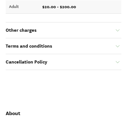
$20.00 - $200.00
Adult
Other charges
Terms and conditions
Cancellation Policy
About