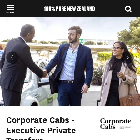
MENU
Back to my results
Corporate Cabs -
Executive Private