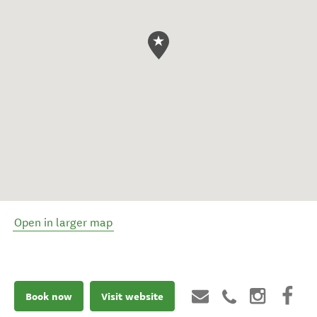
Open in larger map
Book now
Visit website