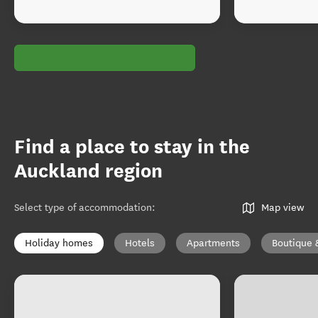
Find a place to stay in the
Auckland region
Select type of accommodation
:
Map view
Holiday homes
Hotels
Apartments
Boutique 