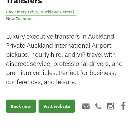
Transfers
Ray Emery Drive
,
Auckland Central
,
New Zealand
.
Luxury executive transfers in Auckland.
Private Auckland International Airport
pickups, hourly hire, and VIP travel with
discreet service, professional drivers, and
premium vehicles. Perfect for business,
conferences, and leisure.
Book now
Visit website