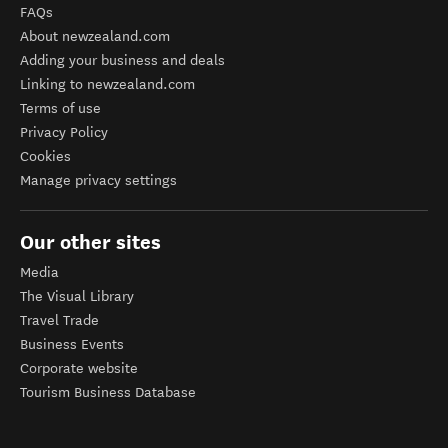
FAQs
About newzealand.com
Adding your business and deals
Linking to newzealand.com
Terms of use
Privacy Policy
Cookies
Manage privacy settings
Our other sites
Media
The Visual Library
Travel Trade
Business Events
Corporate website
Tourism Business Database