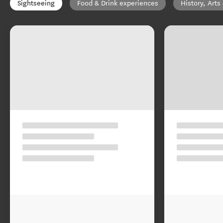
Sightseeing
Food & Drink experiences
History, Arts