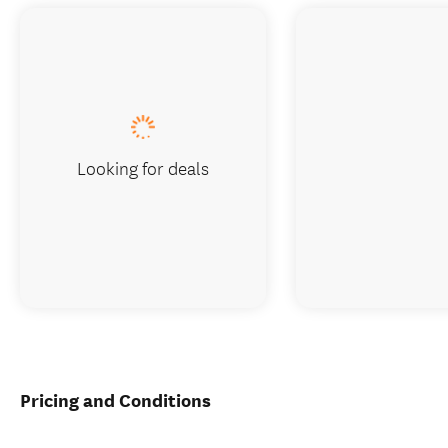
Looking for deals
Pricing and Conditions