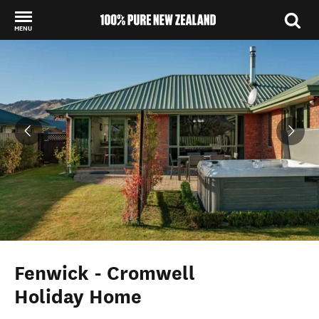
MENU
Back to my results
Fenwick - Cromwell
Holiday Home