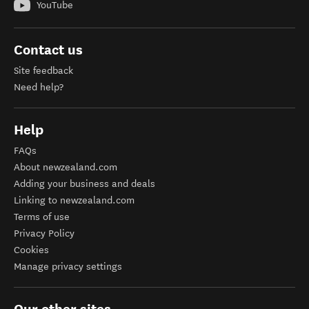
YouTube
Contact us
Site feedback
Need help?
Help
FAQs
About newzealand.com
Adding your business and deals
Linking to newzealand.com
Terms of use
Privacy Policy
Cookies
Manage privacy settings