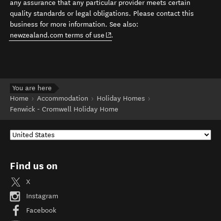
any assurance that any particular provider meets certain
quality standards or legal obligations. Please contact this
business for more information. See also:
(opens in new window)
newzealand.com terms of use
.
You are here
Home
Accommodation
Holiday Homes
Fenwick - Cromwell Holiday Home
Find us on
X
Instagram
Facebook