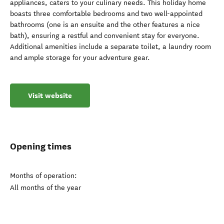
appliances, caters to your culinary needs. This holiday home
boasts three comfortable bedrooms and two well-appointed
bathrooms (one is an ensuite and the other features a nice
bath), ensuring a restful and convenient stay for everyone.
Additional amenities include a separate toilet, a laundry room
and ample storage for your adventure gear.
Visit website
Opening times
Months of operation:
All months of the year