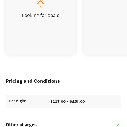
Looking for deals
Pricing and Conditions
$237.00 - $461.00
Per night
Other charges