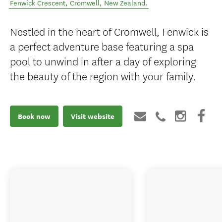
Fenwick Crescent
,
Cromwell
,
New Zealand
.
Nestled in the heart of Cromwell, Fenwick is
a perfect adventure base featuring a spa
pool to unwind in after a day of exploring
the beauty of the region with your family.
Book now
Visit website