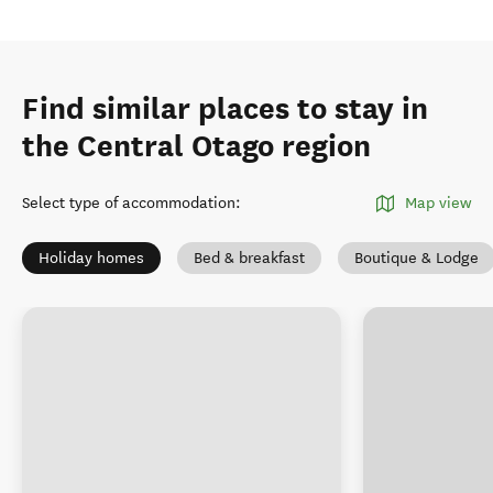
Find similar places to stay in
the Central Otago region
Select type of accommodation
:
Map view
Holiday homes
Bed & breakfast
Boutique & Lodge