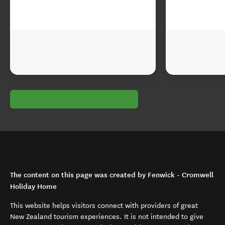
The content on this page was created by Fenwick - Cromwell
Holiday Home
This website helps visitors connect with providers of great
New Zealand tourism experiences. It is not intended to give