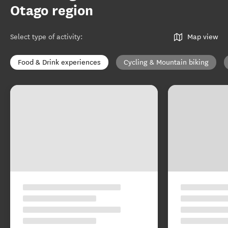
Otago region
Select type of activity
:
Map view
Food & Drink experiences
Cycling & Mountain biking