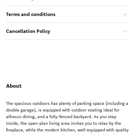
Terms and conditions
Cancellation Policy
About
The spacious outdoors has plenty of parking space (including a
double garage), is equipped with outdoor seating ideal for
alfresco dining, and a fully-fenced backyard. As you step
inside, the open-plan living area invites you to relax by the
fireplace, while the modern kitchen, well-equipped with quality