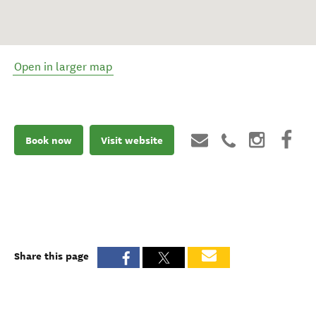
Open in larger map
Book now
Visit website
Share this page