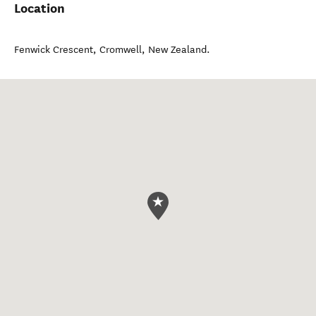
Location
Fenwick Crescent
,
Cromwell
,
New Zealand
.