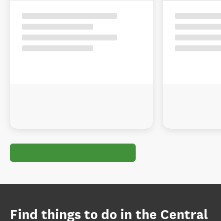
Find things to do in the Central