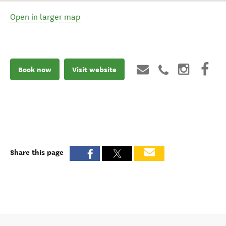
Open in larger map
Book now
Visit website
Share this page