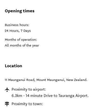
Opening times
Business hours:
24 Hours, 7 Days
Months of operation:
All months of the year
Location
11 Maunganui Road
,
Mount Maunganui
,
New Zealand
.
Proximity to airport:
6.3km - 14 minute Drive to Tauranga Airport.
Proximity to town: