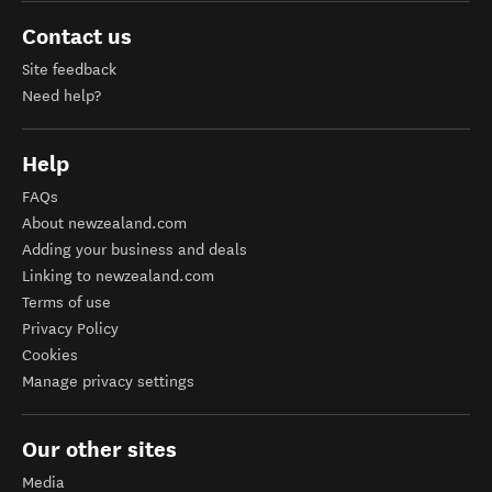
Contact us
Site feedback
Need help?
Help
FAQs
About newzealand.com
Adding your business and deals
Linking to newzealand.com
Terms of use
Privacy Policy
Cookies
Manage privacy settings
Our other sites
Media