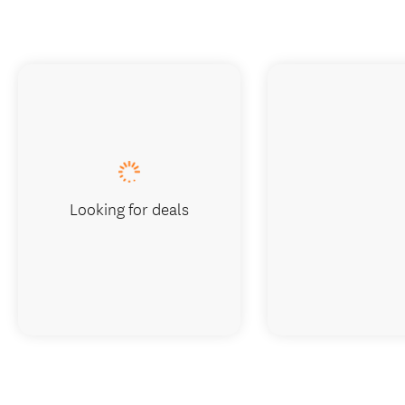
Looking for deals