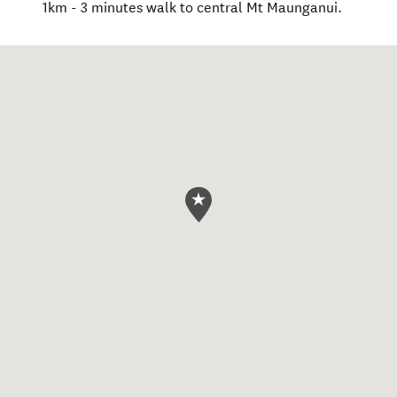
1km - 3 minutes walk to central Mt Maunganui.