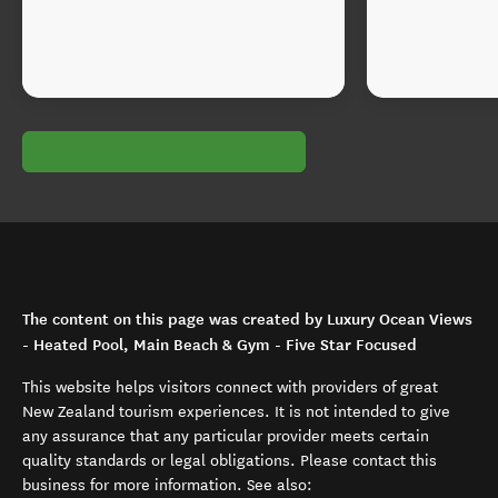
The content on this page was created by Luxury Ocean Views
- Heated Pool, Main Beach & Gym - Five Star Focused
This website helps visitors connect with providers of great
New Zealand tourism experiences. It is not intended to give
any assurance that any particular provider meets certain
quality standards or legal obligations. Please contact this
business for more information. See also: