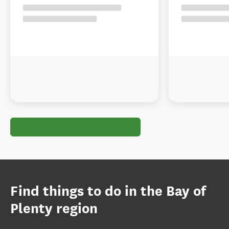
Find things to do in the Bay of
Plenty region