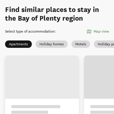
Find similar places to stay in
the Bay of Plenty region
Select type of accommodation
:
Map view
Apartments
Holiday homes
Motels
Holiday p