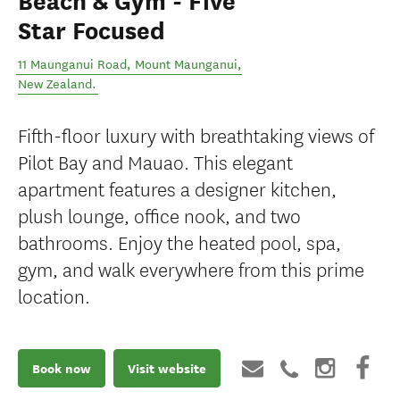
Beach & Gym - Five
Star Focused
11 Maunganui Road
,
Mount Maunganui
,
New Zealand
.
Fifth-floor luxury with breathtaking views of
Pilot Bay and Mauao. This elegant
apartment features a designer kitchen,
plush lounge, office nook, and two
bathrooms. Enjoy the heated pool, spa,
gym, and walk everywhere from this prime
location.
Book now
Visit website