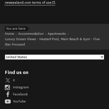
(opens in new window)
newzealand.com terms of use
.
You are here
Home
Accommodation
Apartments
Luxury Ocean Views - Heated Pool, Main Beach & Gym - Five
Star Focused
Find us on
X
Instagram
Facebook
YouTube