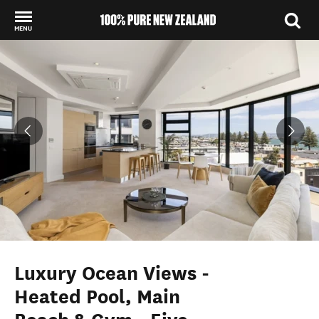
MENU
Back to my results
Luxury Ocean Views -
Heated Pool, Main