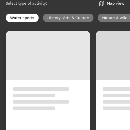
Select type of activity
:
Map view
Water sports
History, Arts & Culture
Nature & wildli