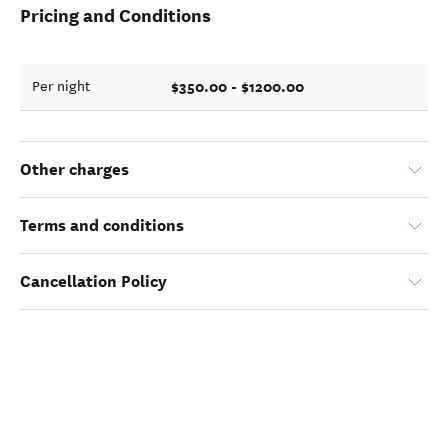
Pricing and Conditions
$350.00 - $1200.00
Per night
Other charges
Terms and conditions
Cancellation Policy