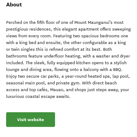
About
Perched on the fifth floor of one of Mount Maunganui’s most
prestigious residences, this elegant apartment offers sweeping
views from every room. Featuring two spacious bedrooms one
with a king bed and ensuite, the other configurable as a king
or twin singles this is refined comfort at its best. Both
bathrooms feature underfloor heating, with a washer and dryer
included. The sleek, fully equipped kitchen opens to a stylish
lounge and dining area, flowing onto a balcony with a BBQ.
Enjoy two secure car parks, a year-round heated spa, lap pool,
seasonal main pool, and private gym. With direct beach
access and top cafés, Mauao, and shops just steps away, your
luxurious coastal escape awaits.
Visit website