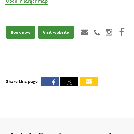
Open in larger map
Book now
Visit website
Share this page