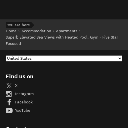
You are here
Home
Accommodation
Apartments
Superb Elevated Sea Views with Heated Pool, Gym - Five Star
Focused
Find us on
X
Instagram
Facebook
YouTube