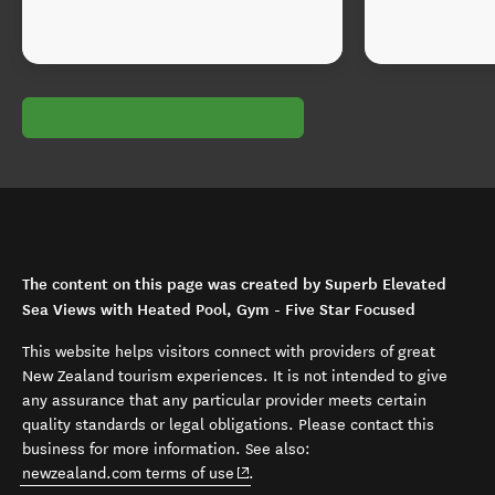
The content on this page was created by Superb Elevated
Sea Views with Heated Pool, Gym - Five Star Focused
This website helps visitors connect with providers of great
New Zealand tourism experiences. It is not intended to give
any assurance that any particular provider meets certain
quality standards or legal obligations. Please contact this
business for more information. See also:
(opens in new window)
newzealand.com terms of use
.