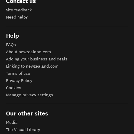
Contact us
Site feedback
Need help?
Help
FAQs
About newzealand.com
Adding your business and deals
Linking to newzealand.com
Terms of use
Privacy Policy
Cookies
Manage privacy settings
Our other sites
Media
The Visual Library