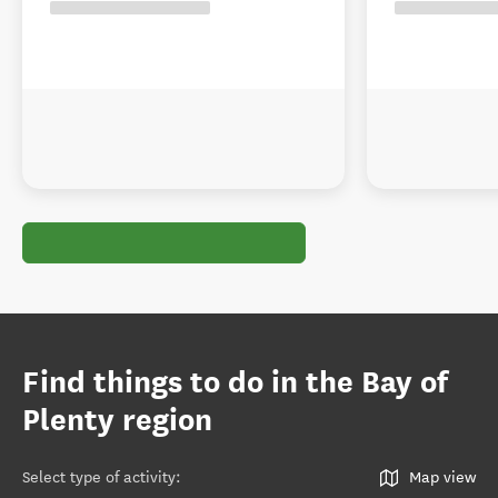
Find things to do in the Bay of
Plenty region
Select type of activity
:
Map view