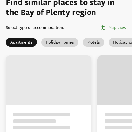
Find similar places to stay in
the Bay of Plenty region
Select type of accommodation
:
Map view
Apartments
Holiday homes
Motels
Holiday p