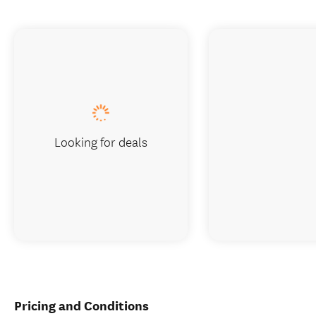
Looking for deals
Pricing and Conditions