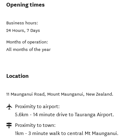
Opening times
Business hours:
24 Hours, 7 Days
Months of operation:
All months of the year
Location
11 Maunganui Road
,
Mount Maunganui
,
New Zealand
.
Proximity to airport:
5.6km - 14 minute drive to Tauranga Airport.
Proximity to town:
1km - 3 minute walk to central Mt Maunganui.