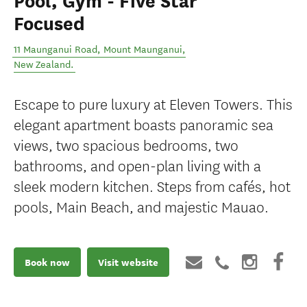
Pool, Gym - Five Star
Focused
11 Maunganui Road
,
Mount Maunganui
,
New Zealand
.
Escape to pure luxury at Eleven Towers. This
elegant apartment boasts panoramic sea
views, two spacious bedrooms, two
bathrooms, and open-plan living with a
sleek modern kitchen. Steps from cafés, hot
pools, Main Beach, and majestic Mauao.
Book now
Visit website