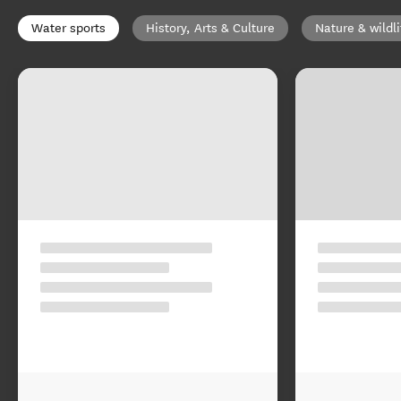
Water sports
History, Arts & Culture
Nature & wildli