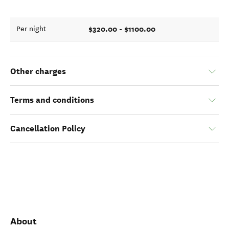
$320.00 - $1100.00
Per night
Other charges
Terms and conditions
Cancellation Policy
About