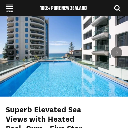
MENU
Back to my results
Superb Elevated Sea
Views with Heated