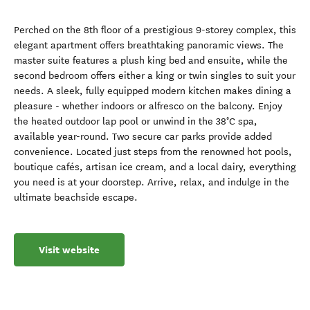
Perched on the 8th floor of a prestigious 9-storey complex, this
elegant apartment offers breathtaking panoramic views. The
master suite features a plush king bed and ensuite, while the
second bedroom offers either a king or twin singles to suit your
needs. A sleek, fully equipped modern kitchen makes dining a
pleasure - whether indoors or alfresco on the balcony. Enjoy
the heated outdoor lap pool or unwind in the 38°C spa,
available year-round. Two secure car parks provide added
convenience. Located just steps from the renowned hot pools,
boutique cafés, artisan ice cream, and a local dairy, everything
you need is at your doorstep. Arrive, relax, and indulge in the
ultimate beachside escape.
Visit website