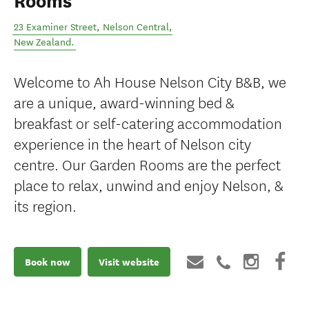
Rooms
23 Examiner Street
,
Nelson Central
,
New Zealand
.
Welcome to Ah House Nelson City B&B, we
are a unique, award-winning bed &
breakfast or self-catering accommodation
experience in the heart of Nelson city
centre. Our Garden Rooms are the perfect
place to relax, unwind and enjoy Nelson, &
its region.
Book now
Visit website