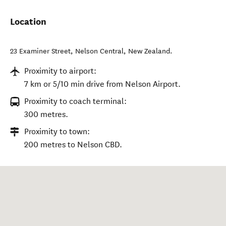
Location
23 Examiner Street
,
Nelson Central
,
New Zealand
.
Proximity to airport:
7 km or 5/10 min drive from Nelson Airport.
Proximity to coach terminal:
300 metres.
Proximity to town:
200 metres to Nelson CBD.