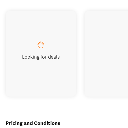
Looking for deals
Pricing and Conditions