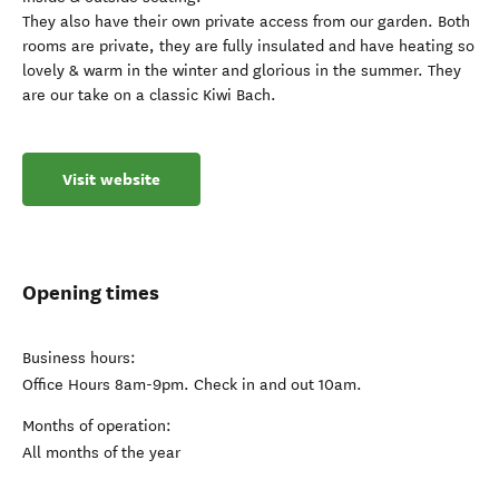
They also have their own private access from our garden. Both
rooms are private, they are fully insulated and have heating so
lovely & warm in the winter and glorious in the summer. They
are our take on a classic Kiwi Bach.
Visit website
Opening times
Business hours:
Office Hours 8am-9pm. Check in and out 10am.
Months of operation:
All months of the year