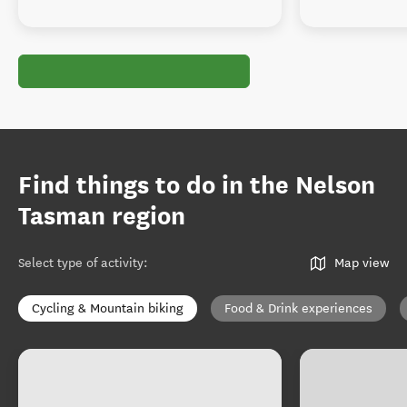
Find things to do in the Nelson
Tasman region
Select type of activity
:
Map view
Cycling & Mountain biking
Food & Drink experiences