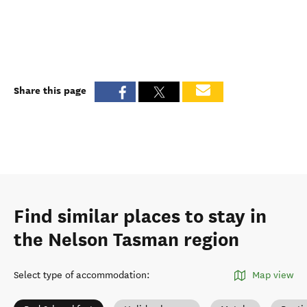
Share this page
Find similar places to stay in
the Nelson Tasman region
Select type of accommodation
:
Map view