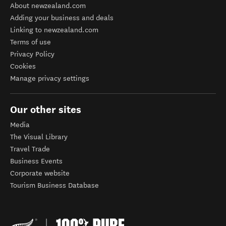
About newzealand.com
Adding your business and deals
Linking to newzealand.com
Terms of use
Privacy Policy
Cookies
Manage privacy settings
Our other sites
Media
The Visual Library
Travel Trade
Business Events
Corporate website
Tourism Business Database