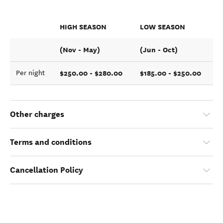
HIGH SEASON
LOW SEASON
(Nov - May)
(Jun - Oct)
$250.00 - $280.00
$185.00 - $250.00
Per night
Other charges
Terms and conditions
Cancellation Policy