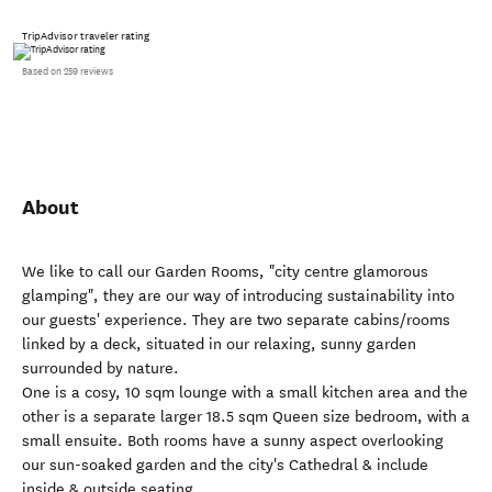
TripAdvisor traveler rating
Based on 259 reviews
About
We like to call our Garden Rooms, "city centre glamorous
glamping", they are our way of introducing sustainability into
our guests' experience. They are two separate cabins/rooms
linked by a deck, situated in our relaxing, sunny garden
surrounded by nature.
One is a cosy, 10 sqm lounge with a small kitchen area and the
other is a separate larger 18.5 sqm Queen size bedroom, with a
small ensuite. Both rooms have a sunny aspect overlooking
our sun-soaked garden and the city's Cathedral & include
inside & outside seating.