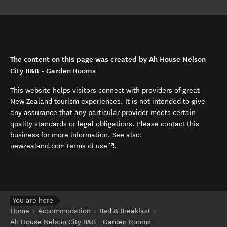
The content on this page was created by Ah House Nelson
City B&B - Garden Rooms
This website helps visitors connect with providers of great
New Zealand tourism experiences. It is not intended to give
any assurance that any particular provider meets certain
quality standards or legal obligations. Please contact this
business for more information. See also:
(opens in new window)
newzealand.com terms of use
.
You are here
Home
Accommodation
Bed & Breakfast
Ah House Nelson City B&B - Garden Rooms