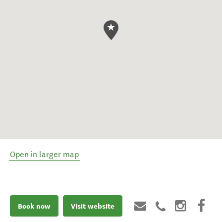
Open in larger map
Book now
Visit website