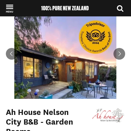
MENU
Back to my results
Ah House Nelson
City B&B - Garden