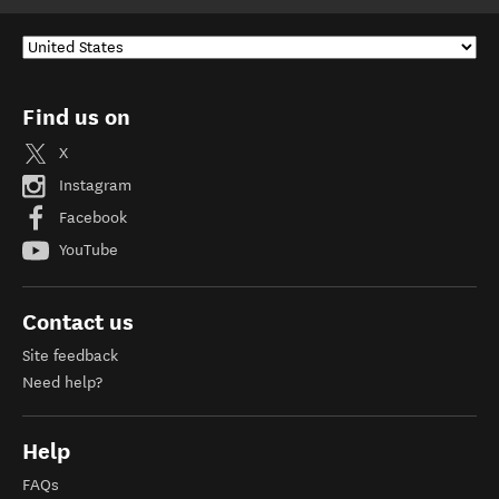
Find us on
X
Instagram
Facebook
YouTube
Contact us
Site feedback
Need help?
Help
FAQs