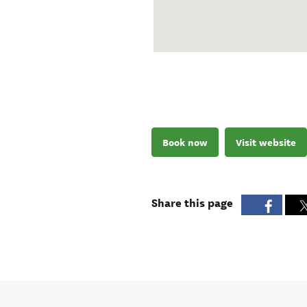
Book now
Visit website
Share this page