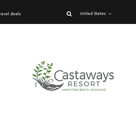
United States
ravel deals