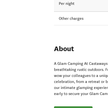
Per night
Other charges
About
A Glam Camping At Castaways e
breathtaking rustic outdoors. 
wow your colleagues to a uniqu
celebration, from a retreat or
our intimate glamping experien
early to secure your Glam Cam