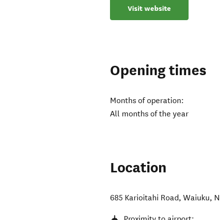
Visit website
Opening times
Months of operation:
All months of the year
Location
685 Karioitahi Road
,
Waiuku
,
N
Proximity to airport: