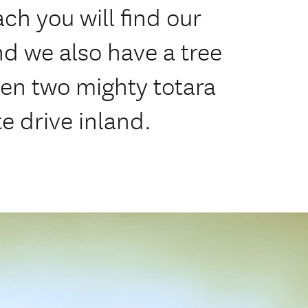
ch you will find our
nd we also have a tree
en two mighty totara
e drive inland.