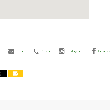
Email
Phone
Instagram
Facebo