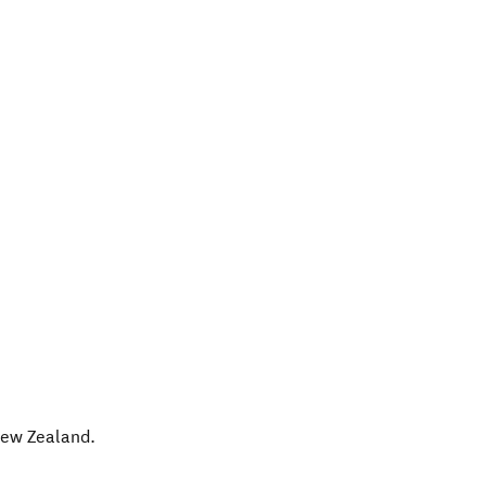
ew Zealand
.