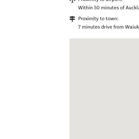
Within 50 minutes of Auckla
Proximity to town:
7 minutes drive from Waiu