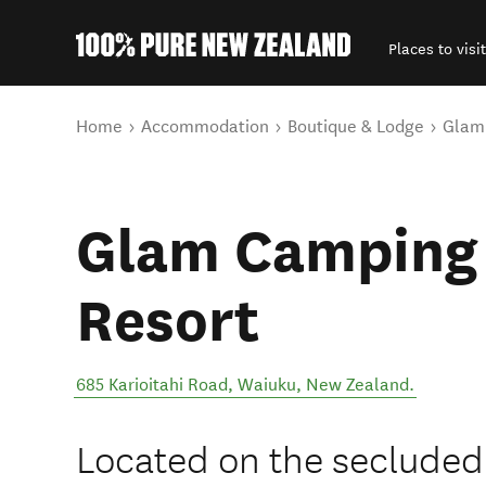
Places to visit
Back to my results
You are here
Home
Accommodation
Boutique & Lodge
Glam
Glam Camping 
Resort
685 Karioitahi Road
,
Waiuku
,
New Zealand
.
Located on the secluded 