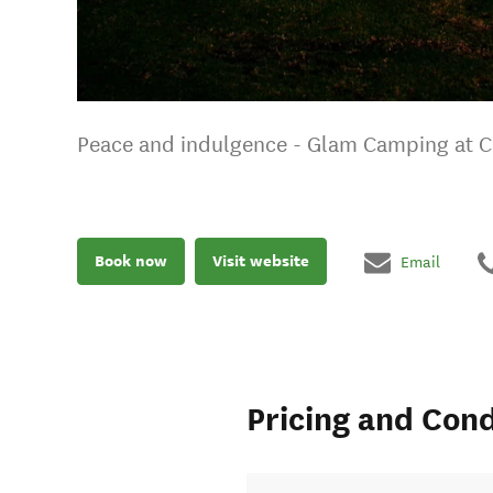
Peace and indulgence - Glam Camping at C
Book now
Visit website
Email
Pricing and Cond