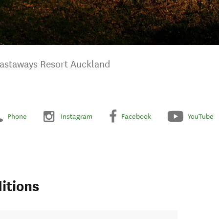
astaways Resort Auckland
Phone
Instagram
Facebook
YouTube
itions