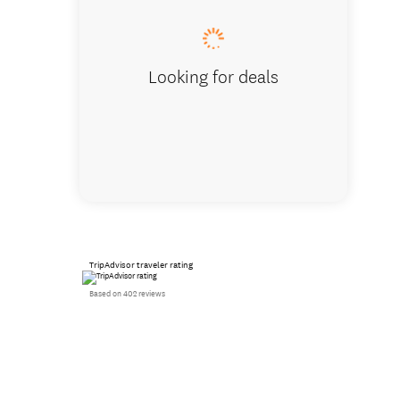
Looking for deals
TripAdvisor traveler rating
Based on 402 reviews