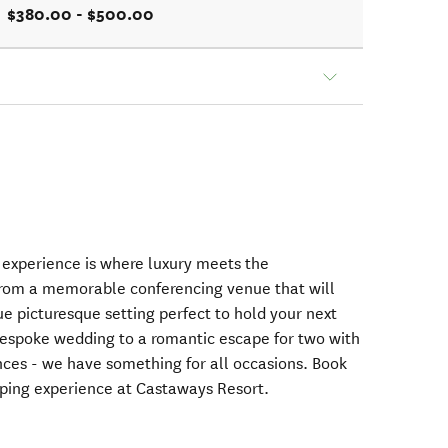
$380.00 - $500.00
xperience is where luxury meets the
From a memorable conferencing venue that will
e picturesque setting perfect to hold your next
 bespoke wedding to a romantic escape for two with
ces - we have something for all occasions. Book
ping experience at Castaways Resort.