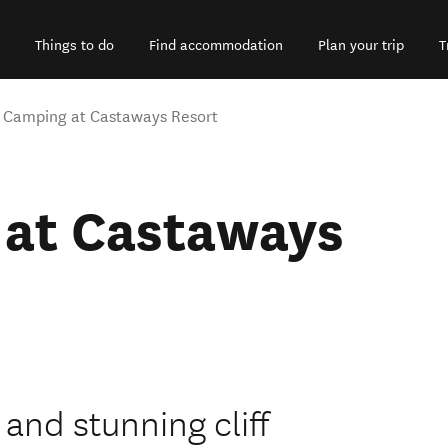
Things to do
Find accommodation
Plan your trip
T
 Camping at Castaways Resort
at Castaways
and stunning cliff