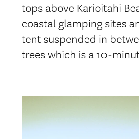
tops above Karioitahi Bea
coastal glamping sites a
tent suspended in betwe
trees which is a 10-minut