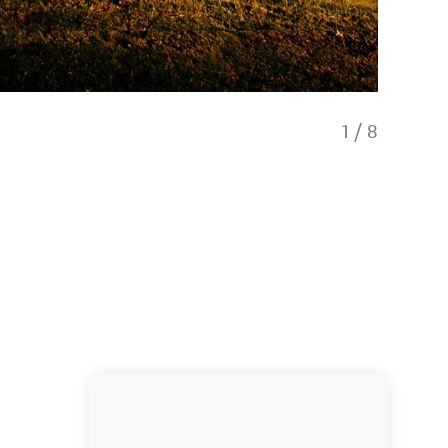
1
/
8
Scenic d