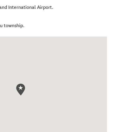
nd International Airport.
ku township.