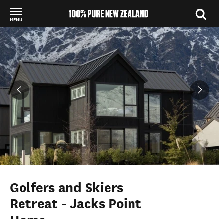
MENU
Back to my results
Golfers and Skiers
Retreat - Jacks Point