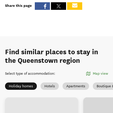
Share this page
Find similar places to stay in
the Queenstown region
Select type of accommodation
:
Map view
Holiday homes
Hotels
Apartments
Boutique 