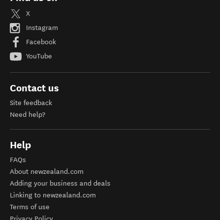
X
Instagram
Facebook
YouTube
Contact us
Site feedback
Need help?
Help
FAQs
About newzealand.com
Adding your business and deals
Linking to newzealand.com
Terms of use
Privacy Policy