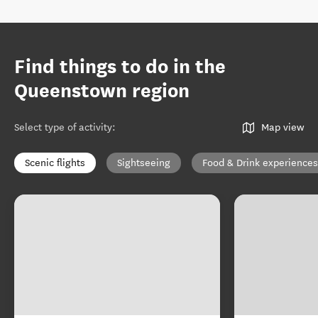
Find things to do in the
Queenstown region
Select type of activity
:
Map view
Scenic flights
Sightseeing
Food & Drink experiences