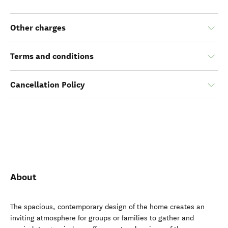
Other charges
Terms and conditions
Cancellation Policy
About
The spacious, contemporary design of the home creates an
inviting atmosphere for groups or families to gather and