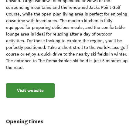
unwind. Large windows offer spectacular views of the
surrounding mountains and the renowned Jacks Point Golf
Course, while the open-plan living area is perfect for enjoying
downtime with loved ones. The modern kitchen is fully
equipped for preparing delicious meals, and the comfortable
lounge area is ideal for relaxing after a day of outdoor
activities. For those looking to explore the region, you’ll be
perfectly positioned. Take a short stroll to the world-class golf
course or enjoy a quick drive to the nearby ski fields in winter.
The entrance to The Remarkables ski field is just 5 minutes up
the road.
Visit website
Opening times