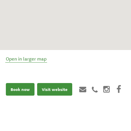
Open in larger map
Book now
Visit website