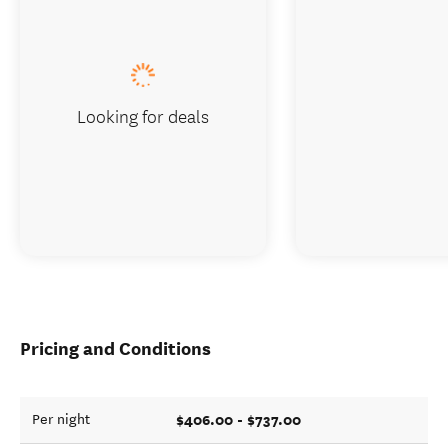
Looking for deals
Pricing and Conditions
$406.00 - $737.00
Per night