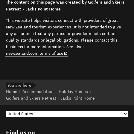
The content on this page was created by Golfers and Skiers
Retreat - Jacks Point Home
This website helps visitors connect with providers of great
New Zealand tourism experiences. It is not intended to give
any assurance that any particular provider meets certain
quality standards or legal obligations. Please contact this
business for more information. See also:
(opens in new window)
newzealand.com terms of use
.
You are here
Home
Accommodation
Holiday Homes
Golfers and Skiers Retreat - Jacks Point Home
Find us on