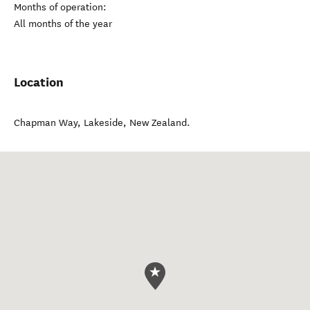
Months of operation:
All months of the year
Location
Chapman Way
,
Lakeside
,
New Zealand
.