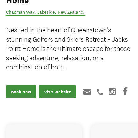
Home
Chapman Way
,
Lakeside
,
New Zealand
.
Nestled in the heart of Queenstown's
stunning Golfers and Skiers Retreat - Jacks
Point Home is the ultimate escape for those
seeking adventure, relaxation, or a
combination of both.
Book now
Visit website