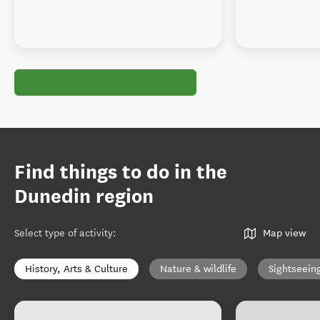
Find things to do in the
Dunedin region
Select type of activity
:
Map view
History, Arts & Culture
Nature & wildlife
Sightseein