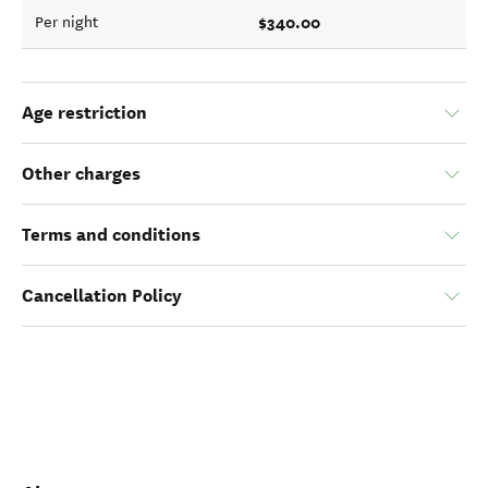
$340.00
Per night
Age restriction
Other charges
Terms and conditions
Cancellation Policy