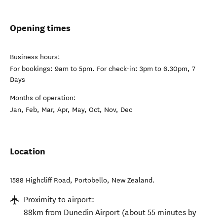
Opening times
Business hours:
For bookings: 9am to 5pm. For check-in: 3pm to 6.30pm, 7
Days
Months of operation:
Jan, Feb, Mar, Apr, May, Oct, Nov, Dec
Location
1588 Highcliff Road
,
Portobello
,
New Zealand
.
Proximity to airport:
88km from Dunedin Airport (about 55 minutes by