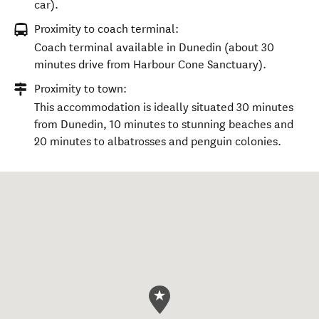
car).
Proximity to coach terminal:
Coach terminal available in Dunedin (about 30
minutes drive from Harbour Cone Sanctuary).
Proximity to town:
This accommodation is ideally situated 30 minutes
from Dunedin, 10 minutes to stunning beaches and
20 minutes to albatrosses and penguin colonies.