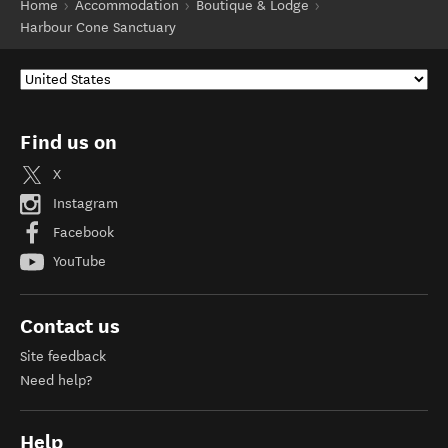
Home
Accommodation
Boutique & Lodge
Harbour Cone Sanctuary
Find us on
X
Instagram
Facebook
YouTube
Contact us
Site feedback
Need help?
Help