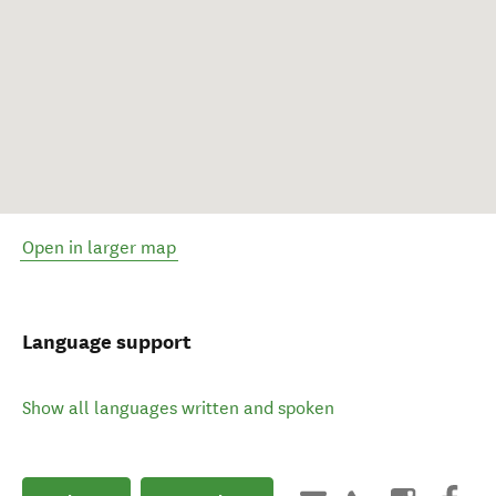
Open in larger map
Language support
Show all languages written and spoken