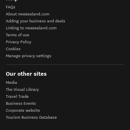
FAQs
About newzealand.com
Adding your business and deals
Linking to newzealand.com
Terms of use
Privacy Policy
Cookies
Manage privacy settings
Our other sites
Media
The Visual Library
Travel Trade
Business Events
Corporate website
Tourism Business Database