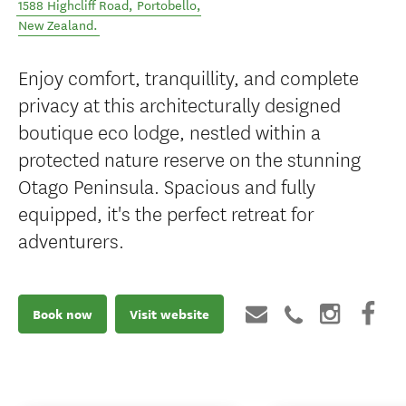
1588 Highcliff Road
,
Portobello
,
New Zealand
.
Enjoy comfort, tranquillity, and complete
privacy at this architecturally designed
boutique eco lodge, nestled within a
protected nature reserve on the stunning
Otago Peninsula. Spacious and fully
equipped, it's the perfect retreat for
adventurers.
Book now
Visit website