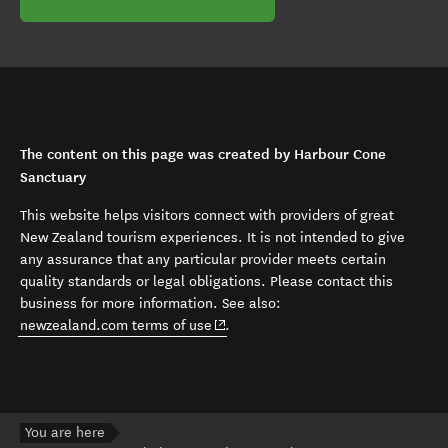
The content on this page was created by Harbour Cone
Sanctuary
This website helps visitors connect with providers of great
New Zealand tourism experiences. It is not intended to give
any assurance that any particular provider meets certain
quality standards or legal obligations. Please contact this
business for more information. See also:
(opens in new window)
newzealand.com terms of use
.
You are here