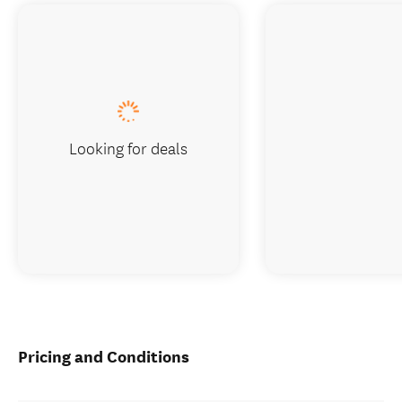
Looking for deals
Pricing and Conditions