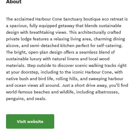
About
The acclaimed Harbour Cone Sanctuary boutique eco retreat is
a spacious, fully equipped getaway that blends sustainable
design with breathtaking views. This architecturally crafted
private lodge features a relaxing living area, charming dining
alcove, and semi-detached kitchen perfect for self-catering.
The bright, open-plan design offers a seamless blend of
sustainable luxury with natural linens and local wood
materials. Step outside to discover scenic walking tracks right
at your doorstep, including to the iconic Harbour Cone, with
native bush and bird life, rolling hills, and sweeping harbour
and ocean views all around. Just a short drive away, you’ll find
world-famous beaches and wildlife, including albatrosses,
penguins, and seals.
Visit website