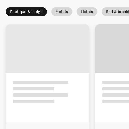
Boutique & Lodge
Motels
Hotels
Bed & break