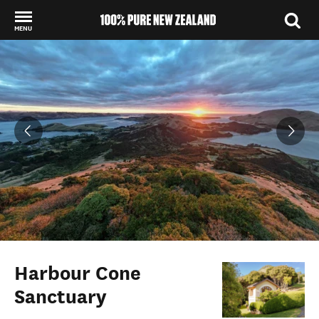
MENU
Back to my results
Harbour Cone
Sanctuary