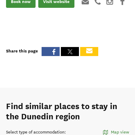
Book now
Visit website
Share this page
Find similar places to stay in
the Dunedin region
Select type of accommodation
:
Map view