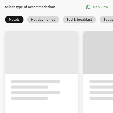
Select type of accommodation
:
Map view
Motels
Holiday homes
Bed & breakfast
Bouti