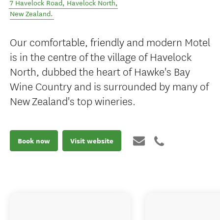
7 Havelock Road
,
Havelock North
,
New Zealand
.
Our comfortable, friendly and modern Motel
is in the centre of the village of Havelock
North, dubbed the heart of Hawke's Bay
Wine Country and is surrounded by many of
New Zealand's top wineries.
Book now
Visit website