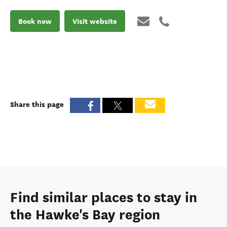
Book now
Visit website
Share this page
Find similar places to stay in
the Hawke's Bay region