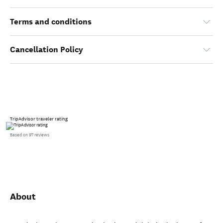
Terms and conditions
Cancellation Policy
TripAdvisor traveler rating
Based on 97 reviews
About