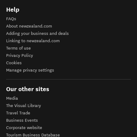
Help
FAQs
About newzealand.com
Adding your business and deals
Linking to newzealand.com
Terms of use
Privacy Policy
Cookies
Manage privacy settings
Our other sites
Media
The Visual Library
Travel Trade
Business Events
Corporate website
Tourism Business Database