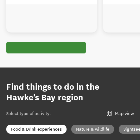
Find things to do in the
Hawke's Bay region
Select type of activity
:
Map view
Food & Drink experiences
Nature & wildlife
Sightse