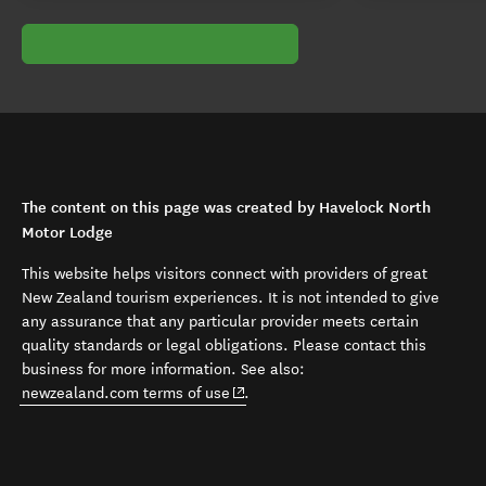
The content on this page was created by Havelock North
Motor Lodge
This website helps visitors connect with providers of great
New Zealand tourism experiences. It is not intended to give
any assurance that any particular provider meets certain
quality standards or legal obligations. Please contact this
business for more information. See also:
(opens in new window)
newzealand.com terms of use
.