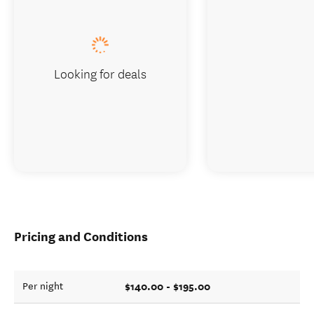
Looking for deals
Pricing and Conditions
$140.00 - $195.00
Per night