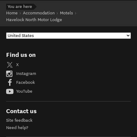
You are here
Home
Accommodation
Motels
Havelock North Motor Lodge
Find us on
X
Instagram
Facebook
YouTube
Contact us
Site feedback
Need help?