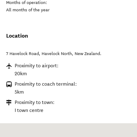
Months of operation:
All months of the year
Location
7 Havelock Road
,
Havelock North
,
New Zealand
.
Proximity to airport:
20km
Proximity to coach terminal:
5km
Proximity to town:
I town centre