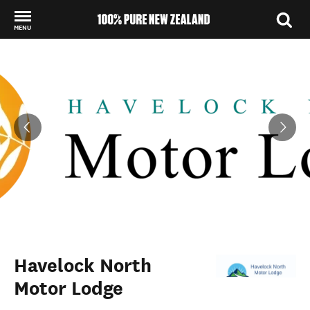
MENU
Back to my results
Havelock North
Motor Lodge