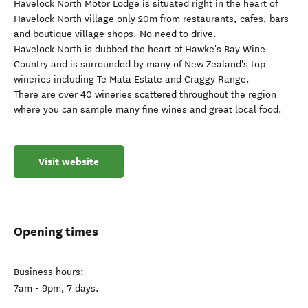
Havelock North Motor Lodge is situated right in the heart of
Havelock North village only 20m from restaurants, cafes, bars
and boutique village shops. No need to drive.
Havelock North is dubbed the heart of Hawke's Bay Wine
Country and is surrounded by many of New Zealand's top
wineries including Te Mata Estate and Craggy Range.
There are over 40 wineries scattered throughout the region
where you can sample many fine wines and great local food.
Visit website
Opening times
Business hours:
7am - 9pm, 7 days.